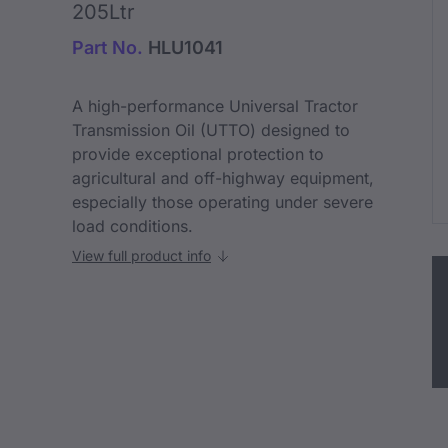
205Ltr
Part No.
HLU1041
A high-performance Universal Tractor
Transmission Oil (UTTO) designed to
provide exceptional protection to
agricultural and off-highway equipment,
especially those operating under severe
load conditions.
View full product info