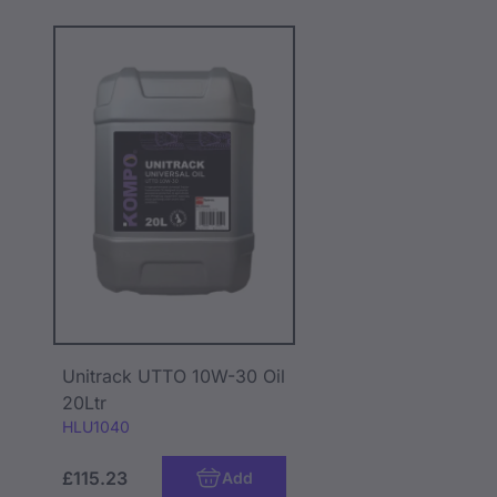
Unitrack UTTO 10W-30 Oil
20Ltr
Code:
HLU1040
£115.23
Add