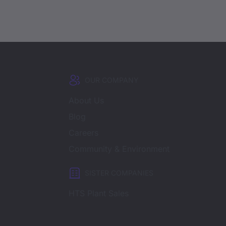
OUR COMPANY
About Us
Blog
Careers
Community & Environment
SISTER COMPANIES
HTS Plant Sales