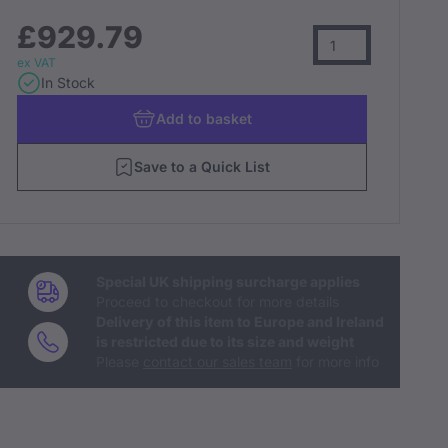
£929.79
ex VAT
In Stock
Add
to basket
Save to a Quick List
Special UK shipping surcharge applies
Proceed to checkout for more details
Delivery of this item to Europe and Ireland
is restricted due to its size and weight
Please
contact our sales team
for more info