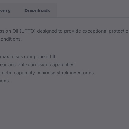
ivery
Downloads
sion Oil (UTTO) designed to provide exceptional protectio
onditions.
maximises component lift.
ar and anti-corrosion capabilities.
metal capability minimise stock inventories.
ions.