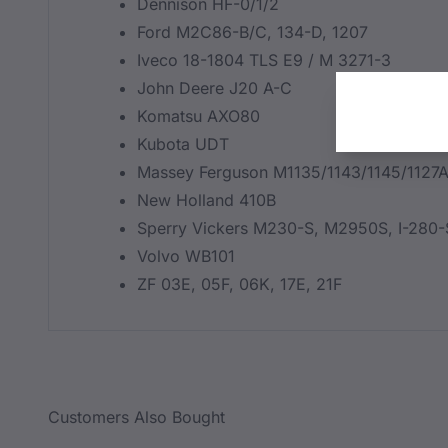
Dennison HF-0/1/2
Ford M2C86-B/C, 134-D, 1207
Iveco 18-1804 TLS E9 / M 3271-3
John Deere J20 A-C
Komatsu AXO80
Kubota UDT
Massey Ferguson M1135/1143/1145/1127
New Holland 410B
Sperry Vickers M230-S, M2950S, I-280-
Volvo WB101
ZF 03E, 05F, 06K, 17E, 21F
Customers Also Bought