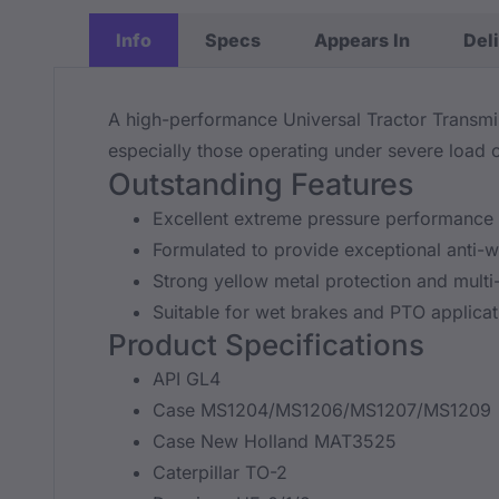
Info
Specs
Appears In
Del
A high-performance Universal Tractor Transmis
especially those operating under severe load c
Outstanding Features
Excellent extreme pressure performance 
Formulated to provide exceptional anti-we
Strong yellow metal protection and multi-
Suitable for wet brakes and PTO applicat
Product Specifications
API GL4
Case MS1204/MS1206/MS1207/MS1209
Case New Holland MAT3525
Caterpillar TO-2