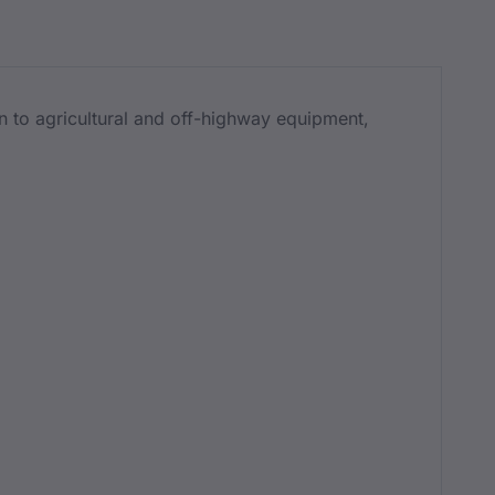
n to agricultural and off-highway equipment,