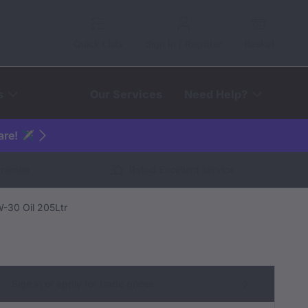
Quick Lists
Sign In / Register
Basket
s
Our Services
Need Help?
are! ✈️
arantee
Rated Excellent service
-30 Oil 205Ltr
Sign in or apply for trade prices