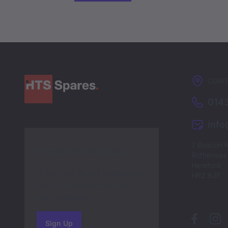
CONT
0143
inf
7 Beacon 
Newsletter Sign Up
Rotherwas I
Hereford
Subscribe to our Newsletter
HR2 6JF
and get bonuses for the
next purchase
Sign Up
to our newsletter