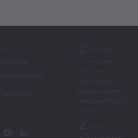
ACT US
QUICK LINKS
Trade Account
2 373 350
Downloads
o@htsspares.com
Help & Support
Rd,
Delivery & Returns
ndustrial Estate,
International Customers
Holstor
LEGAL
Terms & Conditions