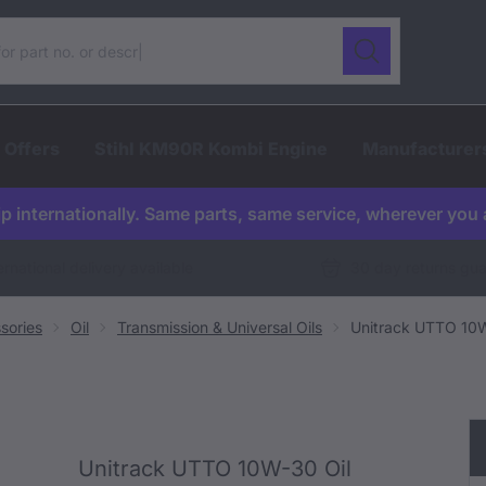
ur catalogue
Search
 Offers
Stihl KM90R Kombi Engine
Manufacturer
p internationally. Same parts, same service, wherever you 
ernational delivery available
30 day returns gu
sories
Oil
Transmission & Universal Oils
Unitrack UTTO 10W
Unitrack UTTO 10W-30 Oil