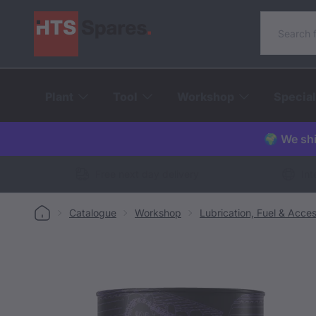
Search o
Plant
Tool
Workshop
Special
🌍 We shi
Free next day delivery
Int
Catalogue
Workshop
Lubrication, Fuel & Acces