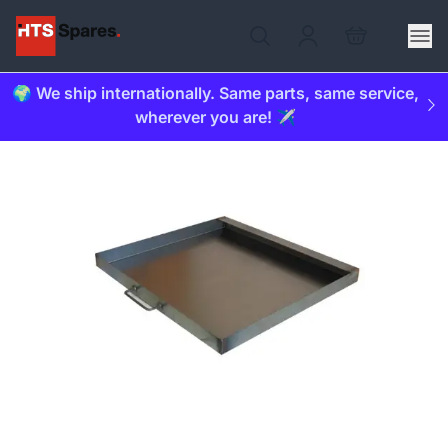
🌍 We ship internationally. Same parts, same service,
wherever you are! ✈️