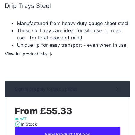
Drip Trays Steel
Manufactured from heavy duty gauge sheet steel
These spill trays are ideal for site use, or road
use - for total peace of mind
Unique lip for easy transport - even when in use.
View full product info
Sign in or apply for trade prices
From £55.33
ex VAT
In Stock
View Product Options