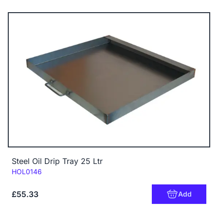
Steel Oil Drip Tray 25 Ltr
Code:
HOL0146
£55.33
Add