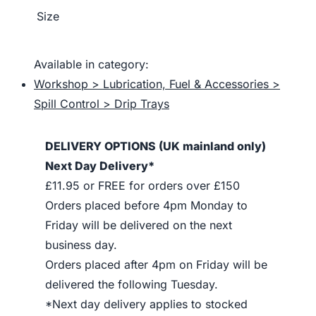
Size
Available in category:
Workshop > Lubrication, Fuel & Accessories >
Spill Control > Drip Trays
DELIVERY OPTIONS (UK mainland only)
Next Day Delivery*
£11.95 or FREE for orders over £150
Orders placed before 4pm Monday to
Friday will be delivered on the next
business day.
Orders placed after 4pm on Friday will be
delivered the following Tuesday.
*Next day delivery applies to stocked