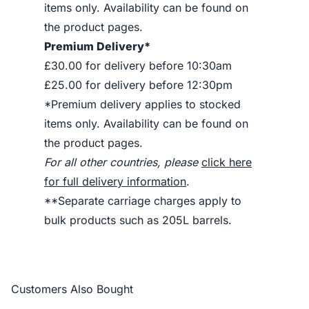
items only. Availability can be found on
the product pages.
Premium Delivery*
£30.00 for delivery before 10:30am
£25.00 for delivery before 12:30pm
*Premium delivery applies to stocked
items only. Availability can be found on
the product pages.
For all other countries, please
click here
for full delivery information
.
**Separate carriage charges apply to
bulk products such as 205L barrels.
Customers Also Bought