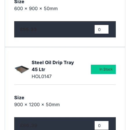
Size
600 x 900 x 50mm
£55.33
Steel Oil Drip Tray
45 Ltr
In Stock
HOL0147
Size
900 x 1200 x 50mm
£86.39