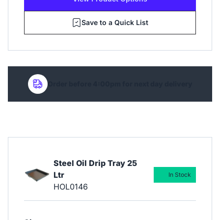
Save to a Quick List
Order before 4:00pm for next day delivery
Steel Oil Drip Tray 25
Ltr
In Stock
HOL0146