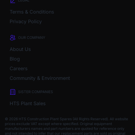
LEGAL
Terms & Conditions
Privacy Policy
OUR COMPANY
About Us
Blog
Careers
Community & Environment
SISTER COMPANIES
HTS Plant Sales
© 2026 HTS Construction Plant Spares (All Rights Reserved). All website
prices exclude VAT except where specified.
Original equipment
manufacturers names and part numbers are quoted for reference only
and not intended to infer that our replacement parts are sold as original