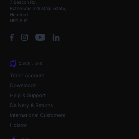
7 Beacon Rd,
Rotherwas Industrial Estate,
Hereford
HR2 6JF
QUICK LINKS
Trade Account
Downloads
Help & Support
Delivery & Returns
International Customers
Holstor