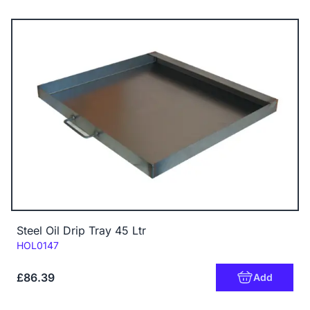
Steel Oil Drip Tray 45 Ltr
Code:
HOL0147
£86.39
Add