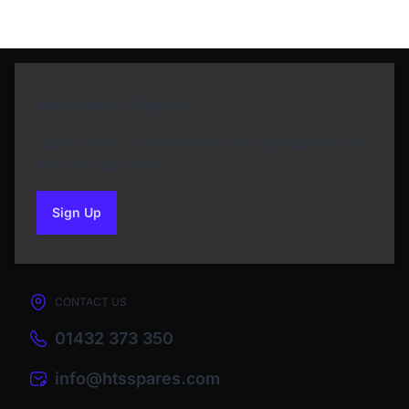
Newsletter Sign Up
Subscribe to our Newsletter and get bonuses for
the next purchase
Sign Up
to our newsletter
CONTACT US
01432 373 350
info@htsspares.com