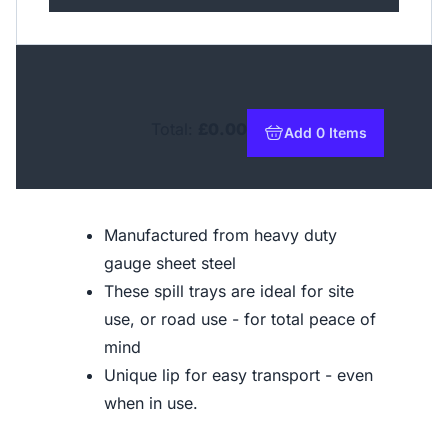
Total:
£0.00
Add 0 Items
to basket
Manufactured from heavy duty
gauge sheet steel
These spill trays are ideal for site
use, or road use - for total peace of
mind
Unique lip for easy transport - even
when in use.