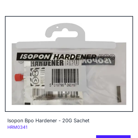
Isopon Bpo Hardener - 20G Sachet
Code:
HRM0341