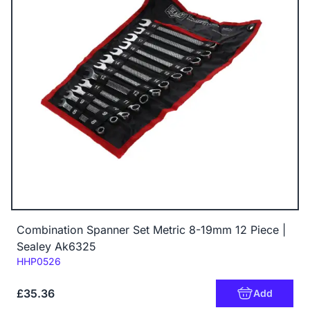
Combination Spanner Set Metric 8-19mm 12 Piece |
Sealey Ak6325
Code:
HHP0526
£35.36
Add