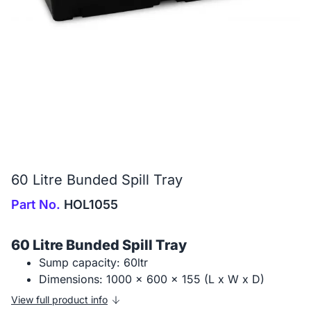
60 Litre Bunded Spill Tray
Part No.
HOL1055
60 Litre Bunded Spill Tray
Sump capacity: 60ltr
Dimensions: 1000 x 600 x 155 (L x W x D)
View full product info