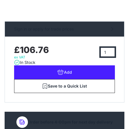
Sign in or apply for trade prices
£106.76
ex VAT
In Stock
Add
Save to a Quick List
Order before 4:00pm for next day delivery