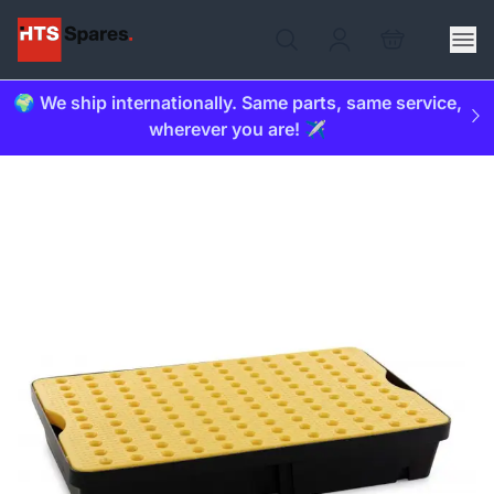
🌍 We ship internationally. Same parts, same service,
wherever you are! ✈️