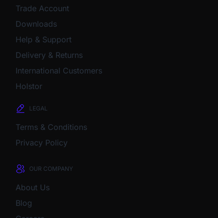
Trade Account
Downloads
Help & Support
Delivery & Returns
International Customers
Holstor
LEGAL
Terms & Conditions
Privacy Policy
OUR COMPANY
About Us
Blog