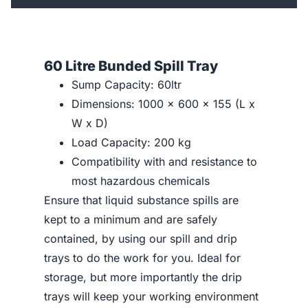
60 Litre Bunded Spill Tray
Sump Capacity: 60ltr
Dimensions: 1000 x 600 x 155 (L x
W x D)
Load Capacity: 200 kg
Compatibility with and resistance to
most hazardous chemicals
Ensure that liquid substance spills are
kept to a minimum and are safely
contained, by using our spill and drip
trays to do the work for you. Ideal for
storage, but more importantly the drip
trays will keep your working environment