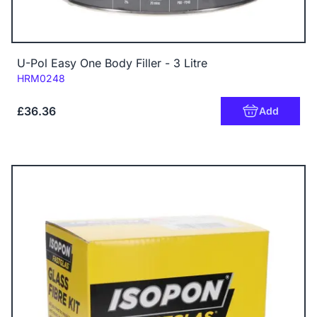
U-Pol Easy One Body Filler - 3 Litre
Code:
HRM0248
£36.36
Add