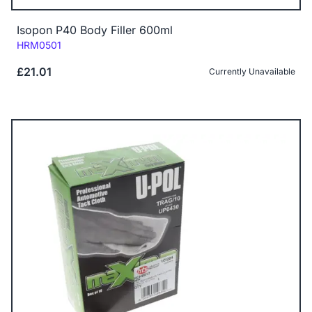
Isopon P40 Body Filler 600ml
Code:
HRM0501
£21.01
Currently Unavailable