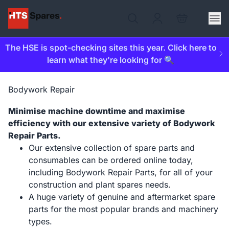
The HSE is spot-checking sites this year. Click here to
learn what they're looking for 🔍
Bodywork Repair
Minimise machine downtime and maximise
efficiency with our extensive variety of Bodywork
Repair Parts.
Our extensive collection of spare parts and
consumables can be ordered online today,
including Bodywork Repair Parts, for all of your
construction and plant spares needs.
A huge variety of genuine and aftermarket spare
parts for the most popular brands and machinery
types.