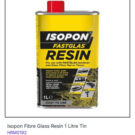
Isopon Fibre Glass Resin 1 Litre Tin
Code:
HRM0192