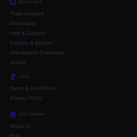
QUICK LINKS
Trade Account
Downloads
Help & Support
Delivery & Returns
International Customers
Holstor
LEGAL
Terms & Conditions
Privacy Policy
OUR COMPANY
About Us
Blog