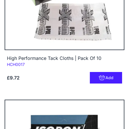
High Performance Tack Cloths | Pack Of 10
Code:
HCH0017
£9.72
Add