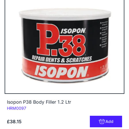
Isopon P38 Body Filler 1.2 Ltr
Code:
HRM0097
£38.15
Add