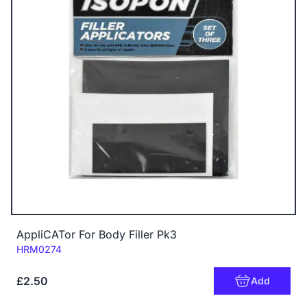
AppliCATor For Body Filler Pk3
Code:
HRM0274
£2.50
Add