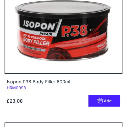
Isopon P38 Body Filler 600ml
Code:
HRM0098
£23.08
Add