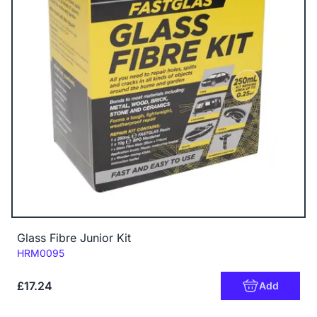
Glass Fibre Junior Kit
Code:
HRM0095
£17.24
Add