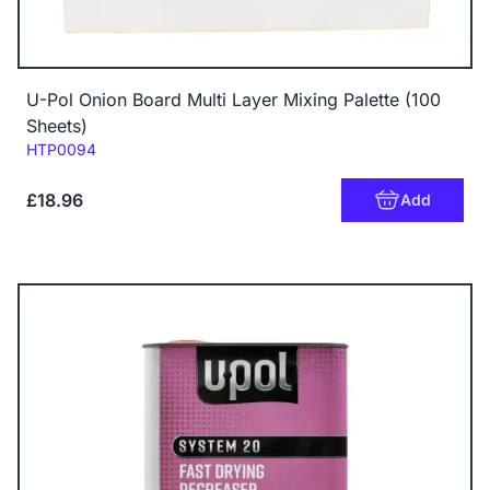
U-Pol Onion Board Multi Layer Mixing Palette (100
Sheets)
Code:
HTP0094
£18.96
Add