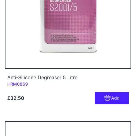
Anti-Silicone Degreaser 5 Litre
Code:
HRM0869
£32.50
Add