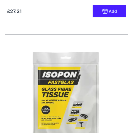
£27.31
Add