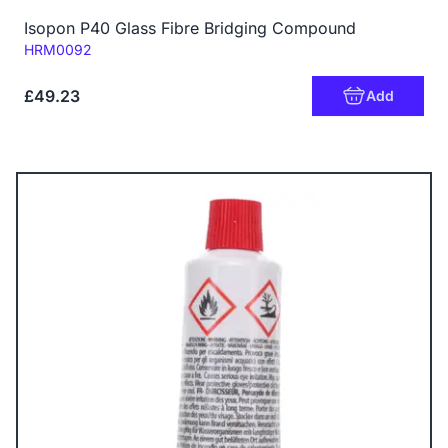
Isopon P40 Glass Fibre Bridging Compound
Code:
HRM0092
£49.23
Add