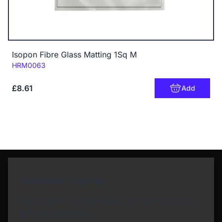
Isopon Fibre Glass Matting 1Sq M
Code:
HRM0063
£8.61
Add
Newsletter Sign Up
Subscribe to our Newsletter and get bonuses for
the next purchase