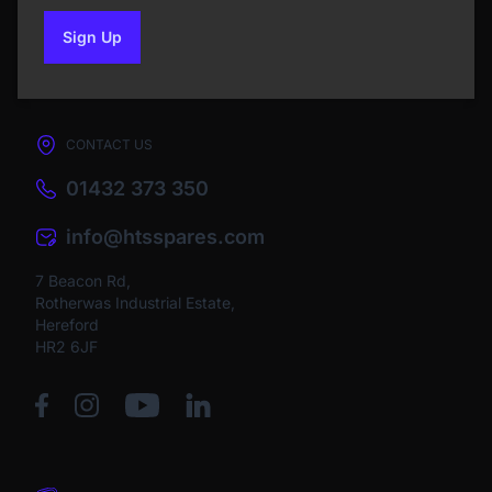
Sign Up
to our newsletter
CONTACT US
01432 373 350
info@htsspares.com
7 Beacon Rd,
Rotherwas Industrial Estate,
Hereford
HR2 6JF