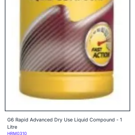
G6 Rapid Advanced Dry Use Liquid Compound - 1
Litre
Code:
HRM0310