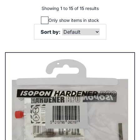
Showing
1
to
15
of
15
results
Only show items in stock
Sort by: