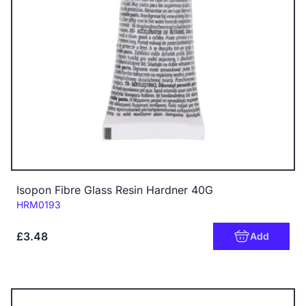
Isopon Fibre Glass Resin Hardner 40G
Code:
HRM0193
£3.48
Add