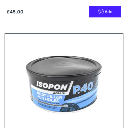
£45.00
Add