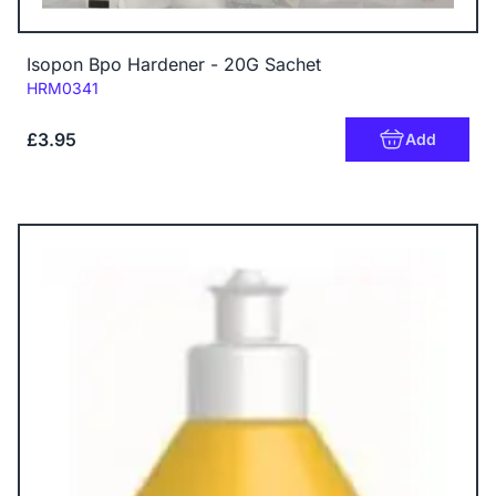
Isopon Bpo Hardener - 20G Sachet
Code:
HRM0341
£3.95
Add