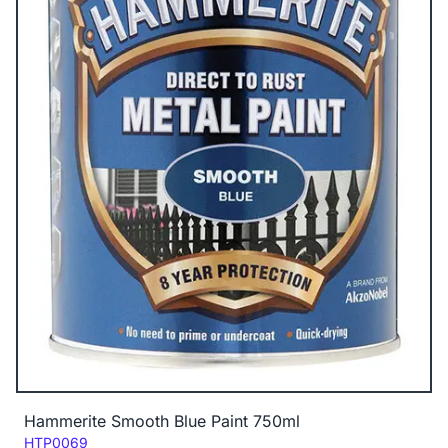
Hammerite Smooth Blue Paint 750ml
Code:
HTP0069