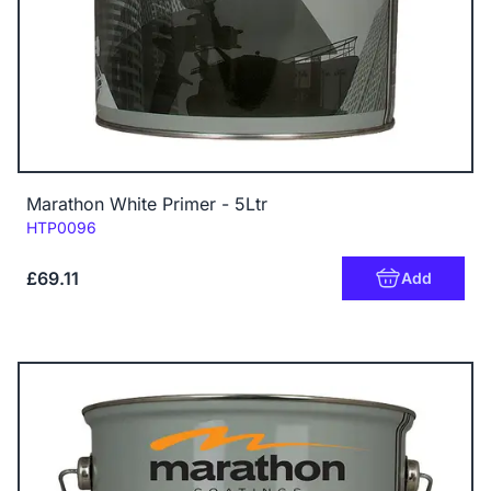
Marathon White Primer - 5Ltr
Code:
HTP0096
£69.11
Add