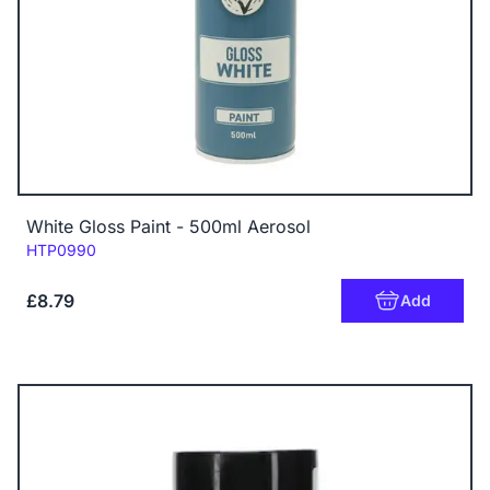
White Gloss Paint - 500ml Aerosol
Code:
HTP0990
£8.79
Add