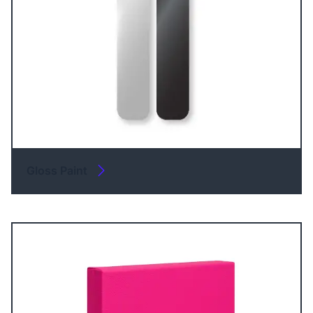
Gloss Paint