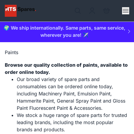
🌍 We ship internationally. Same parts, same service,
wherever you are! ✈️
Paints
Browse our quality collection of paints, available to
order online today.
Our broad variety of spare parts and
consumables can be ordered online today,
including Machinery Paint, Emulsion Paint,
Hammerite Paint, General Spray Paint and Gloss
Paint Fluorescent Paint & Accessories.
We stock a huge range of spare parts for trusted
leading brands, including the most popular
brands and products.