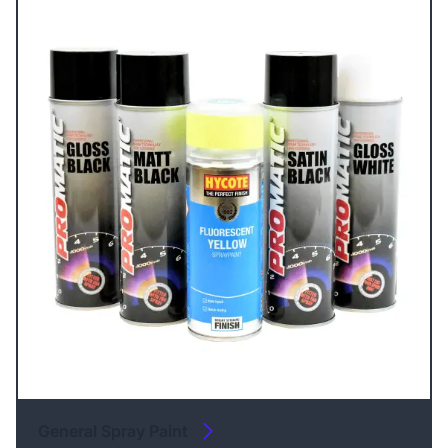
General Spray Paint