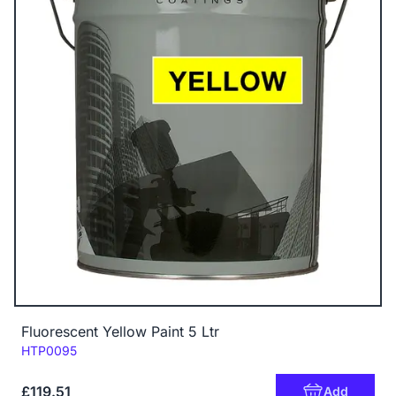
Fluorescent Yellow Paint 5 Ltr
Code:
HTP0095
£119.51
Add