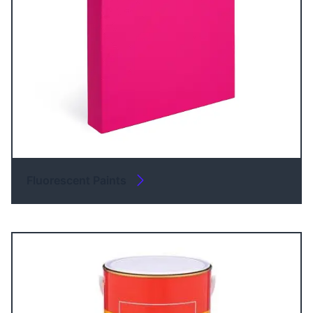
Fluorescent Paints