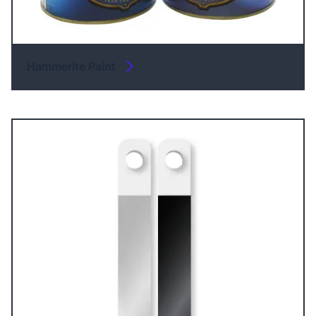
Hammerite Paint