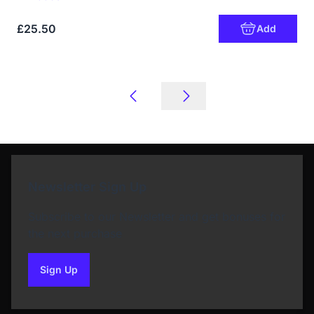
£25.50
Add
Newsletter Sign Up
Subscribe to our Newsletter and get bonuses for
the next purchase
Sign Up
to our newsletter