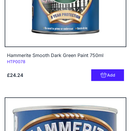
Hammerite Smooth Dark Green Paint 750ml
Code:
HTP0078
£24.24
Add