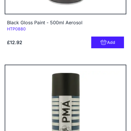
Black Gloss Paint - 500ml Aerosol
Code:
HTP0880
£12.92
Add