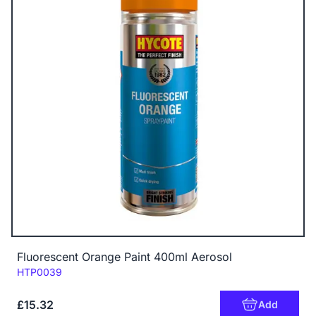
Fluorescent Orange Paint 400ml Aerosol
Code:
HTP0039
£15.32
Add