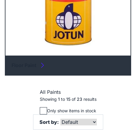
Floor Paint
All Paints
Showing
1
to
15
of
23
results
Only show items in stock
Sort by: