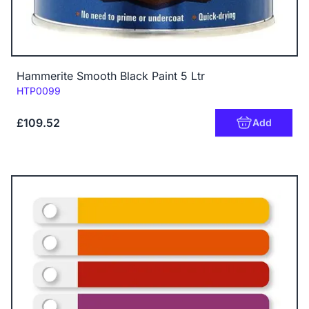
Hammerite Smooth Black Paint 5 Ltr
Code:
HTP0099
£109.52
Add