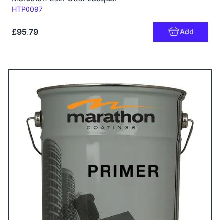
Code:
HTP0097
£95.79
Add