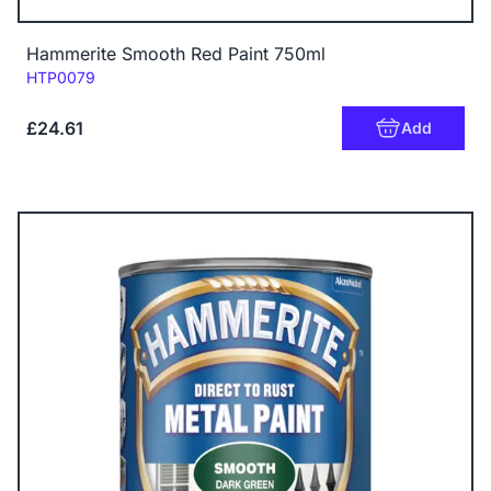
Hammerite Smooth Red Paint 750ml
Code:
HTP0079
£24.61
Add