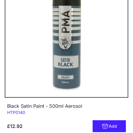
Black Satin Paint - 500ml Aerosol
Code:
HTP0140
£12.92
Add