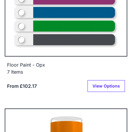
Floor Paint - Opx
7 Items
From £102.17
View Options