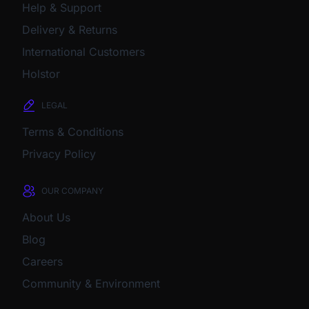
Help & Support
Delivery & Returns
International Customers
Holstor
LEGAL
Terms & Conditions
Privacy Policy
OUR COMPANY
About Us
Blog
Careers
Community & Environment