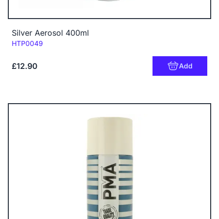
Silver Aerosol 400ml
Code:
HTP0049
£12.90
Add