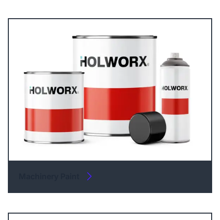
Machinery Paint