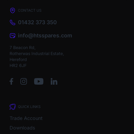
CONTACT US
01432 373 350
info@htsspares.com
7 Beacon Rd,
Rotherwas Industrial Estate,
Hereford
HR2 6JF
QUICK LINKS
Trade Account
Downloads