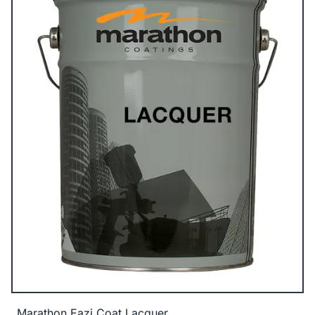
Marathon Eazi Coat Lacquer