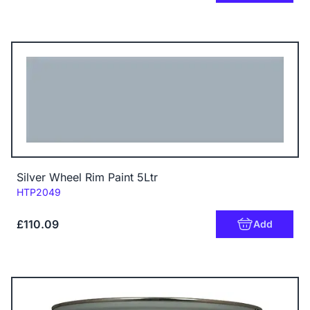
Silver Wheel Rim Paint 5Ltr
Code:
HTP2049
£110.09
Add