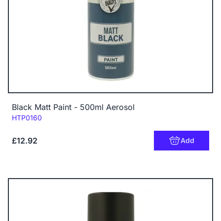
Black Matt Paint - 500ml Aerosol
Code:
HTP0160
£12.92
Add