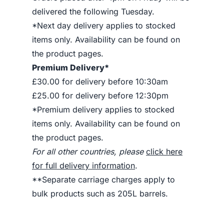
delivered the following Tuesday.
*Next day delivery applies to stocked
items only. Availability can be found on
the product pages.
Premium Delivery*
£30.00 for delivery before 10:30am
£25.00 for delivery before 12:30pm
*Premium delivery applies to stocked
items only. Availability can be found on
the product pages.
For all other countries, please
click here
for full delivery information
.
**Separate carriage charges apply to
bulk products such as 205L barrels.