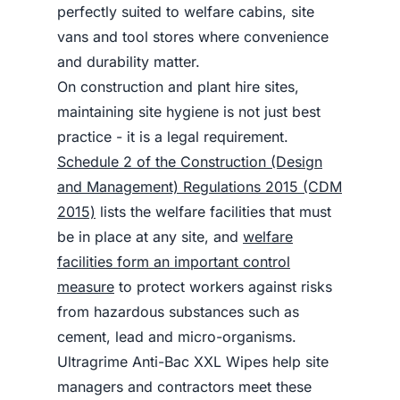
perfectly suited to welfare cabins, site
vans and tool stores where convenience
and durability matter.
On construction and plant hire sites,
maintaining site hygiene is not just best
practice - it is a legal requirement.
Schedule 2 of the Construction (Design
and Management) Regulations 2015 (CDM
2015)
lists the welfare facilities that must
be in place at any site, and
welfare
facilities form an important control
measure
to protect workers against risks
from hazardous substances such as
cement, lead and micro-organisms.
Ultragrime Anti-Bac XXL Wipes help site
managers and contractors meet these