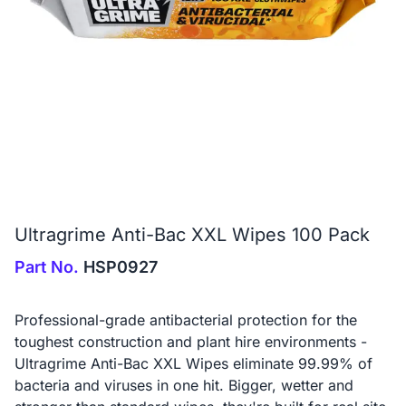
Ultragrime Anti-Bac XXL Wipes 100 Pack
Part No.
HSP0927
Professional-grade antibacterial protection for the
toughest construction and plant hire environments -
Ultragrime Anti-Bac XXL Wipes eliminate 99.99% of
bacteria and viruses in one hit. Bigger, wetter and