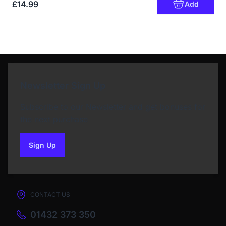
£14.99
Add
Newsletter Sign Up
Subscribe to our Newsletter and get bonuses for
the next purchase
Sign Up
to our newsletter
CONTACT US
01432 373 350