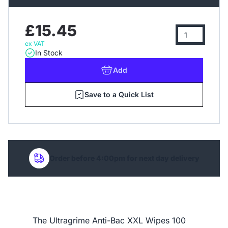
£15.45
ex VAT
In Stock
Add
Save to a Quick List
Order before 4:00pm for next day delivery
The Ultragrime Anti-Bac XXL Wipes 100