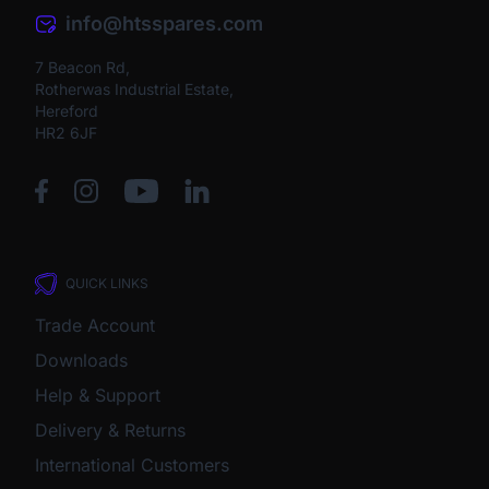
info@htsspares.com
7 Beacon Rd,
Rotherwas Industrial Estate,
Hereford
HR2 6JF
QUICK LINKS
Trade Account
Downloads
Help & Support
Delivery & Returns
International Customers