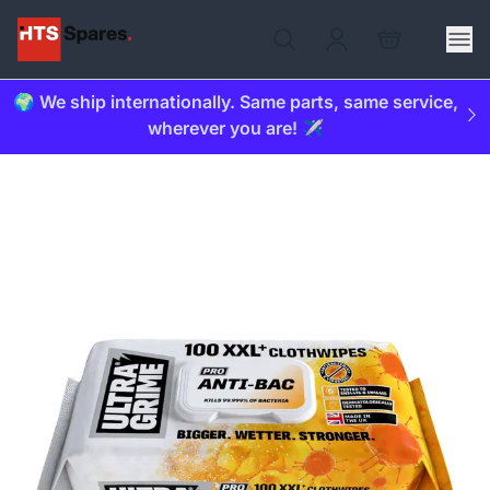
🌍 We ship internationally. Same parts, same service,
wherever you are! ✈️