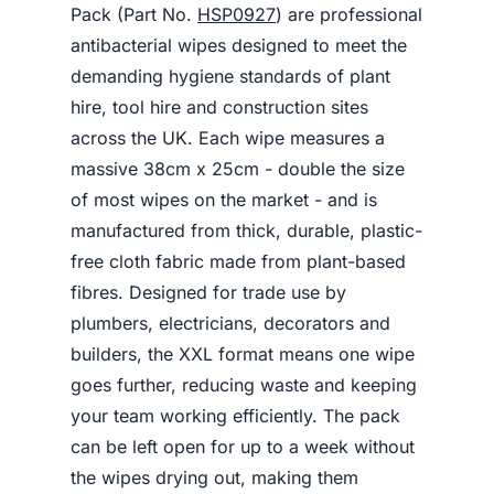
Pack (Part No.
HSP0927
) are professional
antibacterial wipes designed to meet the
demanding hygiene standards of plant
hire, tool hire and construction sites
across the UK. Each wipe measures a
massive 38cm x 25cm - double the size
of most wipes on the market - and is
manufactured from thick, durable, plastic-
free cloth fabric made from plant-based
fibres. Designed for trade use by
plumbers, electricians, decorators and
builders, the XXL format means one wipe
goes further, reducing waste and keeping
your team working efficiently. The pack
can be left open for up to a week without
the wipes drying out, making them