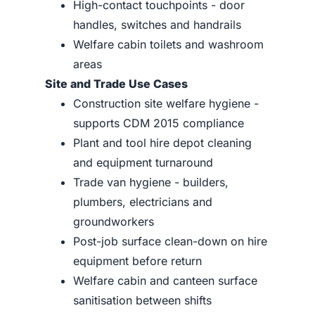
High-contact touchpoints - door
handles, switches and handrails
Welfare cabin toilets and washroom
areas
Site and Trade Use Cases
Construction site welfare hygiene -
supports CDM 2015 compliance
Plant and tool hire depot cleaning
and equipment turnaround
Trade van hygiene - builders,
plumbers, electricians and
groundworkers
Post-job surface clean-down on hire
equipment before return
Welfare cabin and canteen surface
sanitisation between shifts