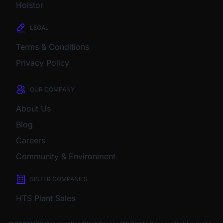
Holstor
LEGAL
Terms & Conditions
Privacy Policy
OUR COMPANY
About Us
Blog
Careers
Community & Environment
SISTER COMPANIES
HTS Plant Sales