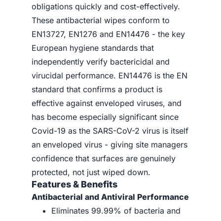
obligations quickly and cost-effectively.
These antibacterial wipes conform to
EN13727, EN1276 and EN14476 - the key
European hygiene standards that
independently verify bactericidal and
virucidal performance. EN14476 is the EN
standard that confirms a product is
effective against enveloped viruses, and
has become especially significant since
Covid-19 as the SARS-CoV-2 virus is itself
an enveloped virus - giving site managers
confidence that surfaces are genuinely
protected, not just wiped down.
Features & Benefits
Antibacterial and Antiviral Performance
Eliminates 99.99% of bacteria and