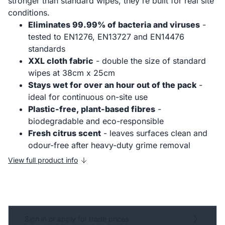
stronger than standard wipes, they're built for real site
conditions.
Eliminates 99.99% of bacteria and viruses
-
tested to EN1276, EN13727 and EN14476
standards
XXL cloth fabric
- double the size of standard
wipes at 38cm x 25cm
Stays wet for over an hour out of the pack
-
ideal for continuous on-site use
Plastic-free, plant-based fibres
-
biodegradable and eco-responsible
Fresh citrus scent
- leaves surfaces clean and
odour-free after heavy-duty grime removal
View full product info
Sign in or apply for trade prices