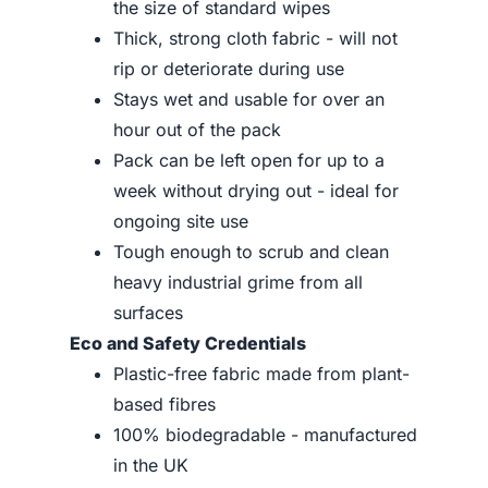
the size of standard wipes
Thick, strong cloth fabric - will not
rip or deteriorate during use
Stays wet and usable for over an
hour out of the pack
Pack can be left open for up to a
week without drying out - ideal for
ongoing site use
Tough enough to scrub and clean
heavy industrial grime from all
surfaces
Eco and Safety Credentials
Plastic-free fabric made from plant-
based fibres
100% biodegradable - manufactured
in the UK