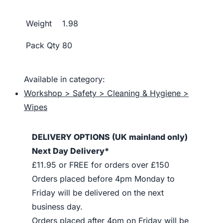
Weight
1.98
Pack Qty
80
Available in category:
Workshop > Safety > Cleaning & Hygiene >
Wipes
DELIVERY OPTIONS (UK mainland only)
Next Day Delivery*
£11.95 or FREE for orders over £150
Orders placed before 4pm Monday to
Friday will be delivered on the next
business day.
Orders placed after 4pm on Friday will be