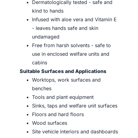
Dermatologically tested - safe and
kind to hands
Infused with aloe vera and Vitamin E
- leaves hands safe and skin
undamaged
Free from harsh solvents - safe to
use in enclosed welfare units and
cabins
Suitable Surfaces and Applications
Worktops, work surfaces and
benches
Tools and plant equipment
Sinks, taps and welfare unit surfaces
Floors and hard floors
Wood surfaces
Site vehicle interiors and dashboards