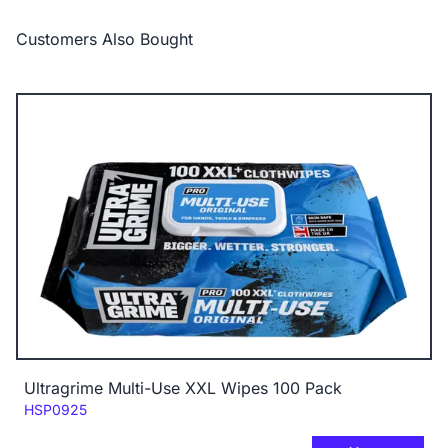
Customers Also Bought
Ultragrime Multi-Use XXL Wipes 100 Pack
Code:
HSP0925