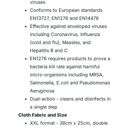
viruses
Conforms to European standards
EN13727, EN1276 and EN14476
Effective against enveloped viruses
including Coronavirus, Influenza
(cold and flu), Measles, and
Hepatitis B and C
EN1276 requires products to prove a
bacteria kill rate against harmful
micro-organisms including MRSA,
Salmonella, E.coli and Pseudomonas
Aeruginosa
Dual-action - cleans and disinfects in
a single step
Cloth Fabric and Size
XXL format - 38cm x 25cm, double