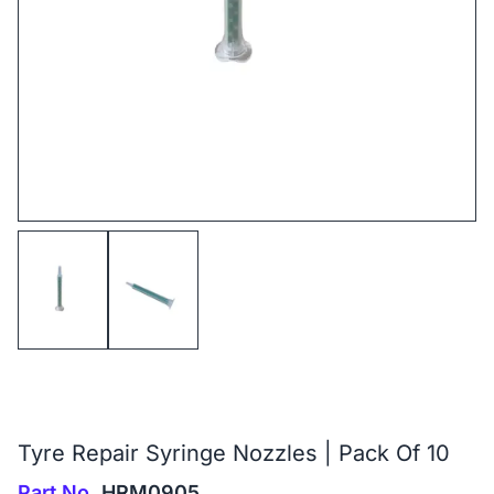
Tyre Repair Syringe Nozzles | Pack Of 10
Part No.
HRM0905