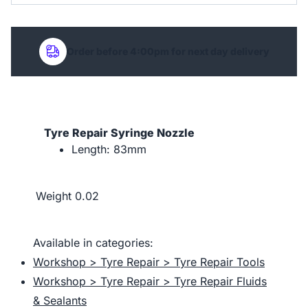
Order before 4:00pm for next day delivery
Tyre Repair Syringe Nozzle
Length: 83mm
Weight
0.02
Available in categories:
Workshop > Tyre Repair > Tyre Repair Tools
Workshop > Tyre Repair > Tyre Repair Fluids
& Sealants