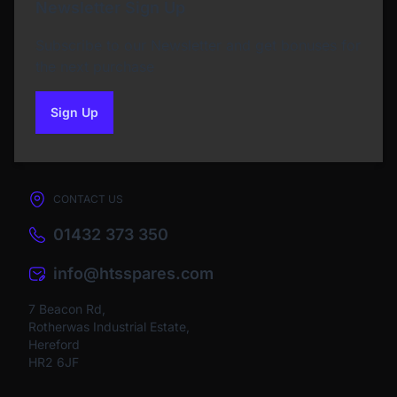
Newsletter Sign Up
Subscribe to our Newsletter and get bonuses for
the next purchase
Sign Up
to our newsletter
CONTACT US
01432 373 350
info@htsspares.com
7 Beacon Rd,
Rotherwas Industrial Estate,
Hereford
HR2 6JF