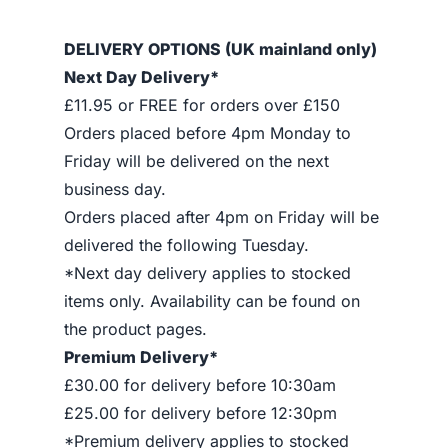
DELIVERY OPTIONS (UK mainland only)
Next Day Delivery*
£11.95 or FREE for orders over £150
Orders placed before 4pm Monday to
Friday will be delivered on the next
business day.
Orders placed after 4pm on Friday will be
delivered the following Tuesday.
*Next day delivery applies to stocked
items only. Availability can be found on
the product pages.
Premium Delivery*
£30.00 for delivery before 10:30am
£25.00 for delivery before 12:30pm
*Premium delivery applies to stocked