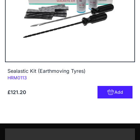
Sealastic Kit (Earthmoving Tyres)
Code:
HRM0113
£121.20
Add