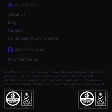
OUR COMPANY
About Us
Blog
Careers
Community & Environment
SISTER COMPANIES
HTS Plant Sales
© 2026 HTS Construction Plant Spares (All Rights Reserved). All website
prices exclude VAT except where specified.
Original equipment
manufacturers names and part numbers are quoted for reference only
and not intended to infer that our replacement parts are sold as original
parts.