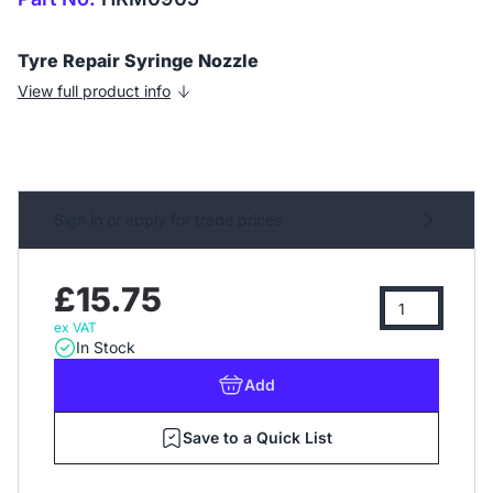
Tyre Repair Syringe Nozzle
View full product info
Sign in or apply for trade prices
£15.75
ex VAT
In Stock
Add
Save to a Quick List