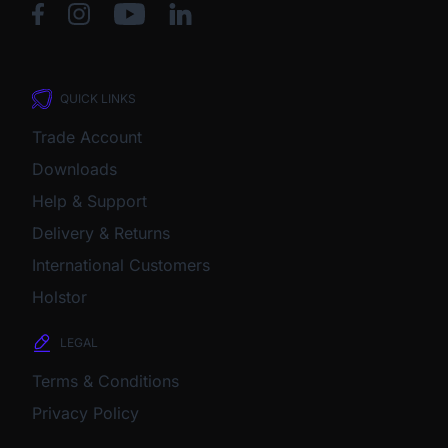
QUICK LINKS
Trade Account
Downloads
Help & Support
Delivery & Returns
International Customers
Holstor
LEGAL
Terms & Conditions
Privacy Policy