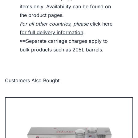
items only. Availability can be found on
the product pages.
For all other countries, please
click here
for full delivery information
.
**Separate carriage charges apply to
bulk products such as 205L barrels.
Customers Also Bought