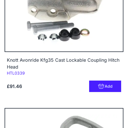
Knott Avonride Kfg35 Cast Lockable Coupling Hitch
Head
Code:
HTL0339
£91.46
Add