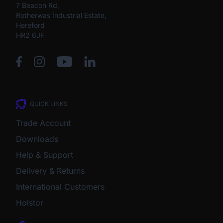
7 Beacon Rd,
Rotherwas Industrial Estate,
Hereford
HR2 6JF
QUICK LINKS
Trade Account
Downloads
Help & Support
Delivery & Returns
International Customers
Holstor