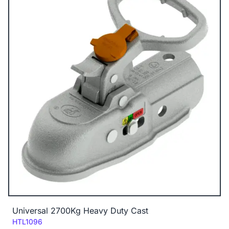
Universal 2700Kg Heavy Duty Cast
Code:
HTL1096