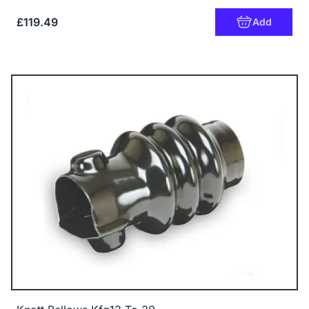
£119.49
Add