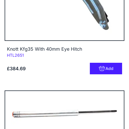
Knott Kfg35 With 40mm Eye Hitch
Code:
HTL2651
£384.69
Add