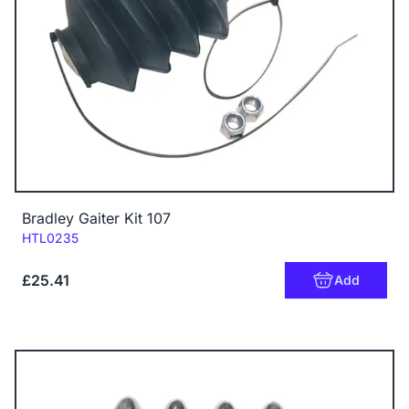
Bradley Gaiter Kit 107
Code:
HTL0235
£25.41
Add