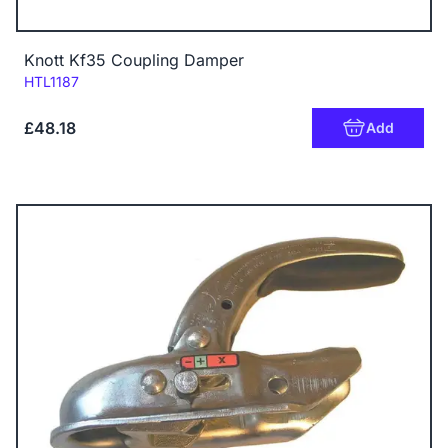
Knott Kf35 Coupling Damper
Code:
HTL1187
£48.18
Add