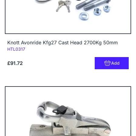
Knott Avonride Kfg27 Cast Head 2700Kg 50mm
Code:
HTL0317
£91.72
Add