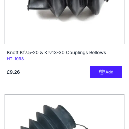
Knott Kf7.5-20 & Krv13-30 Couplings Bellows
Code:
HTL1098
£9.26
Add