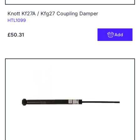
Knott Kf27A / Kfg27 Coupling Damper
Code:
HTL1099
£50.31
Add