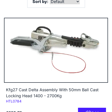
Sort by:
Kfg27 Cast Delta Assembly With 50mm Ball Cast
Locking Head 1400 - 2700Kg
Code:
HTL0784