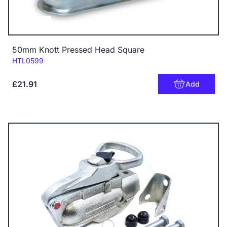
50mm Knott Pressed Head Square
Code:
HTL0599
£21.91
Add