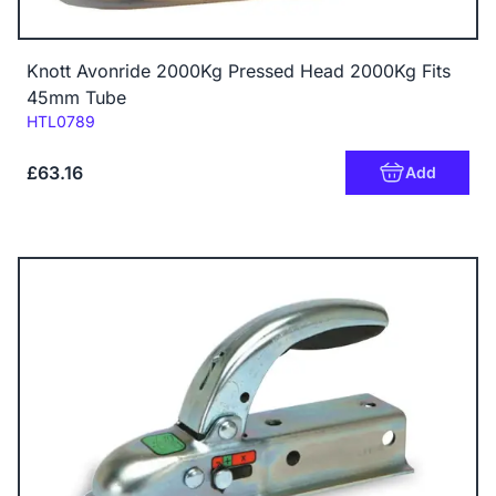
Knott Avonride 2000Kg Pressed Head 2000Kg Fits
45mm Tube
Code:
HTL0789
£63.16
Add