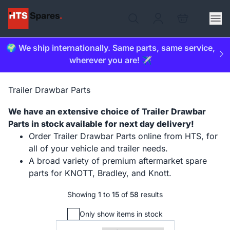
🌍 We ship internationally. Same parts, same service,
wherever you are! ✈️
Trailer Drawbar Parts
We have an extensive choice of Trailer Drawbar
Parts in stock available for next day delivery!
Order Trailer Drawbar Parts online from HTS, for
all of your vehicle and trailer needs.
A broad variety of premium aftermarket spare
parts for KNOTT, Bradley, and Knott.
Showing
1
to
15
of
58
results
Only show items in stock