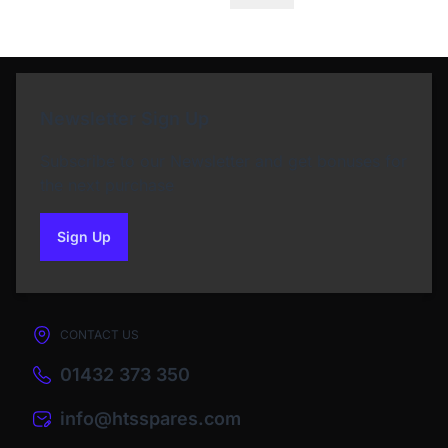
Newsletter Sign Up
Subscribe to our Newsletter and get bonuses for
the next purchase
Sign Up
to our newsletter
CONTACT US
01432 373 350
info@htsspares.com