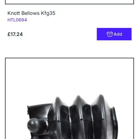
Knott Bellows Kfg35
Code:
HTL0694
£17.24
Add