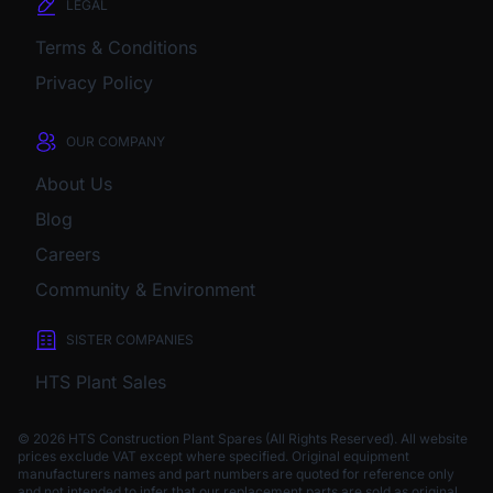
LEGAL
Terms & Conditions
Privacy Policy
OUR COMPANY
About Us
Blog
Careers
Community & Environment
SISTER COMPANIES
HTS Plant Sales
© 2026 HTS Construction Plant Spares (All Rights Reserved). All website
prices exclude VAT except where specified.
Original equipment
manufacturers names and part numbers are quoted for reference only
and not intended to infer that our replacement parts are sold as original