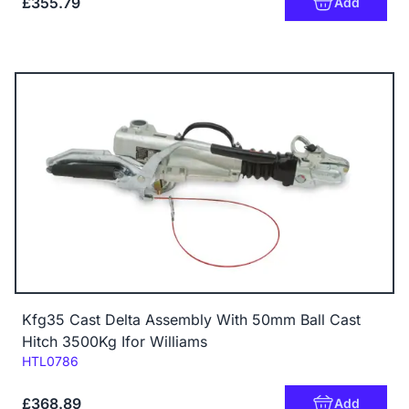
£355.79
Add
Kfg35 Cast Delta Assembly With 50mm Ball Cast
Hitch 3500Kg Ifor Williams
Code:
HTL0786
£368.89
Add