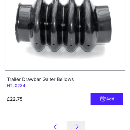
Trailer Drawbar Gaiter Bellows
Code:
HTL0234
£22.75
Add