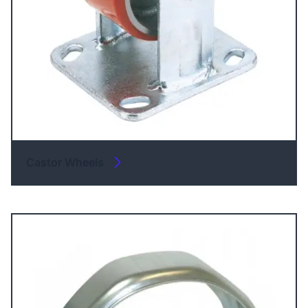
Castor Wheels