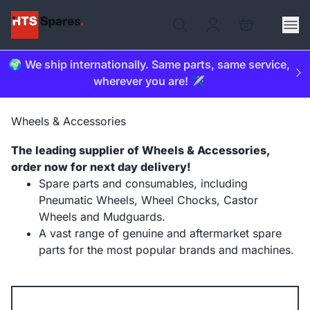
🌍 We ship internationally. Same parts, same service,
wherever you are! ✈️
Wheels & Accessories
The leading supplier of Wheels & Accessories,
order now for next day delivery!
Spare parts and consumables, including
Pneumatic Wheels, Wheel Chocks, Castor
Wheels and Mudguards.
A vast range of genuine and aftermarket spare
parts for the most popular brands and machines.