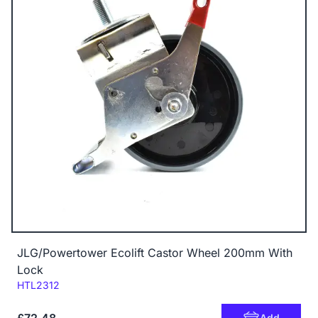
JLG/Powertower Ecolift Castor Wheel 200mm With
Lock
Code:
HTL2312
Add