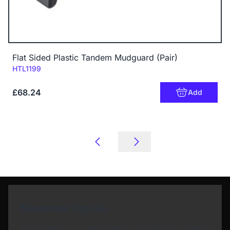
Flat Sided Plastic Tandem Mudguard (Pair)
Code:
HTL1199
£68.24
Add
Newsletter Sign Up