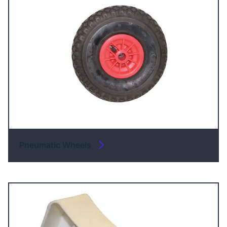
Pneumatic Wheels