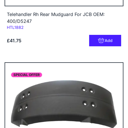
Telehandler Rh Rear Mudguard For JCB OEM:
400/D5247
Code:
HTL1882
£41.75
Add
SPECIAL OFFER