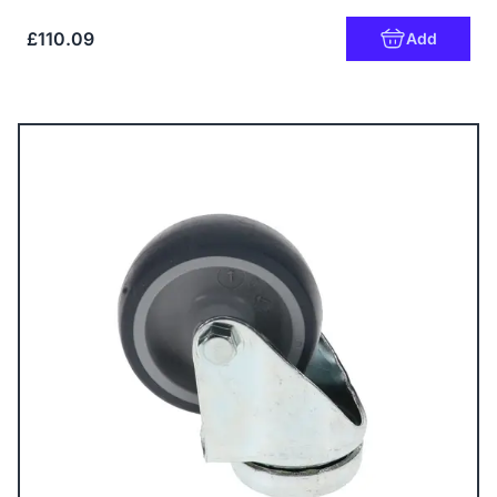
£110.09
Add