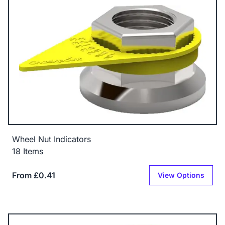
Wheel Nut Indicators
18 Items
From £0.41
View Options