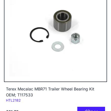
Terex Mecalac MBR71 Trailer Wheel Bearing Kit
OEM; T117533
Code:
HTL2182