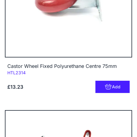
Castor Wheel Fixed Polyurethane Centre 75mm
Code:
HTL2314
£13.23
Add