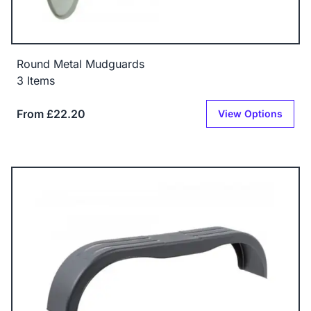
Round Metal Mudguards
3 Items
From £22.20
View Options