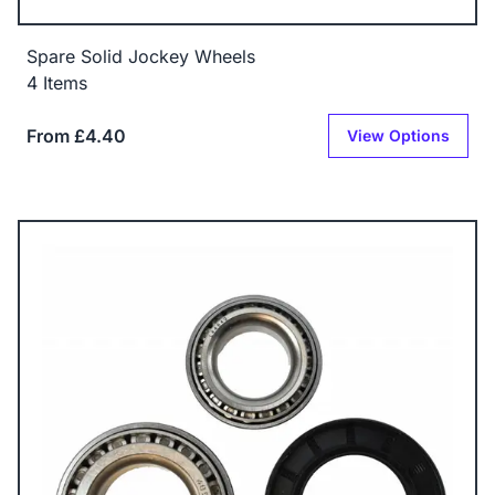
Spare Solid Jockey Wheels
4 Items
From £4.40
View Options