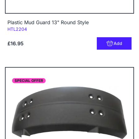
Plastic Mud Guard 13" Round Style
Code:
HTL2204
£16.95
Add
SPECIAL OFFER