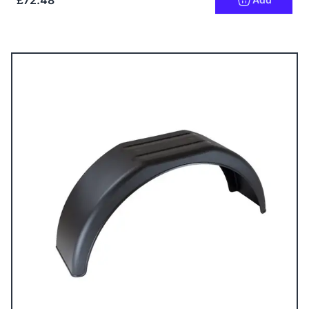
£72.48