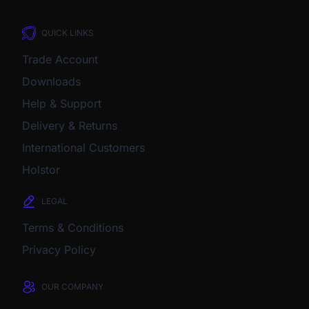
QUICK LINKS
Trade Account
Downloads
Help & Support
Delivery & Returns
International Customers
Holstor
LEGAL
Terms & Conditions
Privacy Policy
OUR COMPANY