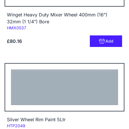
Winget Heavy Duty Mixer Wheel 400mm (16")
32mm (1 1/4") Bore
Code:
HMX0537
£80.16
Add
Silver Wheel Rim Paint 5Ltr
Code:
HTP2049