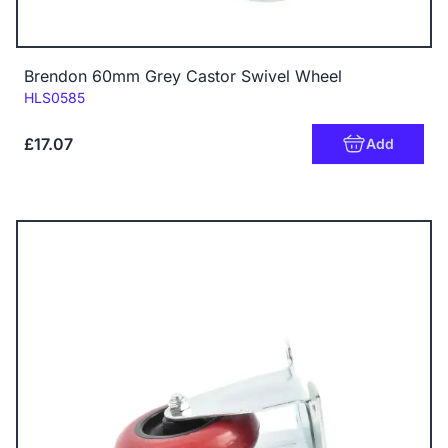
Brendon 60mm Grey Castor Swivel Wheel
Code:
HLS0585
£17.07
Add