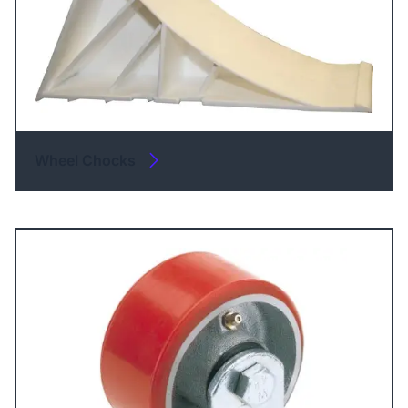
Wheel Chocks