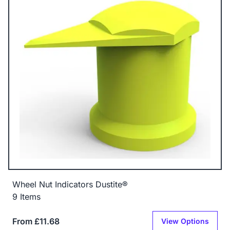
Wheel Nut Indicators Dustite®
9 Items
From £11.68
View Options