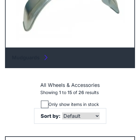
Mudguards
All Wheels & Accessories
Showing
1
to
15
of
26
results
Only show items in stock
Sort by: