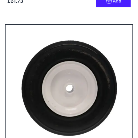
£61.73
Add