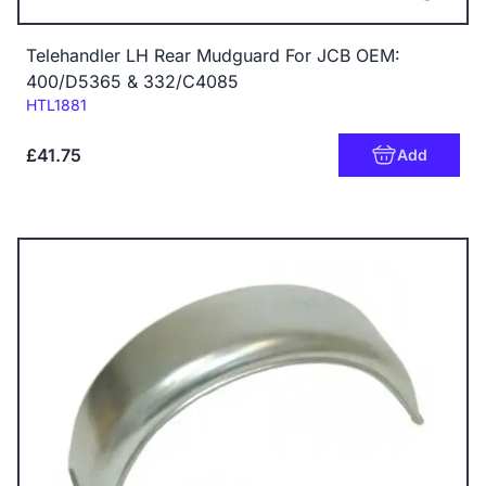
Telehandler LH Rear Mudguard For JCB OEM:
400/D5365 & 332/C4085
Code:
HTL1881
£41.75
Add