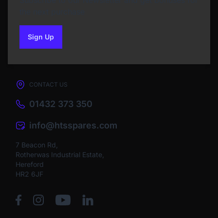
Subscribe to our Newsletter and get bonuses for
the next purchase
Sign Up
to our newsletter
CONTACT US
01432 373 350
info@htsspares.com
7 Beacon Rd,
Rotherwas Industrial Estate,
Hereford
HR2 6JF