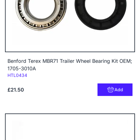
Benford Terex MBR71 Trailer Wheel Bearing Kit OEM;
1705-3010A
Code:
HTL0434
£21.50
Add