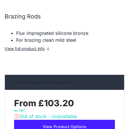
Brazing Rods
Flux impregnated silicone bronze
For brazing clean mild steel
View full product info
Sign in or apply for trade prices
From £103.20
ex VAT
Out of stock - Unavailable
View Product Options