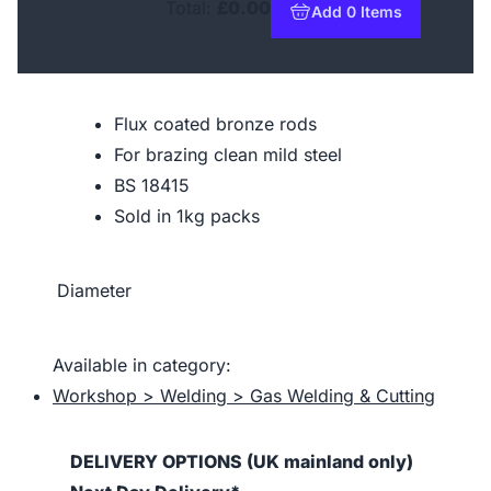
Total:
£0.00
Add 0 Items
to basket
Flux coated bronze rods
For brazing clean mild steel
BS 18415
Sold in 1kg packs
Diameter
Available in category:
Workshop > Welding > Gas Welding & Cutting
DELIVERY OPTIONS (UK mainland only)