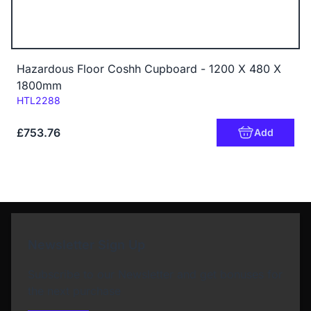
Hazardous Floor Coshh Cupboard - 1200 X 480 X
1800mm
Code:
HTL2288
£753.76
Add
Newsletter Sign Up
Subscribe to our Newsletter and get bonuses for
the next purchase