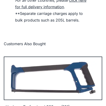
For all other countries, please
click here
for full delivery information
.
**Separate carriage charges apply to
bulk products such as 205L barrels.
Customers Also Bought