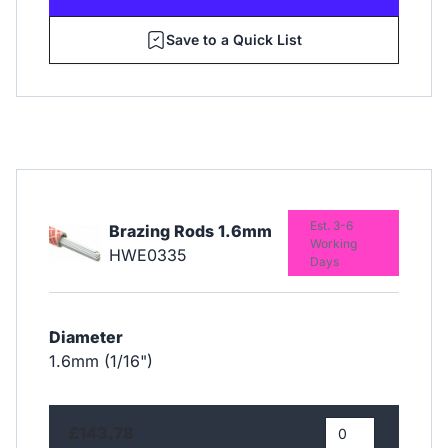
Save to a Quick List
Est. 3-6
Brazing Rods 1.6mm
Working
HWE0335
Days
Diameter
1.6mm (1/16")
£143.78