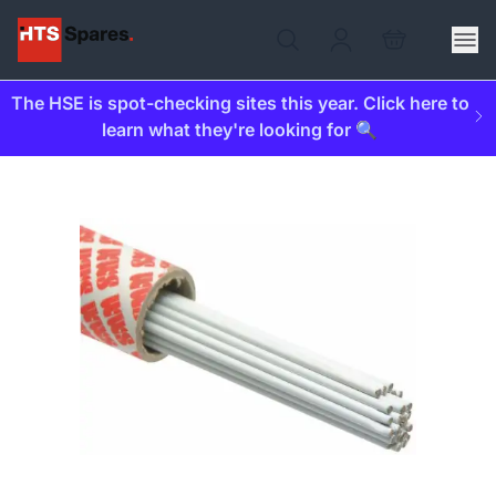
The HSE is spot-checking sites this year. Click here to
learn what they're looking for 🔍