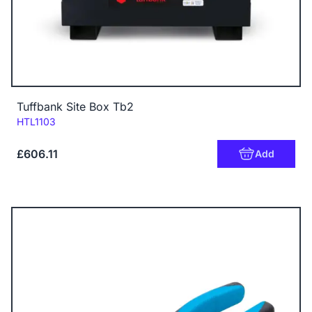
Tuffbank Site Box Tb2
Code:
HTL1103
£606.11
Add