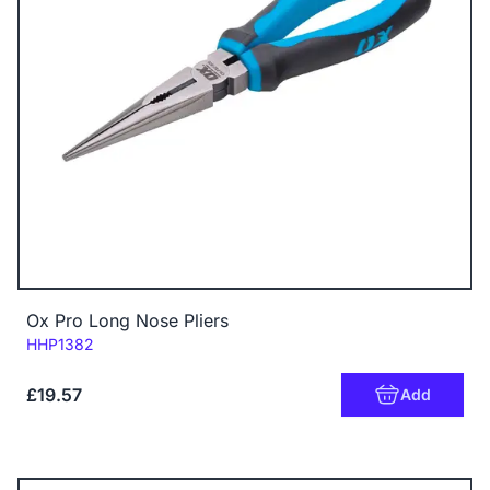
Ox Pro Long Nose Pliers
Code:
HHP1382
£19.57
Add