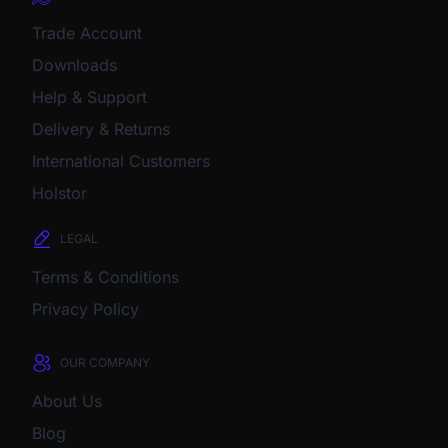
Trade Account
Downloads
Help & Support
Delivery & Returns
International Customers
Holstor
LEGAL
Terms & Conditions
Privacy Policy
OUR COMPANY
About Us
Blog