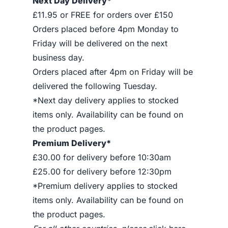
Next Day Delivery*
£11.95 or FREE for orders over £150
Orders placed before 4pm Monday to
Friday will be delivered on the next
business day.
Orders placed after 4pm on Friday will be
delivered the following Tuesday.
*Next day delivery applies to stocked
items only. Availability can be found on
the product pages.
Premium Delivery*
£30.00 for delivery before 10:30am
£25.00 for delivery before 12:30pm
*Premium delivery applies to stocked
items only. Availability can be found on
the product pages.