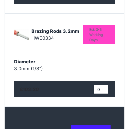
Est. 3-6
Brazing Rods 3.2mm
Working
HWE0334
Days
Diameter
3.0mm (1/8")
£103.20