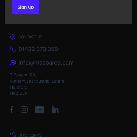
Sign Up
to our newsletter
CONTACT US
01432 373 350
info@htsspares.com
7 Beacon Rd,
Rotherwas Industrial Estate,
Hereford
HR2 6JF
QUICK LINKS