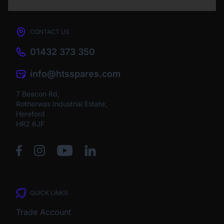
CONTACT US
01432 373 350
info@htsspares.com
7 Beacon Rd,
Rotherwas Industrial Estate,
Hereford
HR2 6JF
QUICK LINKS
Trade Account