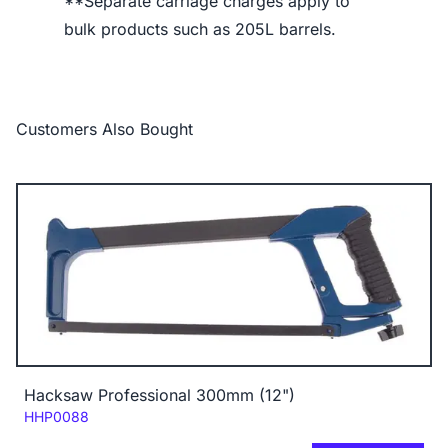
**Separate carriage charges apply to
bulk products such as 205L barrels.
Customers Also Bought
Hacksaw Professional 300mm (12")
Code:
HHP0088