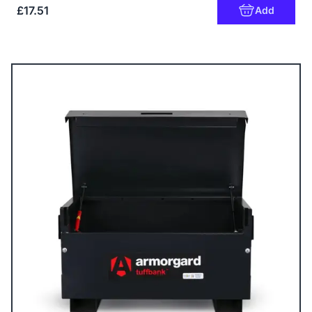
£17.51
Add