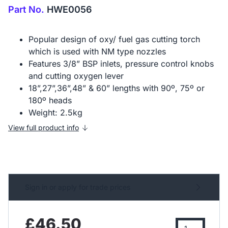
Part No.
HWE0056
Popular design of oxy/ fuel gas cutting torch
which is used with NM type nozzles
Features 3/8” BSP inlets, pressure control knobs
and cutting oxygen lever
18”,27”,36”,48” & 60” lengths with 90º, 75º or
180º heads
Weight: 2.5kg
View full product info
Sign in or apply for trade prices
£46.50