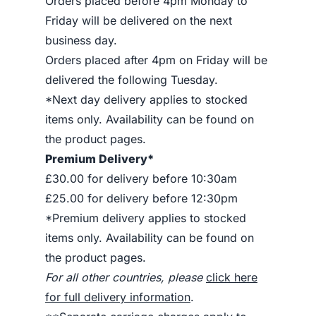
Orders placed before 4pm Monday to
Friday will be delivered on the next
business day.
Orders placed after 4pm on Friday will be
delivered the following Tuesday.
*Next day delivery applies to stocked
items only. Availability can be found on
the product pages.
Premium Delivery*
£30.00 for delivery before 10:30am
£25.00 for delivery before 12:30pm
*Premium delivery applies to stocked
items only. Availability can be found on
the product pages.
For all other countries, please
click here
for full delivery information
.