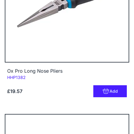
Ox Pro Long Nose Pliers
Code:
HHP1382
£19.57
Add