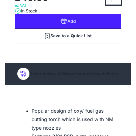
ex VAT
In Stock
Add
Save to a Quick List
Order before 4:00pm for next day delivery
Popular design of oxy/ fuel gas
cutting torch which is used with NM
type nozzles