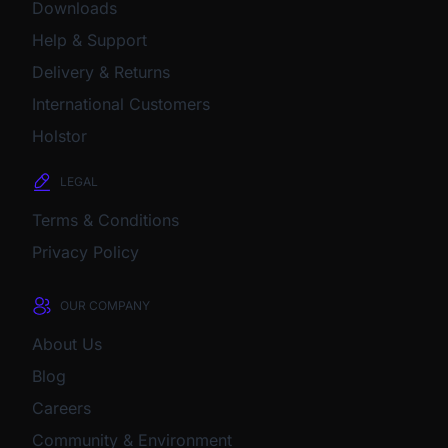
Downloads
Help & Support
Delivery & Returns
International Customers
Holstor
LEGAL
Terms & Conditions
Privacy Policy
OUR COMPANY
About Us
Blog
Careers
Community & Environment