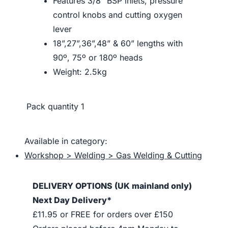
Features 3/8” BSP inlets, pressure
control knobs and cutting oxygen
lever
18”,27”,36”,48” & 60” lengths with
90º, 75º or 180º heads
Weight: 2.5kg
Pack quantity
1
Available in category:
Workshop > Welding > Gas Welding & Cutting
DELIVERY OPTIONS (UK mainland only)
Next Day Delivery*
£11.95 or FREE for orders over £150