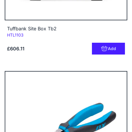
Tuffbank Site Box Tb2
Code:
HTL1103
£606.11
Add