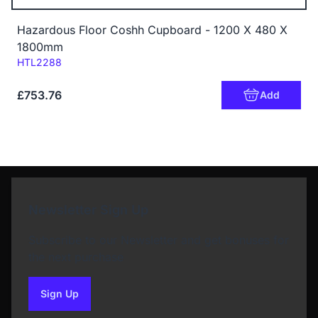
Hazardous Floor Coshh Cupboard - 1200 X 480 X
1800mm
Code:
HTL2288
£753.76
Add
Newsletter Sign Up
Subscribe to our Newsletter and get bonuses for
the next purchase
Sign Up
to our newsletter