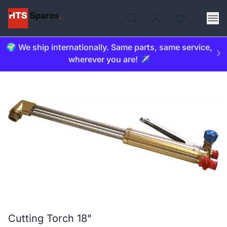
🌍 We ship internationally. Same parts, same service,
wherever you are! ✈️
Cutting Torch 18"