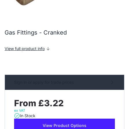
Gas Fittings - Cranked
View full product info
Sign in or apply for trade prices
From £3.22
ex VAT
In Stock
View Product Options