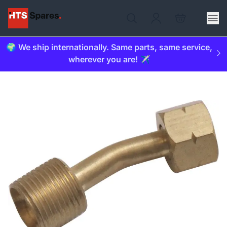
🌍 We ship internationally. Same parts, same service,
wherever you are! ✈️