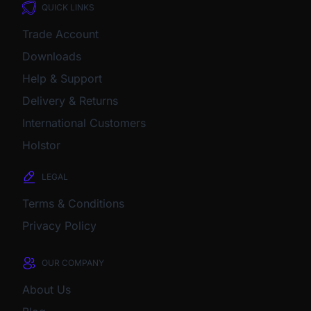
QUICK LINKS
Trade Account
Downloads
Help & Support
Delivery & Returns
International Customers
Holstor
LEGAL
Terms & Conditions
Privacy Policy
OUR COMPANY
About Us