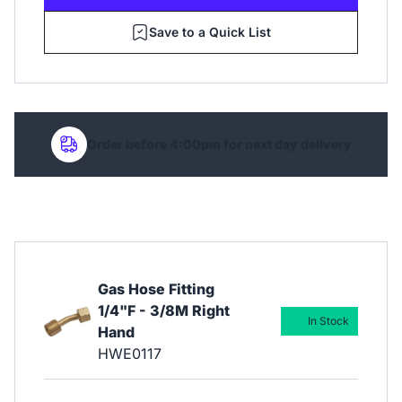
Save to a Quick List
Order before 4:00pm for next day delivery
Gas Hose Fitting
1/4"F - 3/8M Right
In Stock
Hand
HWE0117