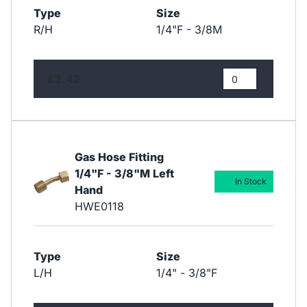
Type
Size
R/H
1/4"F - 3/8M
£3.42
Gas Hose Fitting
1/4"F - 3/8"M Left
In Stock
Hand
HWE0118
Type
Size
L/H
1/4" - 3/8"F