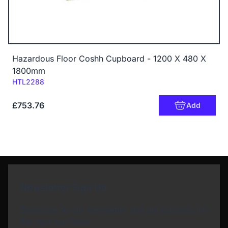
Hazardous Floor Coshh Cupboard - 1200 X 480 X
1800mm
Code:
HTL2288
£753.76
Add
Newsletter Sign Up
Subscribe to our Newsletter and get bonuses for
the next purchase