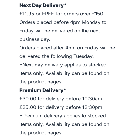
Next Day Delivery*
£11.95 or FREE for orders over £150
Orders placed before 4pm Monday to
Friday will be delivered on the next
business day.
Orders placed after 4pm on Friday will be
delivered the following Tuesday.
*Next day delivery applies to stocked
items only. Availability can be found on
the product pages.
Premium Delivery*
£30.00 for delivery before 10:30am
£25.00 for delivery before 12:30pm
*Premium delivery applies to stocked
items only. Availability can be found on
the product pages.