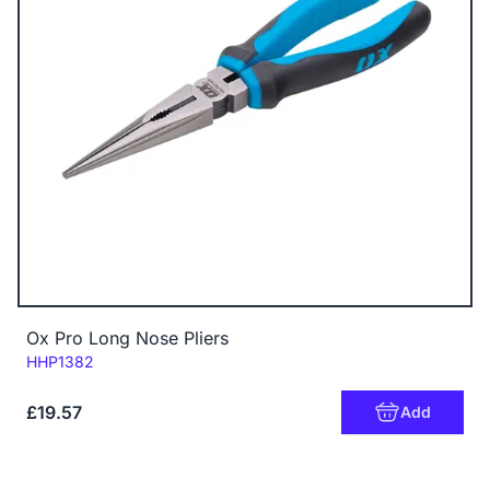
Ox Pro Long Nose Pliers
Code:
HHP1382
£19.57
Add