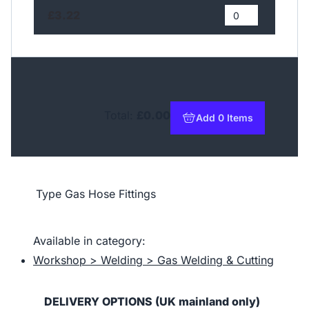
£3.22
Total:
£0.00
Add 0 Items
to basket
Type
Gas Hose Fittings
Available in category:
Workshop > Welding > Gas Welding & Cutting
DELIVERY OPTIONS (UK mainland only)