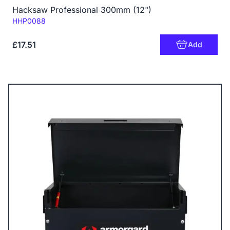
Hacksaw Professional 300mm (12")
Code:
HHP0088
£17.51
Add