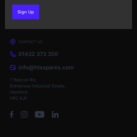
Sign Up
to our newsletter
CONTACT US
01432 373 350
info@htsspares.com
7 Beacon Rd,
Rotherwas Industrial Estate,
Hereford
HR2 6JF