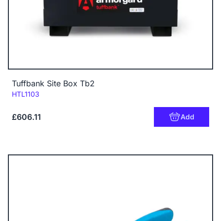
Tuffbank Site Box Tb2
Code:
HTL1103
£606.11
Add