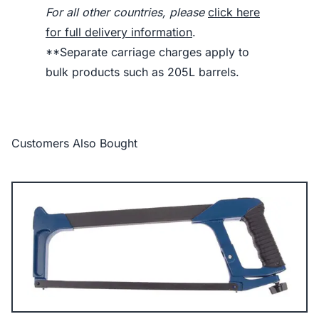
For all other countries, please
click here
for full delivery information
.
**Separate carriage charges apply to
bulk products such as 205L barrels.
Customers Also Bought