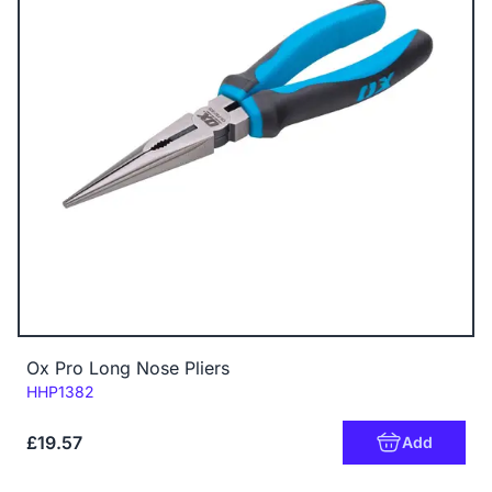
Ox Pro Long Nose Pliers
Code:
HHP1382
£19.57
Add