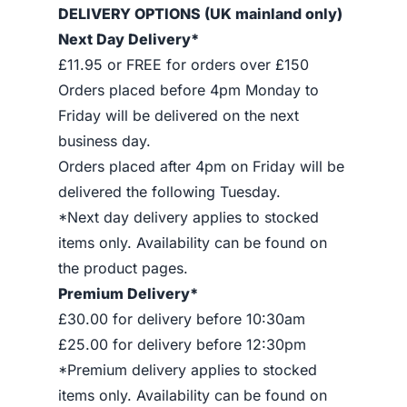
DELIVERY OPTIONS (UK mainland only)
Next Day Delivery*
£11.95 or FREE for orders over £150
Orders placed before 4pm Monday to
Friday will be delivered on the next
business day.
Orders placed after 4pm on Friday will be
delivered the following Tuesday.
*Next day delivery applies to stocked
items only. Availability can be found on
the product pages.
Premium Delivery*
£30.00 for delivery before 10:30am
£25.00 for delivery before 12:30pm
*Premium delivery applies to stocked
items only. Availability can be found on