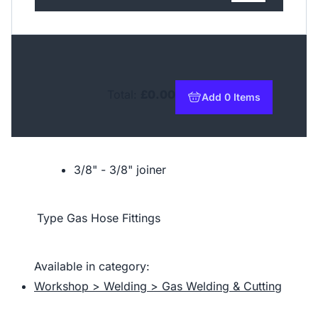
Total:
£0.00
Add 0 Items
to basket
3/8" - 3/8" joiner
Type
Gas Hose Fittings
Available in category:
Workshop > Welding > Gas Welding & Cutting