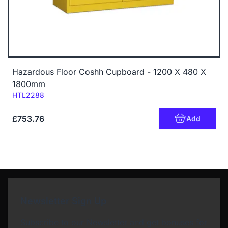
Hazardous Floor Coshh Cupboard - 1200 X 480 X
1800mm
Code:
HTL2288
£753.76
Add
Newsletter Sign Up
Subscribe to our Newsletter and get bonuses for