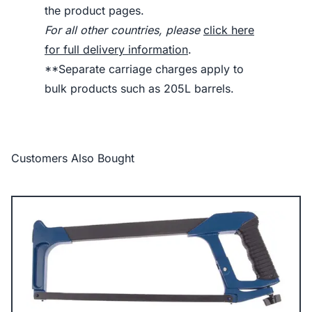
the product pages.
For all other countries, please
click here
for full delivery information
.
**Separate carriage charges apply to
bulk products such as 205L barrels.
Customers Also Bought