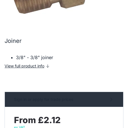
Joiner
3/8" - 3/8" joiner
View full product info
Sign in or apply for trade prices
From £2.12
ex VAT