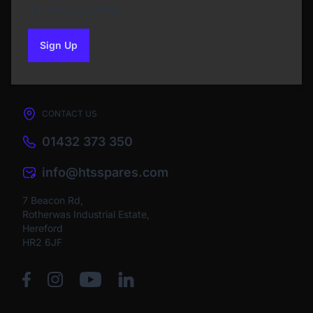
the next purchase
Sign Up
to our newsletter
CONTACT US
01432 373 350
info@htsspares.com
7 Beacon Rd,
Rotherwas Industrial Estate,
Hereford
HR2 6JF