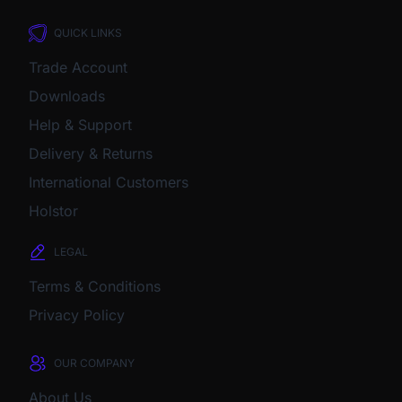
QUICK LINKS
Trade Account
Downloads
Help & Support
Delivery & Returns
International Customers
Holstor
LEGAL
Terms & Conditions
Privacy Policy
OUR COMPANY
About Us