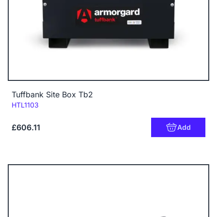
Tuffbank Site Box Tb2
Code:
HTL1103
£606.11
Add