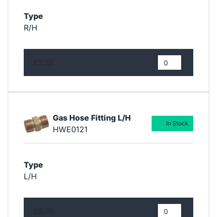
Type
R/H
£2.12
Gas Hose Fitting L/H
In Stock
HWE0121
Type
L/H
£2.15