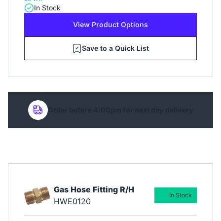
In Stock
View Product Options
Save to a Quick List
Order before 4:00pm for next day delivery
Gas Hose Fitting R/H
In Stock
HWE0120