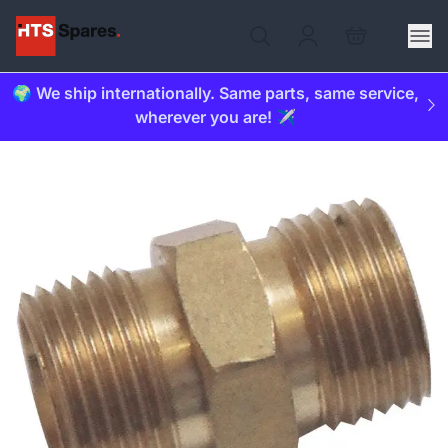
🌍 We ship internationally. Same parts, same service,
wherever you are! ✈️