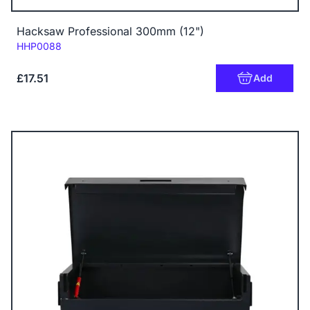
Hacksaw Professional 300mm (12")
Code:
HHP0088
£17.51
Add