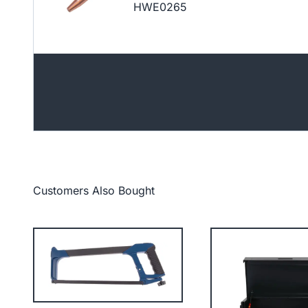
HWE0265
Customers Also Bought