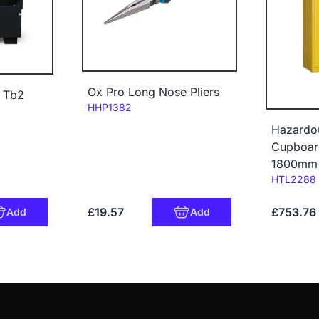
Ox Pro Long Nose Pliers
x Tb2
Code:
HHP1382
Hazardo
Cupboar
1800mm
Code:
HTL2288
£19.57
£753.76
Add
Add