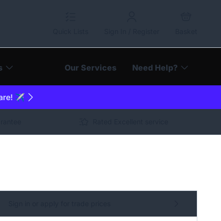
Quick Lists
Sign In / Register
Basket
s
Our Services
Need Help?
are! ✈️
arantee
Rated Excellent service
Sign in or apply for trade prices