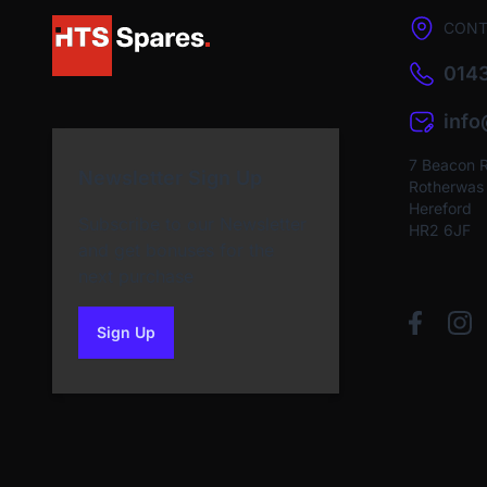
CONT
0143
inf
7 Beacon 
Newsletter Sign Up
Rotherwas I
Hereford
Subscribe to our Newsletter
HR2 6JF
and get bonuses for the
next purchase
Sign Up
to our newsletter