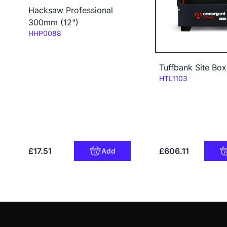
Hacksaw Professional
300mm (12")
Code:
HHP0088
Tuffbank Site Bo
Code:
HTL1103
£17.51
£606.11
Add