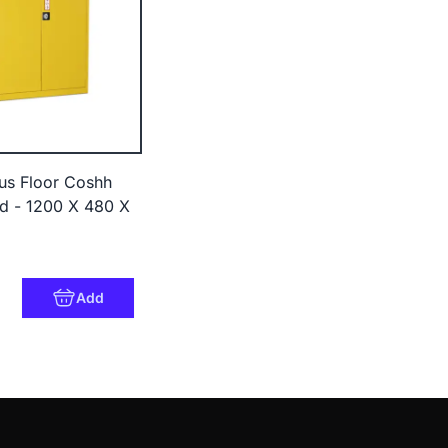
us Floor Coshh
d - 1200 X 480 X
Add