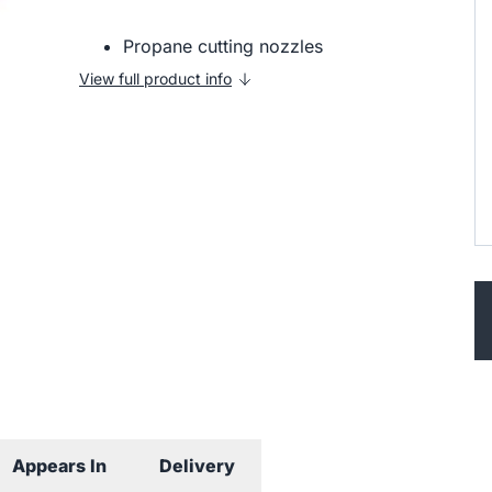
Propane cutting nozzles
View full product info
Appears In
Delivery