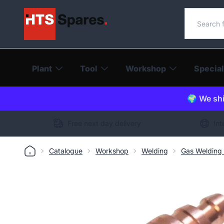
Search o
Plant
Tool
Workshop
Special
🌍 We shi
Free next day delivery
Int
Catalogue
Workshop
Welding
Gas Welding 