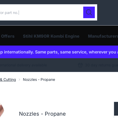
ur catalogue
Search
 Offers
Stihl KM90R Kombi Engine
Manufacturer
p internationally. Same parts, same service, wherever you 
ernational delivery available
30 day returns gu
& Cutting
Nozzles - Propane
Nozzles - Propane