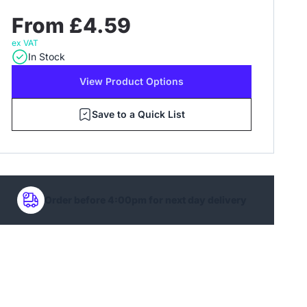
From £4.59
ex VAT
In Stock
View Product Options
Save to a Quick List
Order before 4:00pm for next day delivery