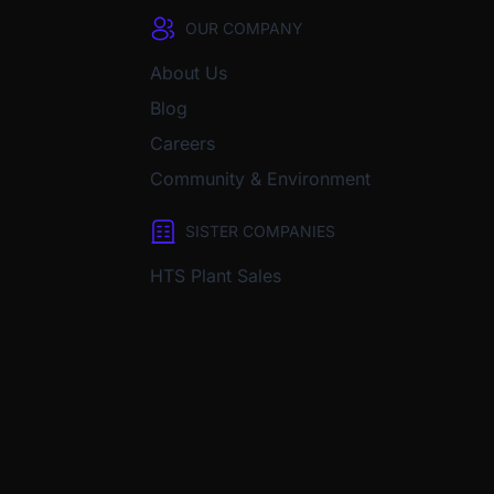
OUR COMPANY
About Us
Blog
Careers
Community & Environment
SISTER COMPANIES
HTS Plant Sales