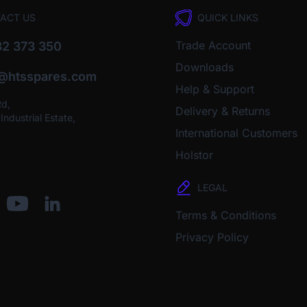
ACT US
QUICK LINKS
Trade Account
2 373 350
Downloads
o@htsspares.com
Help & Support
Rd,
Delivery & Returns
ndustrial Estate,
International Customers
Holstor
LEGAL
Terms & Conditions
Privacy Policy