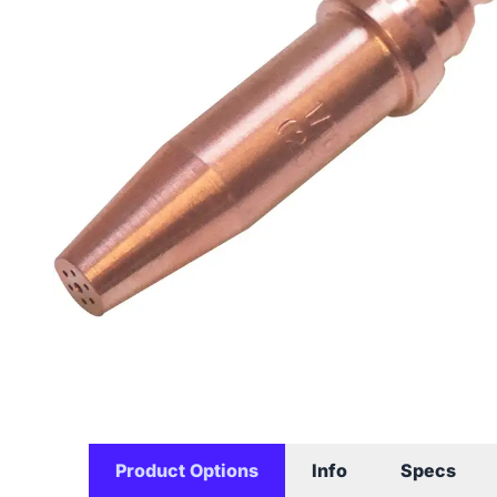
Product Options
Info
Specs