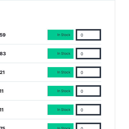
.59
In Stock
.83
In Stock
21
In Stock
11
In Stock
11
In Stock
75
In Stock