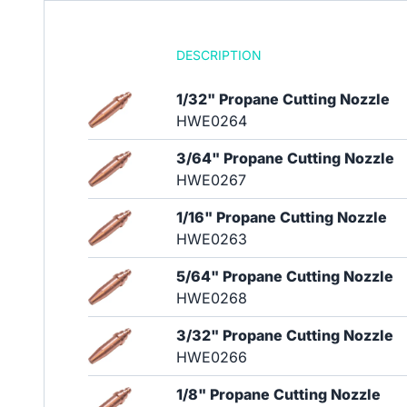
DESCRIPTION
1/32" Propane Cutting Nozzle
HWE0264
3/64" Propane Cutting Nozzle
HWE0267
1/16" Propane Cutting Nozzle
HWE0263
5/64" Propane Cutting Nozzle
HWE0268
3/32" Propane Cutting Nozzle
HWE0266
1/8" Propane Cutting Nozzle