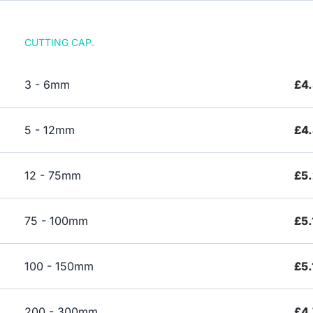
CUTTING CAP.
3 - 6mm
£4
5 - 12mm
£4
12 - 75mm
£5.
75 - 100mm
£5.
100 - 150mm
£5.
200 - 300mm
£4.