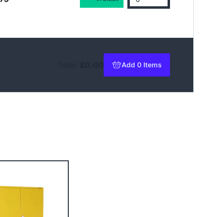
Total:
£0.00
Add 0 Items
to basket