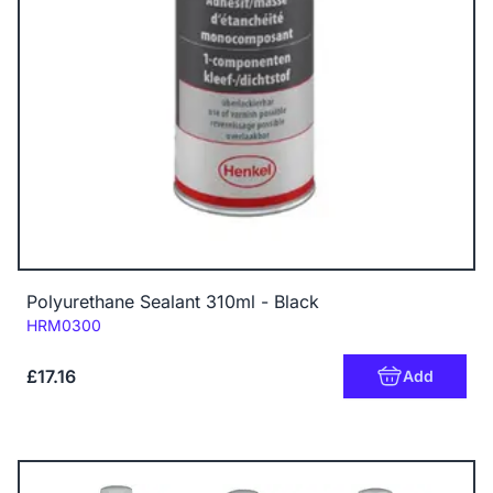
Polyurethane Sealant 310ml - Black
Code:
HRM0300
£17.16
Add