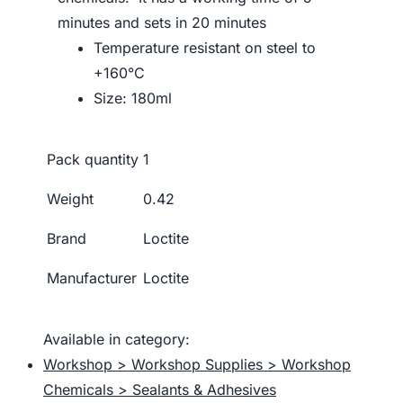
minutes and sets in 20 minutes
Temperature resistant on steel to
+160°C
Size: 180ml
Pack quantity
1
Weight
0.42
Brand
Loctite
Manufacturer
Loctite
Available in category:
Workshop > Workshop Supplies > Workshop
Chemicals > Sealants & Adhesives