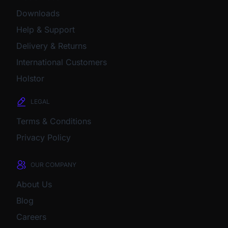
Downloads
Help & Support
Delivery & Returns
International Customers
Holstor
LEGAL
Terms & Conditions
Privacy Policy
OUR COMPANY
About Us
Blog
Careers