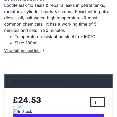
Loctite leak fix seals & repairs leaks in petrol tanks,
radiators, cylinder heads & sumps. Resistant to petrol,
diesel, oil, salt water, high temperatures & most
common chemicals. It has a working time of 5
minutes and sets in 20 minutes
Temperature resistant on steel to +160°C
Size: 180ml
View full product info
Sign in or apply for trade prices
£24.53
ex VAT
In Stock