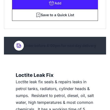
Add
Save to a Quick List
Order before 4:00pm for next day delivery
Loctite Leak Fix
Loctite leak fix seals & repairs leaks in
petrol tanks, radiators, cylinder heads &
sumps. Resistant to petrol, diesel, oil, salt
water, high temperatures & most common
chemicals. It has a working time of 5