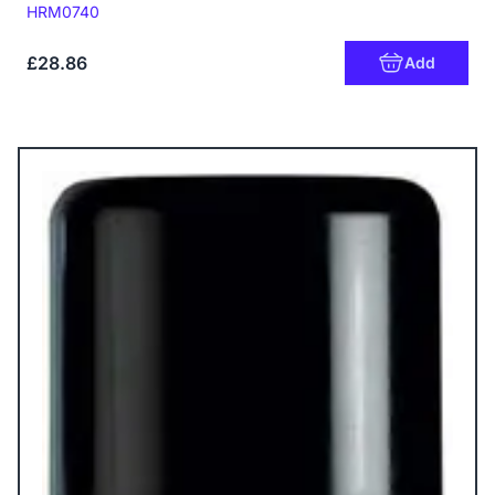
Code:
HRM0740
£28.86
Add