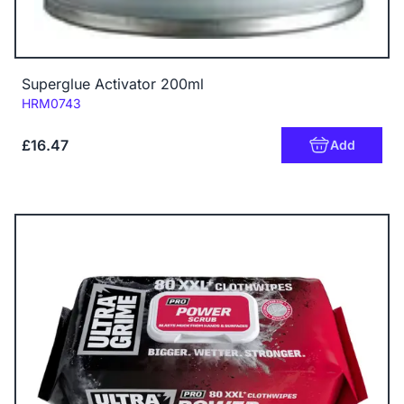
Superglue Activator 200ml
Code:
HRM0743
£16.47
Add