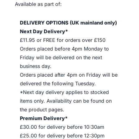
Available as part of:
DELIVERY OPTIONS (UK mainland only)
Next Day Delivery*
£11.95 or FREE for orders over £150
Orders placed before 4pm Monday to
Friday will be delivered on the next
business day.
Orders placed after 4pm on Friday will be
delivered the following Tuesday.
*Next day delivery applies to stocked
items only. Availability can be found on
the product pages.
Premium Delivery*
£30.00 for delivery before 10:30am
£25.00 for delivery before 12:30pm