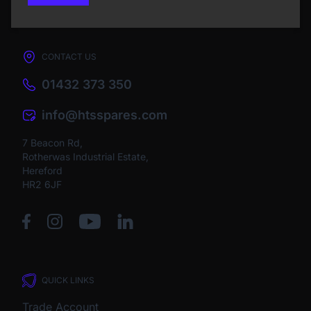
CONTACT US
01432 373 350
info@htsspares.com
7 Beacon Rd,
Rotherwas Industrial Estate,
Hereford
HR2 6JF
QUICK LINKS
Trade Account