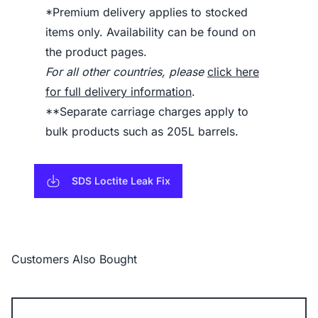
*Premium delivery applies to stocked
items only. Availability can be found on
the product pages.
For all other countries, please
click here
for full delivery information
.
**Separate carriage charges apply to
bulk products such as 205L barrels.
SDS Loctite Leak Fix
Customers Also Bought