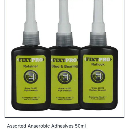
Assorted Anaerobic Adhesives 50ml