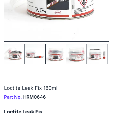
Loctite Leak Fix 180ml
Part No.
HRM0646
Loctite Leak Fix