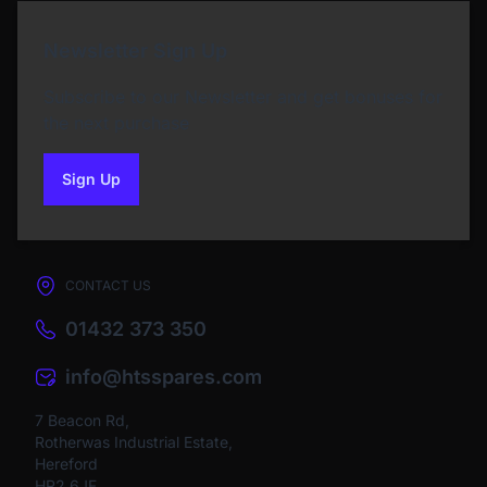
Newsletter Sign Up
Subscribe to our Newsletter and get bonuses for
the next purchase
Sign Up
to our newsletter
CONTACT US
01432 373 350
info@htsspares.com
7 Beacon Rd,
Rotherwas Industrial Estate,
Hereford
HR2 6JF