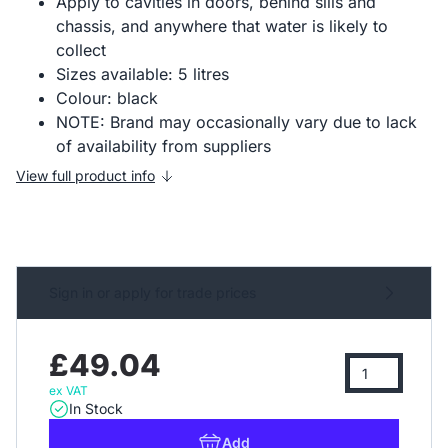
Apply to cavities in doors, behind sills and
chassis, and anywhere that water is likely to
collect
Sizes available: 5 litres
Colour: black
NOTE: Brand may occasionally vary due to lack
of availability from suppliers
View full product info
Sign in or apply for trade prices
£49.04
ex VAT
In Stock
Add