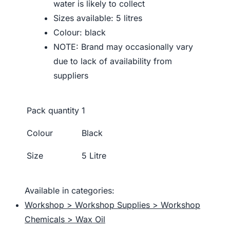
water is likely to collect
Sizes available: 5 litres
Colour: black
NOTE: Brand may occasionally vary
due to lack of availability from
suppliers
Pack quantity
1
Colour
Black
Size
5 Litre
Available in categories:
Workshop > Workshop Supplies > Workshop
Chemicals > Wax Oil