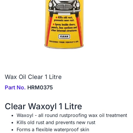
Wax Oil Clear 1 Litre
Part No.
HRM0375
Clear Waxoyl 1 Litre
Waxoyl - all round rustproofing wax oil treatment
Kills old rust and prevents new rust
Forms a flexible waterproof skin