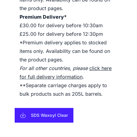
the product pages.
Premium Delivery*
£30.00 for delivery before 10:30am
£25.00 for delivery before 12:30pm
*Premium delivery applies to stocked
items only. Availability can be found on
the product pages.
For all other countries, please
click here
for full delivery information
.
**Separate carriage charges apply to
bulk products such as 205L barrels.
SDS Waxoyl Clear