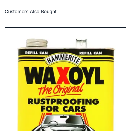
Customers Also Bought