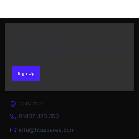
Newsletter Sign Up
Subscribe to our Newsletter and get bonuses for
the next purchase
Sign Up
to our newsletter
CONTACT US
01432 373 350
info@htsspares.com