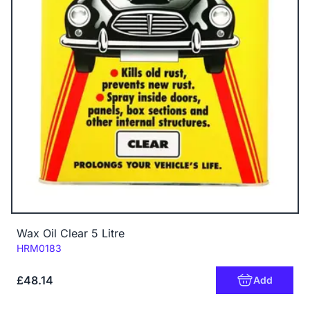
Wax Oil Clear 5 Litre
Code:
HRM0183
£48.14
Add