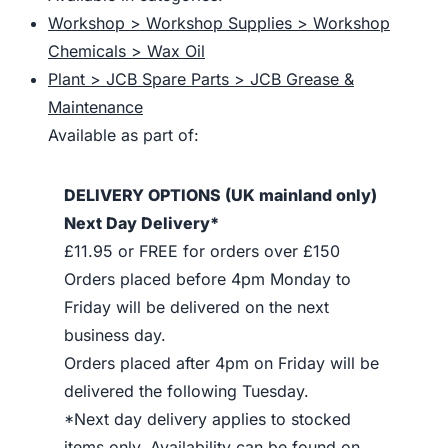
Workshop > Workshop Supplies > Workshop
Chemicals > Wax Oil
Plant > JCB Spare Parts > JCB Grease &
Maintenance
Available as part of:
DELIVERY OPTIONS (UK mainland only)
Next Day Delivery*
£11.95 or FREE for orders over £150
Orders placed before 4pm Monday to
Friday will be delivered on the next
business day.
Orders placed after 4pm on Friday will be
delivered the following Tuesday.
*Next day delivery applies to stocked
items only. Availability can be found on