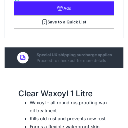
Add
Save to a Quick List
Special UK shipping surcharge applies
Proceed to checkout for more details
Clear Waxoyl 1 Litre
Waxoyl - all round rustproofing wax
oil treatment
Kills old rust and prevents new rust
Forms a flexible waterproof skin