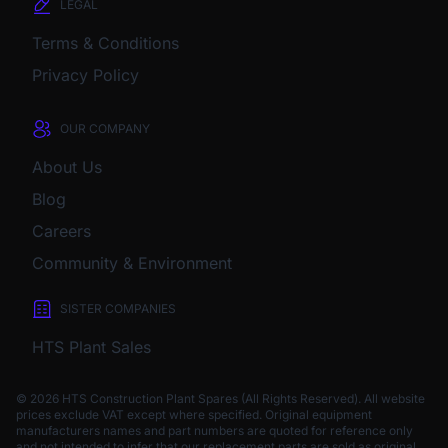
LEGAL
Terms & Conditions
Privacy Policy
OUR COMPANY
About Us
Blog
Careers
Community & Environment
SISTER COMPANIES
HTS Plant Sales
© 2026 HTS Construction Plant Spares (All Rights Reserved). All website
prices exclude VAT except where specified.
Original equipment
manufacturers names and part numbers are quoted for reference only
and not intended to infer that our replacement parts are sold as original