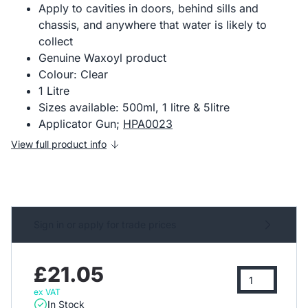
Apply to cavities in doors, behind sills and
chassis, and anywhere that water is likely to
collect
Genuine Waxoyl product
Colour: Clear
1 Litre
Sizes available: 500ml, 1 litre & 5litre
Applicator Gun;
HPA0023
View full product info
Sign in or apply for trade prices
£21.05
ex VAT
In Stock