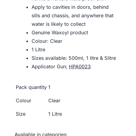
Apply to cavities in doors, behind
sills and chassis, and anywhere that
water is likely to collect
Genuine Waxoyl product
Colour: Clear
1 Litre
Sizes available: 500ml, 1 litre & 5litre
Applicator Gun;
HPA0023
Pack quantity
1
Colour
Clear
Size
1 Litre
Available in categories: