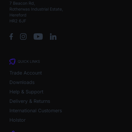
7 Beacon Rd,
Rotherwas Industrial Estate,
Hereford
HR2 6JF
QUICK LINKS
Trade Account
Downloads
Help & Support
Delivery & Returns
International Customers
Holstor