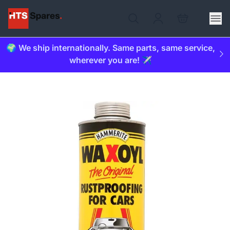
🌍 We ship internationally. Same parts, same service,
wherever you are! ✈️