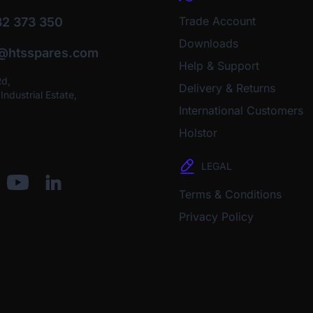
Trade Account
2 373 350
Downloads
o@htsspares.com
Help & Support
Rd,
Delivery & Returns
ndustrial Estate,
International Customers
Holstor
LEGAL
Terms & Conditions
Privacy Policy