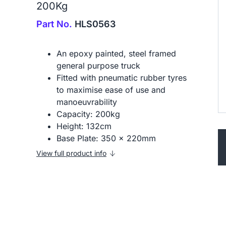
200Kg
Part No.
HLS0563
An epoxy painted, steel framed
general purpose truck
Fitted with pneumatic rubber tyres
to maximise ease of use and
manoeuvrability
Capacity: 200kg
Height: 132cm
Base Plate: 350 x 220mm
View full product info