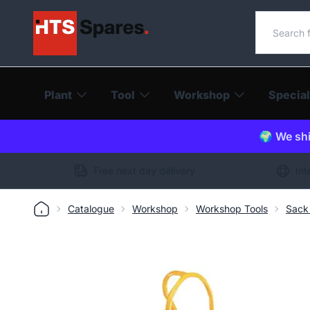
Search o
Plant
Tool
Workshop
Special
🌍 We shi
Free next day delivery
Int
Catalogue
Workshop
Workshop Tools
Sack 