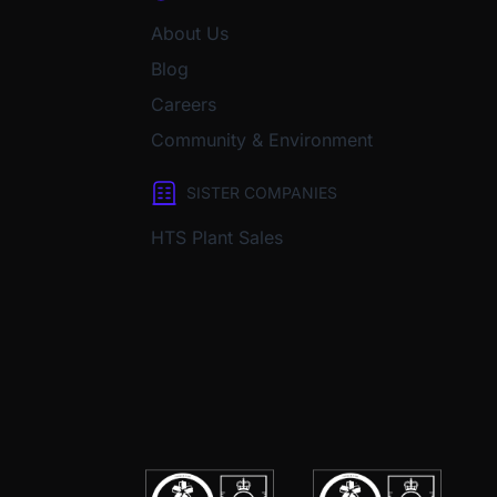
About Us
Blog
Careers
Community & Environment
SISTER COMPANIES
HTS Plant Sales