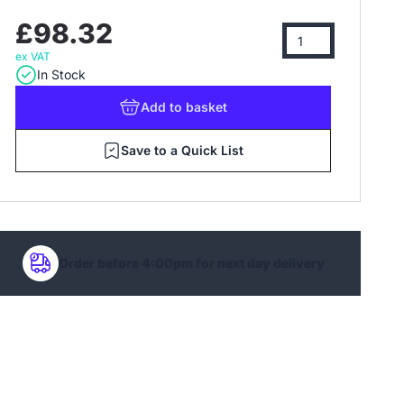
£98.32
ex VAT
In Stock
Add
to basket
Save to a Quick List
Order before 4:00pm for next day delivery