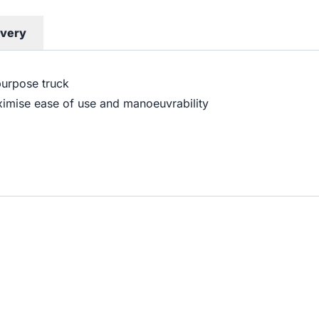
ivery
purpose truck
ximise ease of use and manoeuvrability