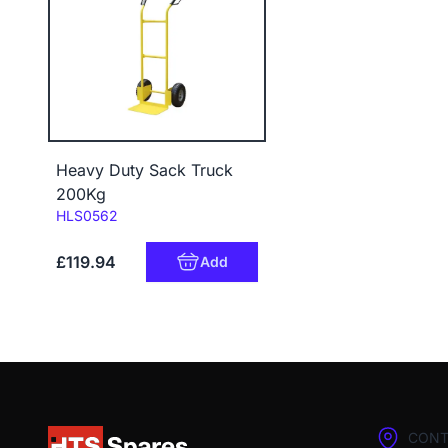
Heavy Duty Sack Truck
200Kg
Code:
HLS0562
£119.94
Add
CONT