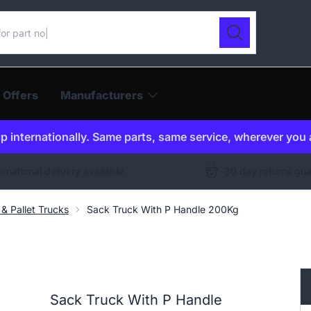
ur catalogue
Search
 Offers
Manufacturers
p internationally. Same parts, same service, wherever you 
ernational delivery available
30 day returns gu
& Pallet Trucks
Sack Truck With P Handle 200Kg
Sack Truck With P Handle