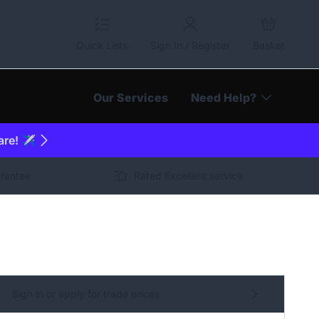
Quick Lists
Sign In / Register
Basket
Our Services
Need Help?
are! ✈️
arantee
Rated Excellent service
Sign in or apply for trade prices