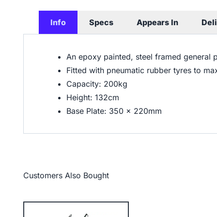
Info
Specs
Appears In
Del
An epoxy painted, steel framed general 
Fitted with pneumatic rubber tyres to ma
Capacity: 200kg
Height: 132cm
Base Plate: 350 x 220mm
Customers Also Bought