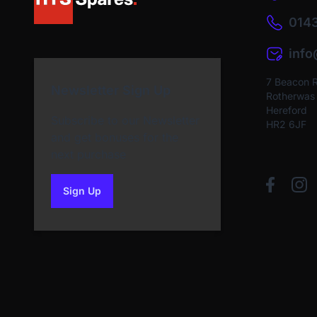
0143
inf
7 Beacon 
Newsletter Sign Up
Rotherwas I
Hereford
Subscribe to our Newsletter
HR2 6JF
and get bonuses for the
next purchase
Sign Up
to our newsletter