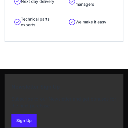
Next day delivery
managers
Technical parts
We make it easy
experts
Newsletter Sign Up
Subscribe to our Newsletter and get bonuses for
the next purchase
Sign Up
to our newsletter