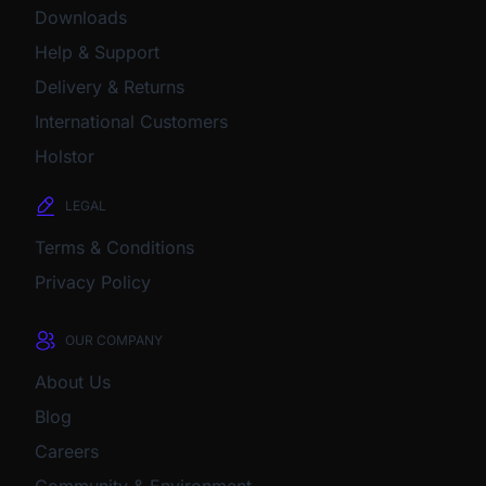
Downloads
Help & Support
Delivery & Returns
International Customers
Holstor
LEGAL
Terms & Conditions
Privacy Policy
OUR COMPANY
About Us
Blog
Careers