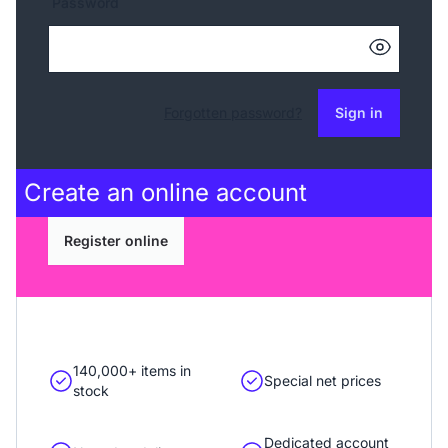
Password
Forgotten password?
Sign in
Create an
online account
Register online
140,000+ items in
Special net prices
stock
Dedicated account