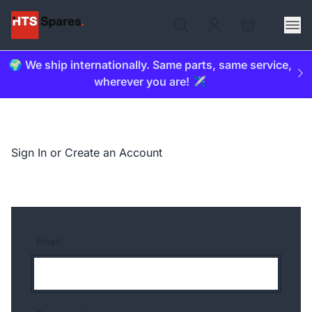
🌍 We ship internationally. Same parts, same service,
wherever you are! ✈️
Sign In or Create an Account
Email