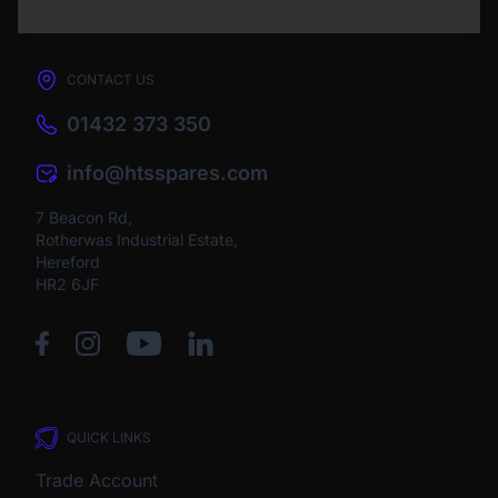
CONTACT US
01432 373 350
info@htsspares.com
7 Beacon Rd,
Rotherwas Industrial Estate,
Hereford
HR2 6JF
QUICK LINKS
Trade Account