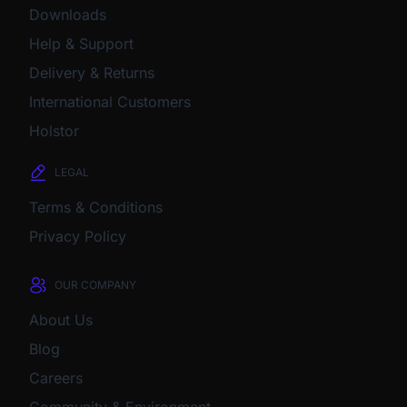
Downloads
Help & Support
Delivery & Returns
International Customers
Holstor
LEGAL
Terms & Conditions
Privacy Policy
OUR COMPANY
About Us
Blog
Careers