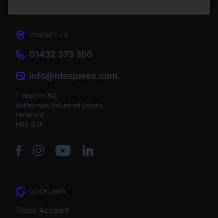
CONTACT US
01432 373 350
info@htsspares.com
7 Beacon Rd,
Rotherwas Industrial Estate,
Hereford
HR2 6JF
QUICK LINKS
Trade Account