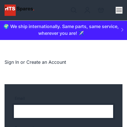
🌍 We ship internationally. Same parts, same service,
wherever you are! ✈️
Sign In or Create an Account
Email