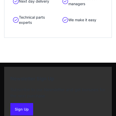
Next day delivery
managers
Technical parts
We make it easy
experts
Newsletter Sign Up
Subscribe to our Newsletter and get bonuses for
the next purchase
Sign Up
to our newsletter