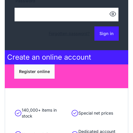
Password
Forgotten password?
Sign in
Create an
online account
Register online
140,000+ items in
Special net prices
stock
Dedicated account