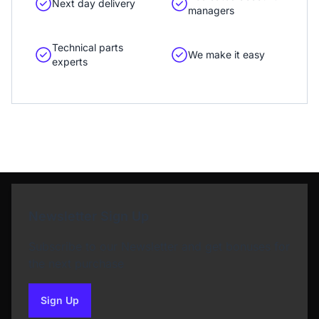
Next day delivery
managers
Technical parts
We make it easy
experts
Newsletter Sign Up
Subscribe to our Newsletter and get bonuses for
the next purchase
Sign Up
to our newsletter