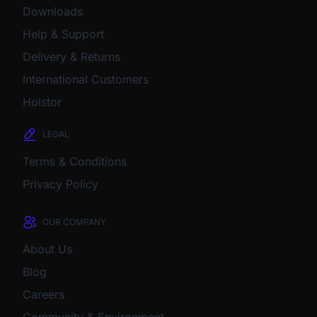
Downloads
Help & Support
Delivery & Returns
International Customers
Holstor
LEGAL
Terms & Conditions
Privacy Policy
OUR COMPANY
About Us
Blog
Careers