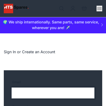
🌍 We ship internationally. Same parts, same service,
wherever you are! ✈️
Sign In or Create an Account
Email