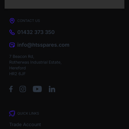
CONTACT US
01432 373 350
info@htsspares.com
7 Beacon Rd,
Rotherwas Industrial Estate,
Hereford
HR2 6JF
QUICK LINKS
Trade Account