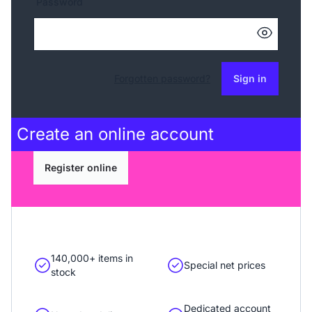
Password
Forgotten password?
Sign in
Create an
online account
Register online
140,000+ items in
Special net prices
stock
Dedicated account