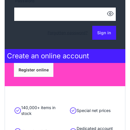
Password
Forgotten password?
Sign in
Create an
online account
Register online
140,000+ items in
Special net prices
stock
Dedicated account