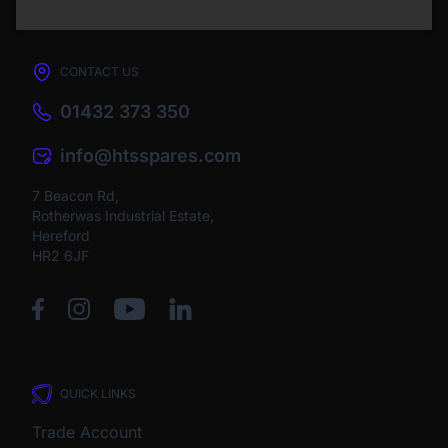
CONTACT US
01432 373 350
info@htsspares.com
7 Beacon Rd,
Rotherwas Industrial Estate,
Hereford
HR2 6JF
QUICK LINKS
Trade Account