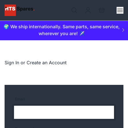
🌍 We ship internationally. Same parts, same service,
wherever you are! ✈️
Sign In or Create an Account
Email