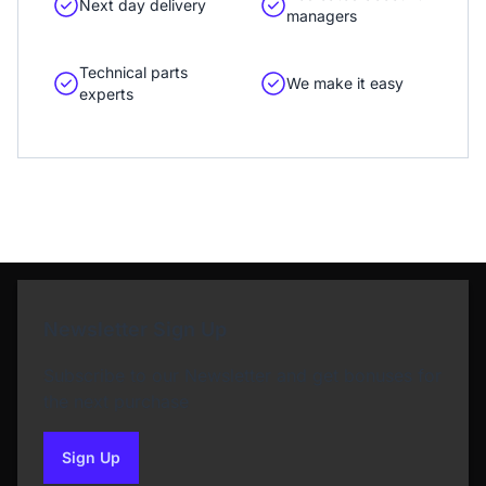
Next day delivery
managers
Technical parts
We make it easy
experts
Newsletter Sign Up
Subscribe to our Newsletter and get bonuses for
the next purchase
Sign Up
to our newsletter