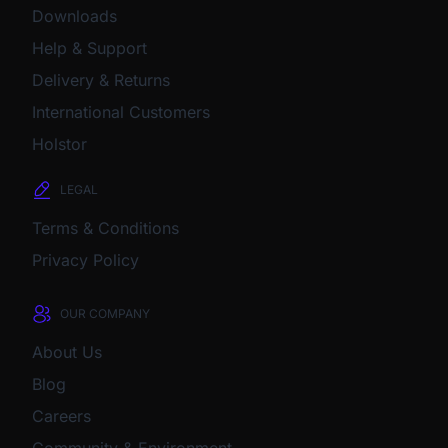
Downloads
Help & Support
Delivery & Returns
International Customers
Holstor
LEGAL
Terms & Conditions
Privacy Policy
OUR COMPANY
About Us
Blog
Careers