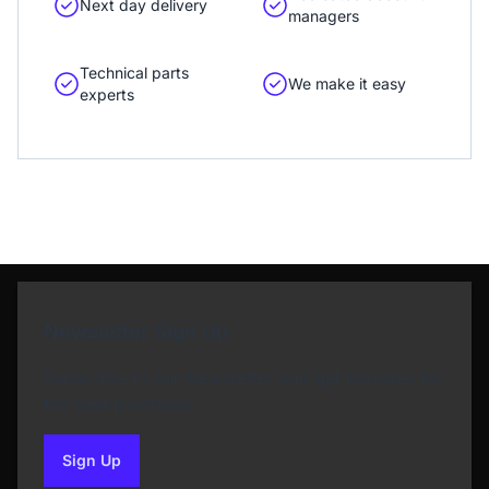
Next day delivery
managers
Technical parts
We make it easy
experts
Newsletter Sign Up
Subscribe to our Newsletter and get bonuses for
the next purchase
Sign Up
to our newsletter