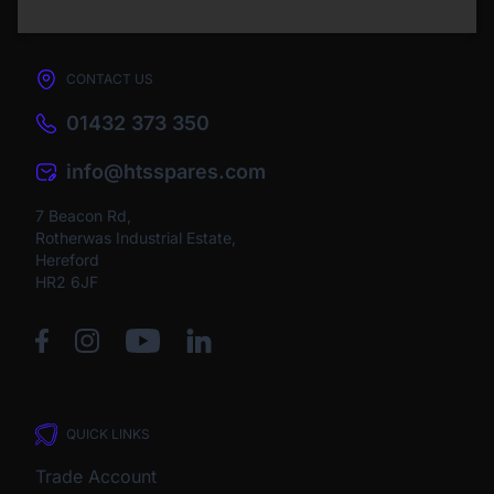
CONTACT US
01432 373 350
info@htsspares.com
7 Beacon Rd,
Rotherwas Industrial Estate,
Hereford
HR2 6JF
QUICK LINKS
Trade Account