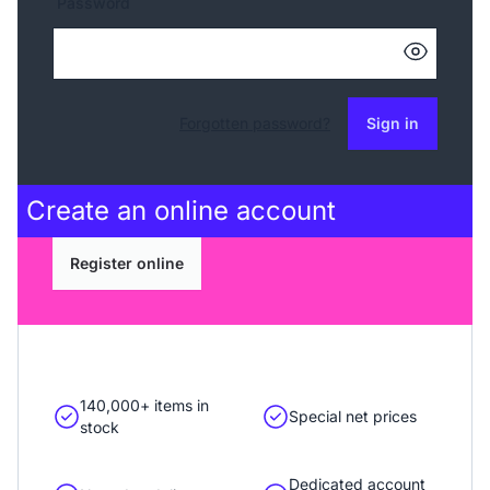
Password
Forgotten password?
Sign in
Create an
online account
Register online
140,000+ items in
Special net prices
stock
Dedicated account