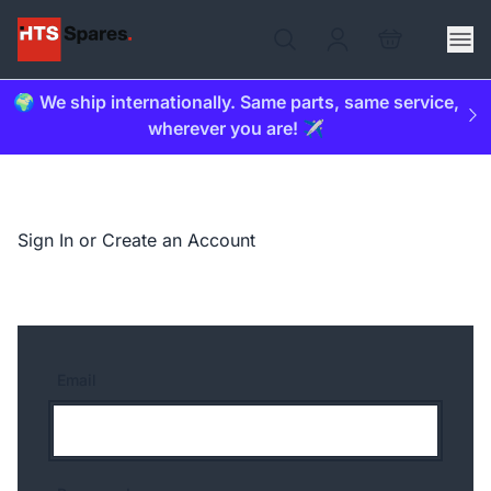
🌍 We ship internationally. Same parts, same service,
wherever you are! ✈️
Sign In or Create an Account
Email