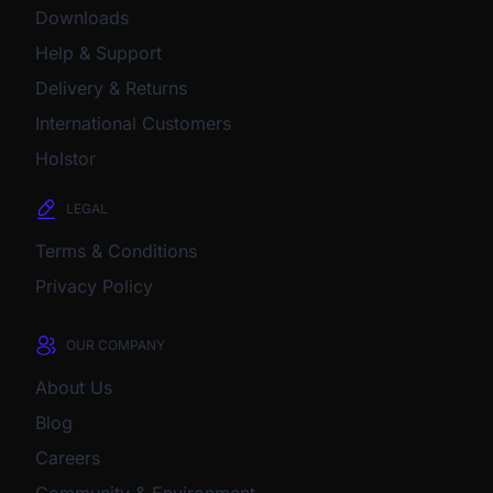
Downloads
Help & Support
Delivery & Returns
International Customers
Holstor
LEGAL
Terms & Conditions
Privacy Policy
OUR COMPANY
About Us
Blog
Careers