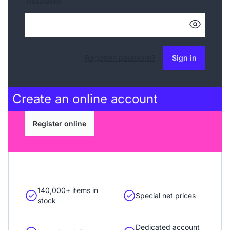
Password
Forgotten password?
Sign in
Create an
online account
Register online
140,000+ items in
Special net prices
stock
Dedicated account