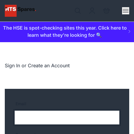
The HSE is spot-checking sites this year. Click here to
learn what they're looking for 🔍
Sign In or Create an Account
Email