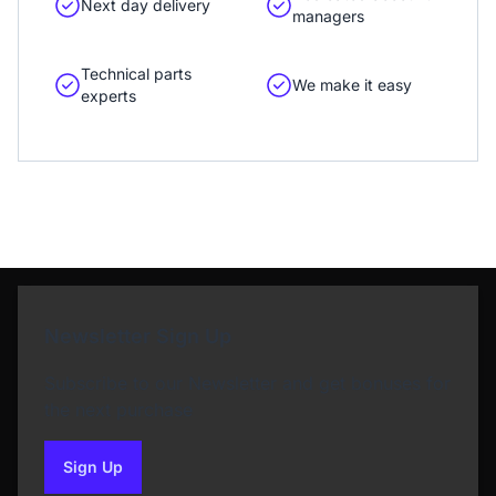
Next day delivery
managers
Technical parts
We make it easy
experts
Newsletter Sign Up
Subscribe to our Newsletter and get bonuses for
the next purchase
Sign Up
to our newsletter