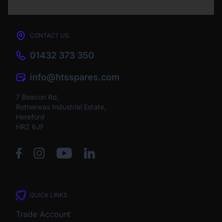
CONTACT US
01432 373 350
info@htsspares.com
7 Beacon Rd,
Rotherwas Industrial Estate,
Hereford
HR2 6JF
QUICK LINKS
Trade Account