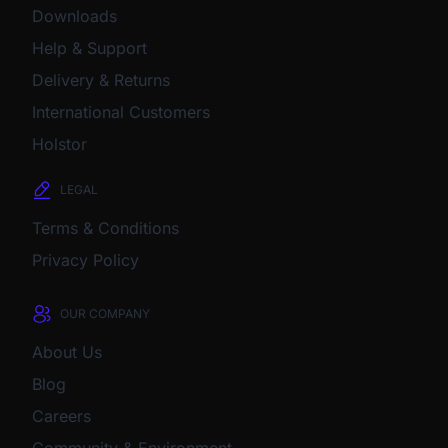
Downloads
Help & Support
Delivery & Returns
International Customers
Holstor
LEGAL
Terms & Conditions
Privacy Policy
OUR COMPANY
About Us
Blog
Careers