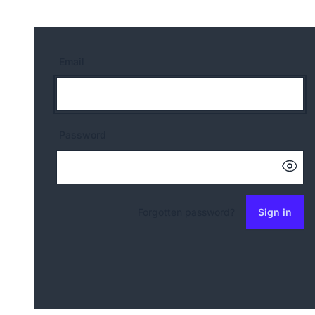
Email
Password
Forgotten password?
Sign in