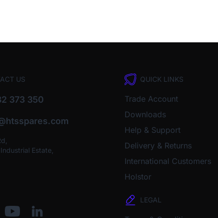
ACT US
QUICK LINKS
Trade Account
2 373 350
Downloads
o@htsspares.com
Help & Support
Rd,
Delivery & Returns
ndustrial Estate,
International Customers
Holstor
LEGAL