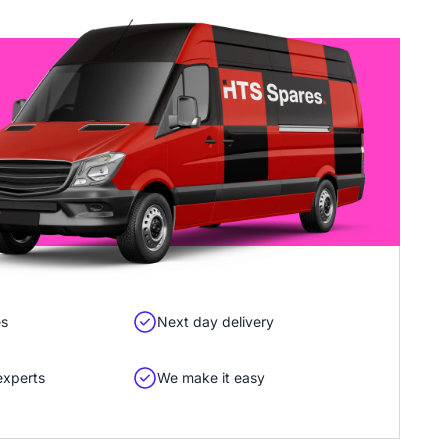
es
Next day delivery
experts
We make it easy