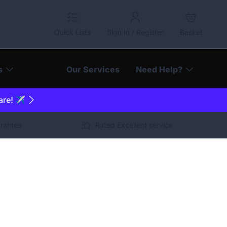
Quick Lists
Sign In / Register
Basket
s
Our Services
Need Help?
are! ✈️
arantee
Rated Excellent service