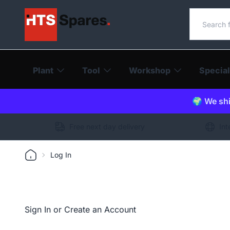
Search o
Plant
Tool
Workshop
Special
🌍 We shi
Free next day delivery
Int
Log In
Sign In or Create an Account