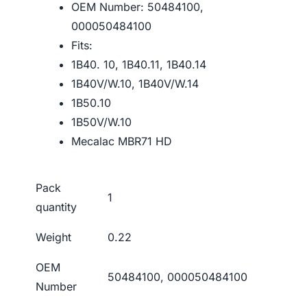
OEM Number: 50484100,
000050484100
Fits:
1B40. 10, 1B40.11, 1B40.14
1B40V/W.10, 1B40V/W.14
1B50.10
1B50V/W.10
Mecalac MBR71 HD
Pack
1
quantity
Weight
0.22
OEM
50484100, 000050484100
Number