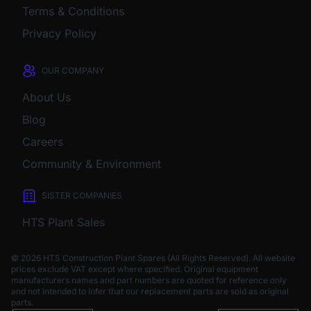
Terms & Conditions
Privacy Policy
OUR COMPANY
About Us
Blog
Careers
Community & Environment
SISTER COMPANIES
HTS Plant Sales
© 2026 HTS Construction Plant Spares (All Rights Reserved). All website
prices exclude VAT except where specified.
Original equipment
manufacturers names and part numbers are quoted for reference only
and not intended to infer that our replacement parts are sold as original
parts.