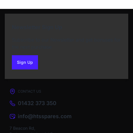
Newsletter Sign Up
Subscribe to our Newsletter and get bonuses for
the next purchase
Sign Up
to our newsletter
CONTACT US
01432 373 350
info@htsspares.com
7 Beacon Rd,