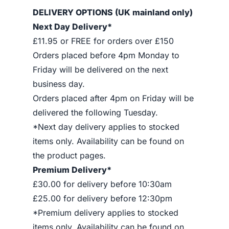
DELIVERY OPTIONS (UK mainland only)
Next Day Delivery*
£11.95 or FREE for orders over £150
Orders placed before 4pm Monday to
Friday will be delivered on the next
business day.
Orders placed after 4pm on Friday will be
delivered the following Tuesday.
*Next day delivery applies to stocked
items only. Availability can be found on
the product pages.
Premium Delivery*
£30.00 for delivery before 10:30am
£25.00 for delivery before 12:30pm
*Premium delivery applies to stocked
items only. Availability can be found on