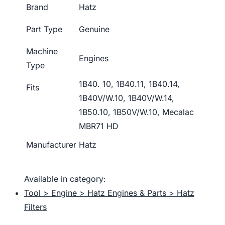
Brand
Hatz
Part Type
Genuine
Machine
Engines
Type
1B40. 10, 1B40.11, 1B40.14,
Fits
1B40V/W.10, 1B40V/W.14,
1B50.10, 1B50V/W.10, Mecalac
MBR71 HD
Manufacturer
Hatz
Available in category:
Tool > Engine > Hatz Engines & Parts > Hatz
Filters