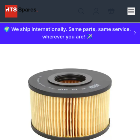
🌍 We ship internationally. Same parts, same service,
wherever you are! ✈️