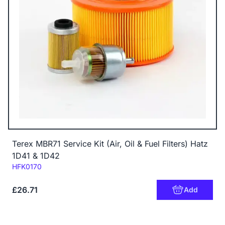
Terex MBR71 Service Kit (Air, Oil & Fuel Filters) Hatz
1D41 & 1D42
Code:
HFK0170
£26.71
Add