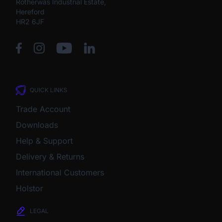
Rotherwas Industrial Estate,
Hereford
HR2 6JF
QUICK LINKS
Trade Account
Downloads
Help & Support
Delivery & Returns
International Customers
Holstor
LEGAL