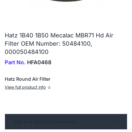
Hatz 1B40 1B50 Mecalac MBR71 Hd Air
Filter OEM Number: 50484100,
000050484100
Part No.
HFA0468
Hatz Round Air Filter
View full product info
Sign in or apply for trade prices