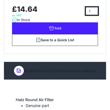
£14.64
ex VAT
In Stock
Add
Save to a Quick List
Order before 4:00pm for next day delivery
Hatz Round Air Filter
Genuine part