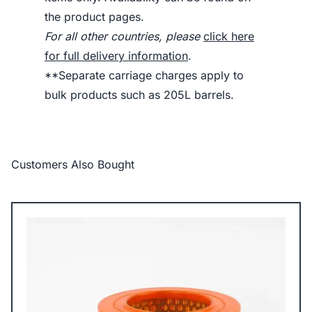
the product pages.
For all other countries, please
click here
for full delivery information
.
**Separate carriage charges apply to
bulk products such as 205L barrels.
Customers Also Bought