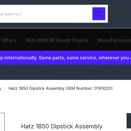
ur catalogue
Search
 Offers
Stihl KM90R Kombi Engine
Manufacturer
p internationally. Same parts, same service, wherever you 
ernational delivery available
30 day returns gu
s
Hatz 1B50 Dipstick Assembly OEM Number: 01910201
Hatz 1B50 Dipstick Assembly