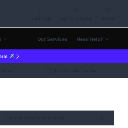
Quick Lists
Sign In / Register
Basket
s
Our Services
Need Help?
are! ✈️
arantee
Rated Excellent service
Sign in or apply for trade prices