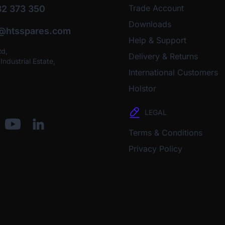
Trade Account
2 373 350
Downloads
o@htsspares.com
Help & Support
Rd,
Delivery & Returns
ndustrial Estate,
International Customers
Holstor
LEGAL
Terms & Conditions
Privacy Policy