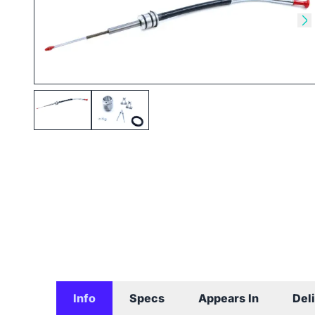
Skip to previous slide
Sk
Info
Specs
Appears In
Del