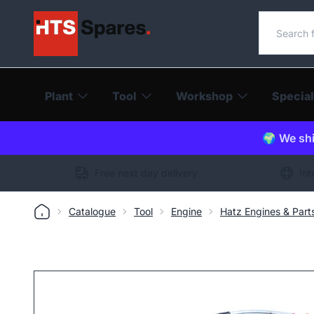
Search o
Plant
Tool
Workshop
Special
🌍 We shi
Free next day delivery
Int
Catalogue
Tool
Engine
Hatz Engines & Part