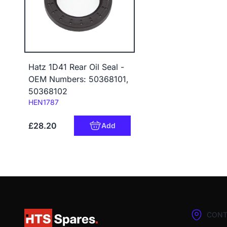
Hatz 1D41 Rear Oil Seal -
OEM Numbers: 50368101,
50368102
Code:
HEN1787
£28.20
Add
CONT