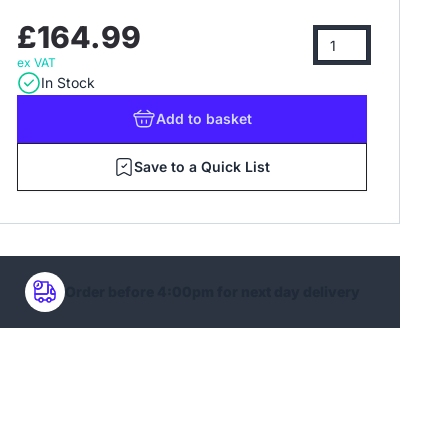
£164.99
ex VAT
In Stock
Add
to basket
Save to a Quick List
Order before 4:00pm for next day delivery