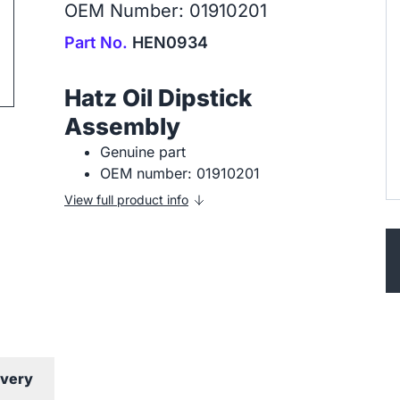
OEM Number: 01910201
Part No.
HEN0934
ip to next slide
Hatz Oil Dipstick
Assembly
Genuine part
OEM number: 01910201
View full product info
ivery