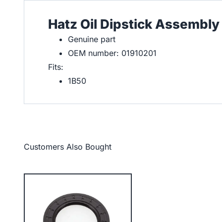
Hatz Oil Dipstick Assembly
Genuine part
OEM number: 01910201
Fits:
1B50
Customers Also Bought