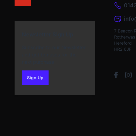
0143
inf
7 Beacon 
Newsletter Sign Up
Rotherwas I
Hereford
Subscribe to our Newsletter
HR2 6JF
and get bonuses for the
next purchase
Sign Up
to our newsletter