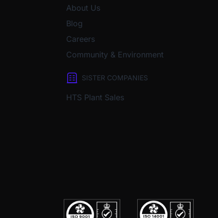
About Us
Blog
Careers
Community & Environment
SISTER COMPANIES
HTS Plant Sales