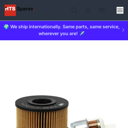
🌍 We ship internationally. Same parts, same service,
wherever you are! ✈️