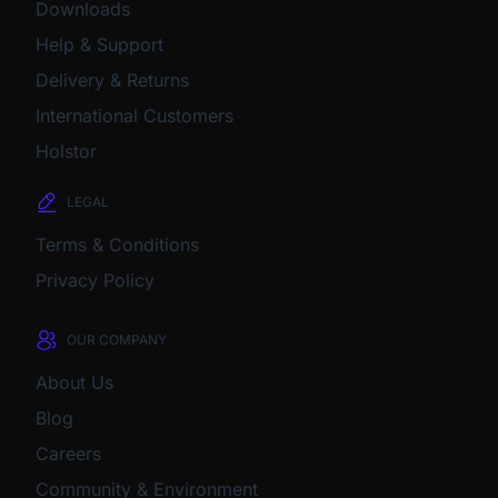
Downloads
Help & Support
Delivery & Returns
International Customers
Holstor
LEGAL
Terms & Conditions
Privacy Policy
OUR COMPANY
About Us
Blog
Careers
Community & Environment