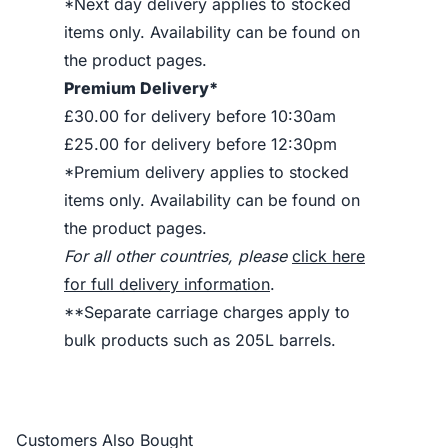
*Next day delivery applies to stocked
items only. Availability can be found on
the product pages.
Premium Delivery*
£30.00 for delivery before 10:30am
£25.00 for delivery before 12:30pm
*Premium delivery applies to stocked
items only. Availability can be found on
the product pages.
For all other countries, please
click here
for full delivery information
.
**Separate carriage charges apply to
bulk products such as 205L barrels.
Customers Also Bought