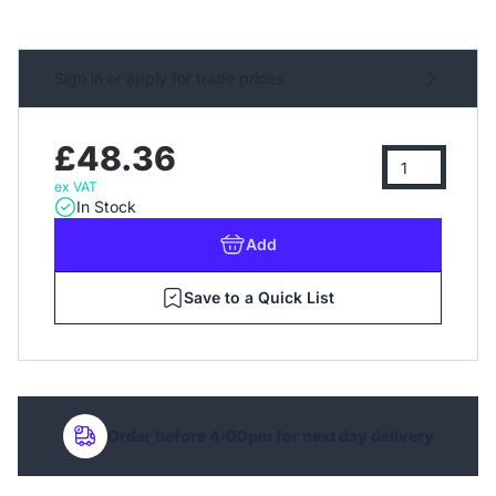
Sign in or apply for trade prices
£48.36
ex VAT
In Stock
Add
Save to a Quick List
Order before 4:00pm for next day delivery