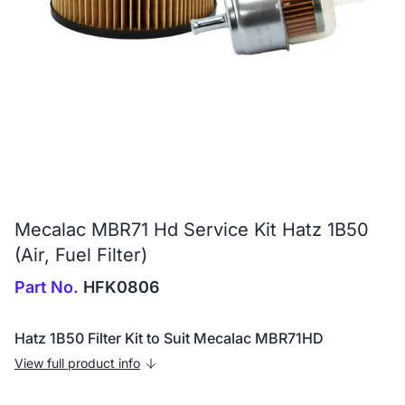
Mecalac MBR71 Hd Service Kit Hatz 1B50
(Air, Fuel Filter)
Part No.
HFK0806
Hatz 1B50 Filter Kit to Suit Mecalac MBR71HD
View full product info