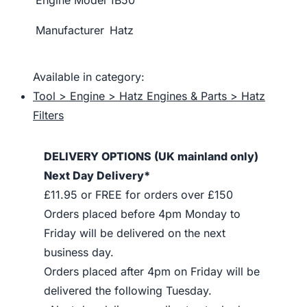
Engine Model
1B50
Manufacturer
Hatz
Available in category:
Tool > Engine > Hatz Engines & Parts > Hatz
Filters
DELIVERY OPTIONS (UK mainland only)
Next Day Delivery*
£11.95 or FREE for orders over £150
Orders placed before 4pm Monday to
Friday will be delivered on the next
business day.
Orders placed after 4pm on Friday will be
delivered the following Tuesday.