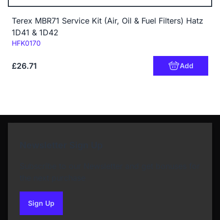
Terex MBR71 Service Kit (Air, Oil & Fuel Filters) Hatz
1D41 & 1D42
Code:
HFK0170
£26.71
Add
Newsletter Sign Up
Subscribe to our Newsletter and get bonuses for
the next purchase
Sign Up
to our newsletter