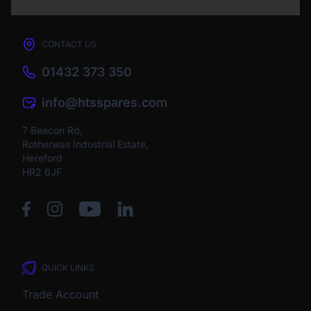
CONTACT US
01432 373 350
info@htsspares.com
7 Beacon Rd,
Rotherwas Industrial Estate,
Hereford
HR2 6JF
QUICK LINKS
Trade Account