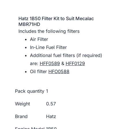
Hatz 1B50 Filter Kit to Suit Mecalac
MBR71HD
Includes the following filters
Air Filter
In-Line Fuel Filter
Additional fuel filters (if required)
are:
HFF0589
&
HFF0129
Oil filter
HFO0588
Pack quantity
1
Weight
0.57
Brand
Hatz