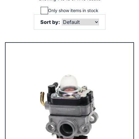
Only show items in stock
Sort by: