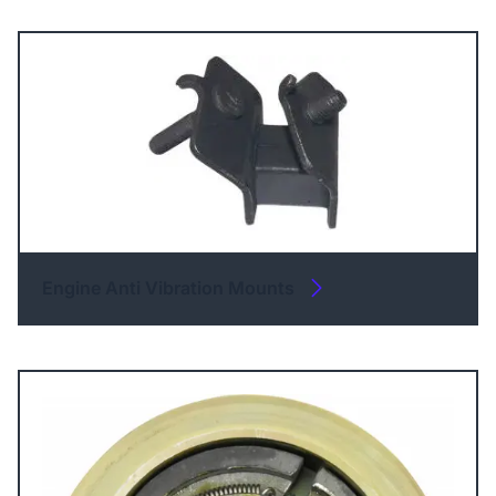
Engine Anti Vibration Mounts