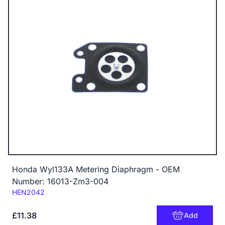
Honda Wyl133A Metering Diaphragm - OEM
Number: 16013-Zm3-004
Code:
HEN2042
£11.38
Add