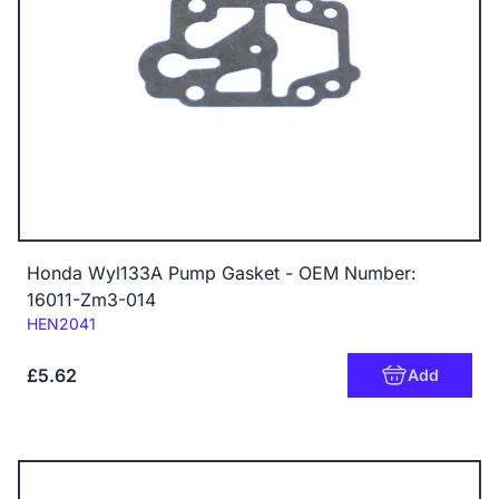
Honda Wyl133A Pump Gasket - OEM Number:
16011-Zm3-014
Code:
HEN2041
£5.62
Add