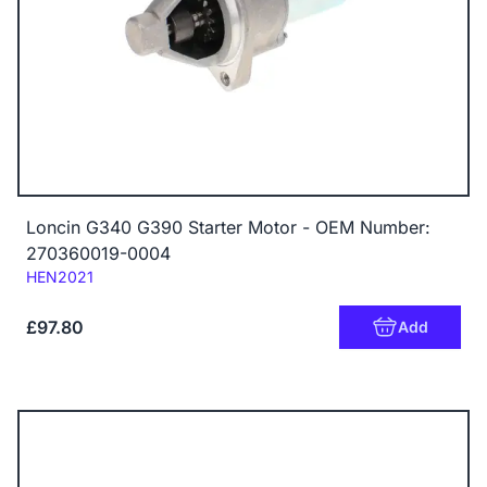
Loncin G340 G390 Starter Motor - OEM Number:
270360019-0004
Code:
HEN2021
£97.80
Add