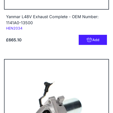
Yanmar L48V Exhaust Complete - OEM Number:
1141A0-13500
Code:
HEN2034
£665.10
Add