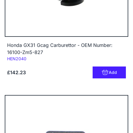
Honda GX31 Gcag Carburettor - OEM Number:
16100-Zm5-827
Code:
HEN2040
£142.23
Add