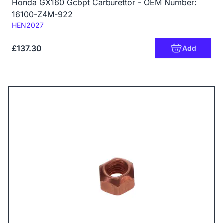
Honda GX160 Gcbpt Carburettor - OEM Number:
16100-Z4M-922
Code:
HEN2027
£137.30
Add