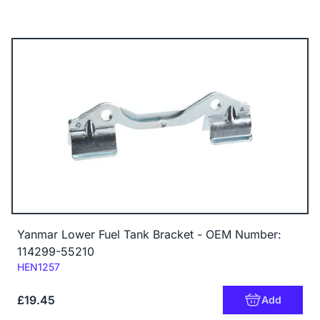
Yanmar Lower Fuel Tank Bracket - OEM Number:
114299-55210
Code:
HEN1257
£19.45
Add