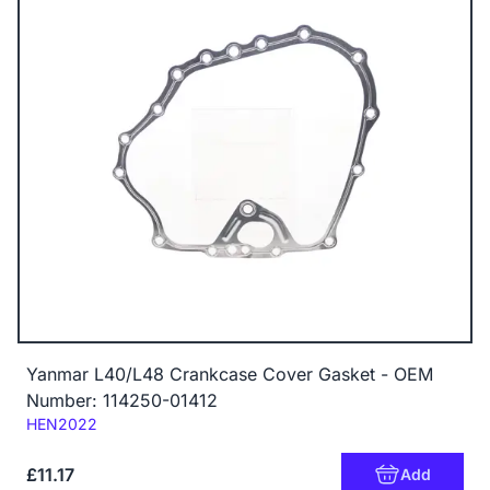
Yanmar L40/L48 Crankcase Cover Gasket - OEM
Number: 114250-01412
Code:
HEN2022
£11.17
Add