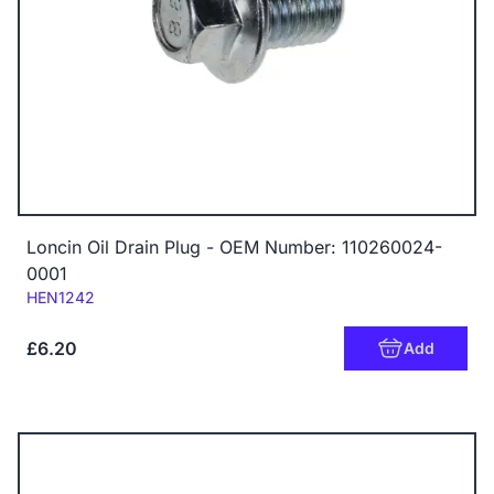
Loncin Oil Drain Plug - OEM Number: 110260024-
0001
Code:
HEN1242
£6.20
Add