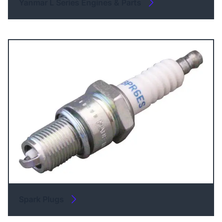
Yanmar L Series Engines & Parts
Spark Plugs