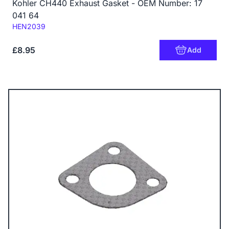
Kohler CH440 Exhaust Gasket - OEM Number: 17
041 64
Code:
HEN2039
£8.95
Add