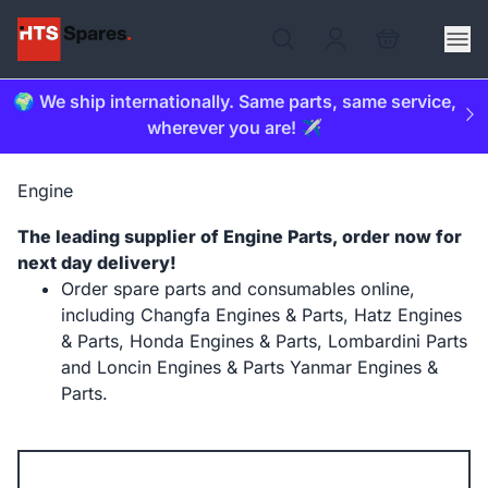
🌍 We ship internationally. Same parts, same service,
wherever you are! ✈️
Engine
The leading supplier of Engine Parts, order now for
next day delivery!
Order spare parts and consumables online,
including Changfa Engines & Parts, Hatz Engines
& Parts, Honda Engines & Parts, Lombardini Parts
and Loncin Engines & Parts Yanmar Engines &
Parts.