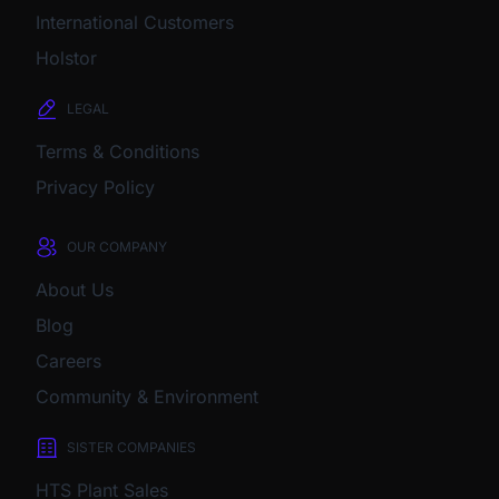
International Customers
Holstor
LEGAL
Terms & Conditions
Privacy Policy
OUR COMPANY
About Us
Blog
Careers
Community & Environment
SISTER COMPANIES
HTS Plant Sales