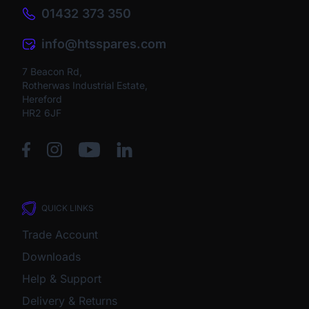
01432 373 350
info@htsspares.com
7 Beacon Rd,
Rotherwas Industrial Estate,
Hereford
HR2 6JF
QUICK LINKS
Trade Account
Downloads
Help & Support
Delivery & Returns