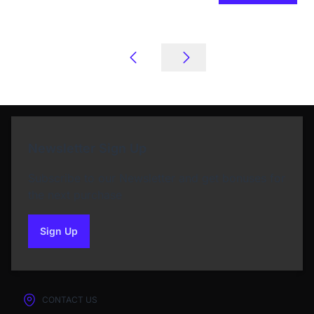
Newsletter Sign Up
Subscribe to our Newsletter and get bonuses for
the next purchase
Sign Up
to our newsletter
CONTACT US