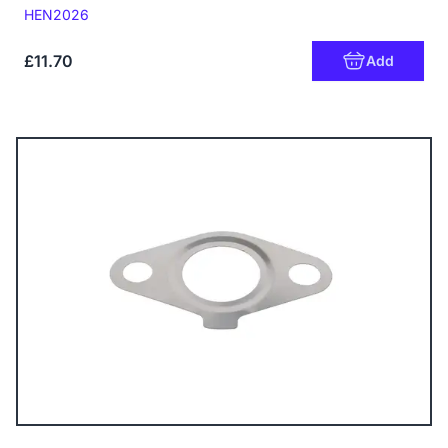
Code:
HEN2026
£11.70
Add