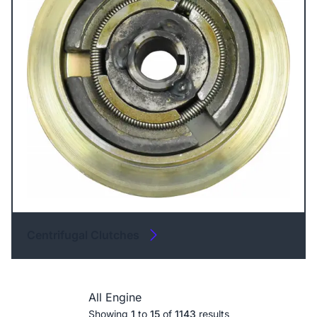
Centrifugal Clutches
All Engine
Showing
1
to
15
of
1143
results