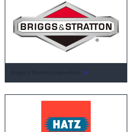
Briggs & Stratton Engine Parts