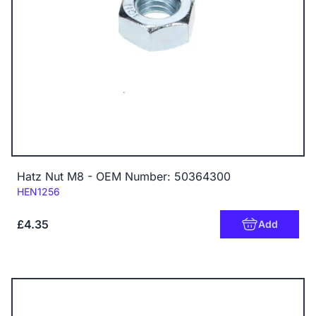
Hatz Nut M8 - OEM Number: 50364300
Code:
HEN1256
£4.35
Add