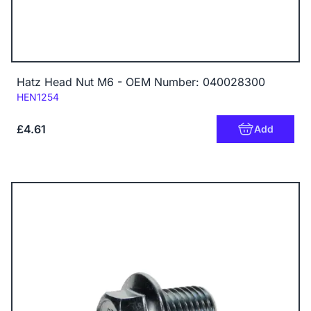
Hatz Head Nut M6 - OEM Number: 040028300
Code:
HEN1254
£4.61
Add