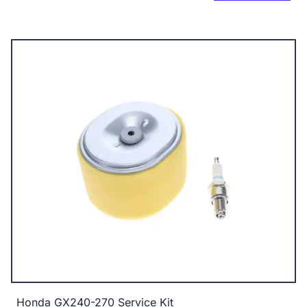
Honda GX240-270 Service Kit