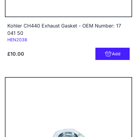
Kohler CH440 Exhaust Gasket - OEM Number: 17
041 50
Code:
HEN2038
£10.00
Add