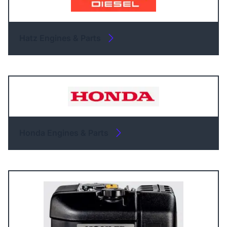
Hatz Engines & Parts
Honda Engines & Parts