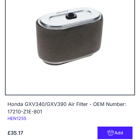
Honda GXV340/GXV390 Air Filter - OEM Number:
17210-Z1E-801
Code:
HEN1255
£35.17
Add