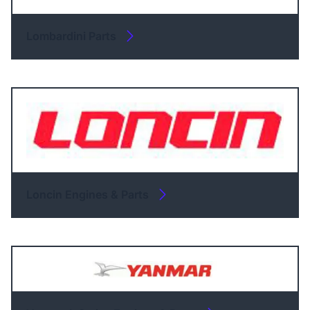
Lombardini Parts
Loncin Engines & Parts