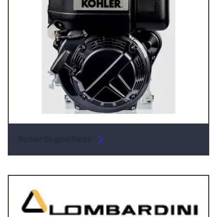
Kohler Engine Parts