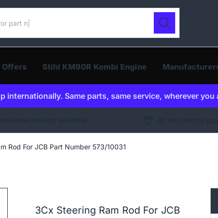
ur catalogue
Search
 Offers
Stihl KM90R Kombi Engine
Manufacturer
p internationally. Same parts, same service, wherever you 
ernational delivery available
30 day returns gu
am Rod For JCB Part Number 573/10031
3Cx Steering Ram Rod For JCB