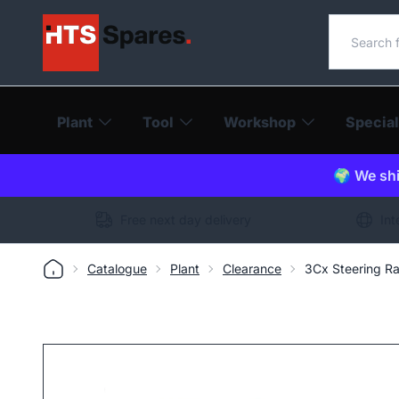
Search o
Plant
Tool
Workshop
Special
🌍 We shi
Free next day delivery
Int
Catalogue
Plant
Clearance
3Cx Steering R