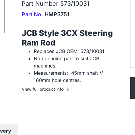
Part Number 573/10031
ip to next slide
Part No.
HMP3751
JCB Style 3CX Steering
Ram Rod
Replaces JCB OEM: 573/10031.
Non genuine part to suit JCB
machines.
Measurements: 45mm shaft //
160mm hole centres.
View full product info
ivery