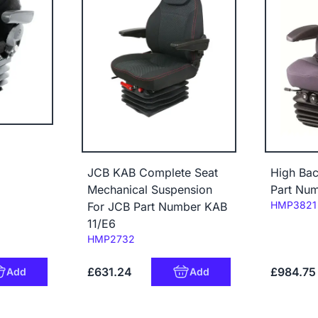
JCB KAB Complete Seat
High Bac
Mechanical Suspension
Part Nu
Code:
HMP3821
For JCB Part Number KAB
11/E6
Code:
HMP2732
£631.24
£984.75
Add
Add