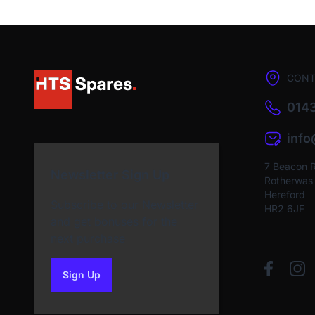
CONT
0143
inf
7 Beacon 
Newsletter Sign Up
Rotherwas I
Hereford
Subscribe to our Newsletter
HR2 6JF
and get bonuses for the
next purchase
Sign Up
to our newsletter