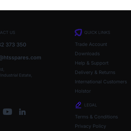
ACT US
QUICK LINKS
Trade Account
2 373 350
Downloads
o@htsspares.com
Help & Support
Rd,
Delivery & Returns
ndustrial Estate,
International Customers
Holstor
LEGAL
Terms & Conditions
Privacy Policy