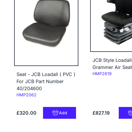
JCB Style Loadall
Grammer Air Seat
Code:
HMP2619
Seat - JCB Loadall ( PVC )
For JCB Part Number
40/204600
Code:
HMP2062
£320.00
£827.19
Add