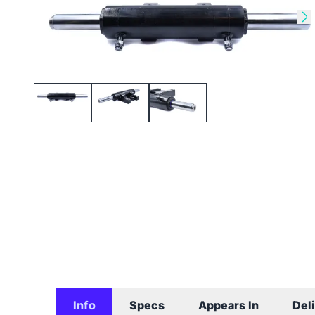
Skip to previous slide
Sk
Info
Specs
Appears In
Del