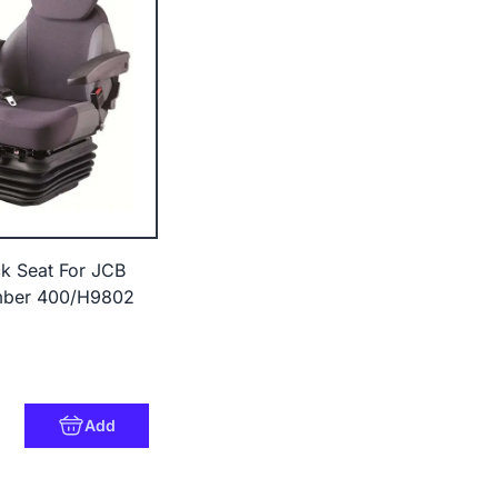
k Seat For JCB
mber 400/H9802
Add