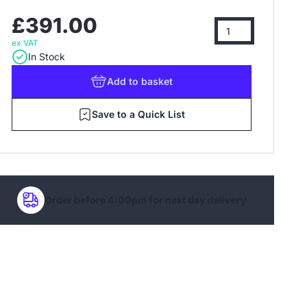
£391.00
ex VAT
In Stock
Add
to basket
Save to a Quick List
Order before 4:00pm for next day delivery