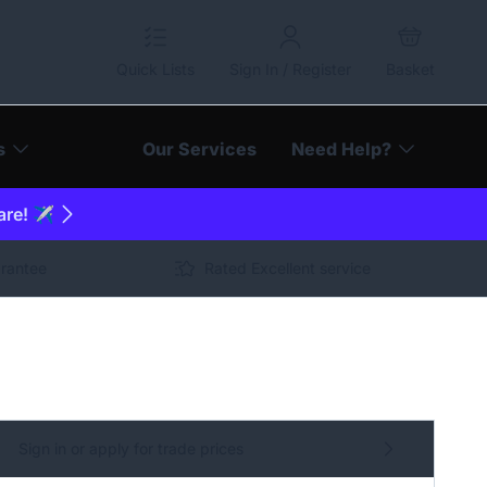
Quick Lists
Sign In / Register
Basket
s
Our Services
Need Help?
are! ✈️
arantee
Rated Excellent service
Sign in or apply for trade prices