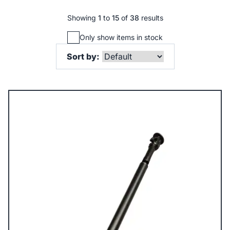
Showing
1
to
15
of
38
results
Only show items in stock
Sort by: