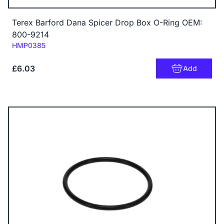
Terex Barford Dana Spicer Drop Box O-Ring OEM:
800-9214
Code:
HMP0385
£6.03
Add