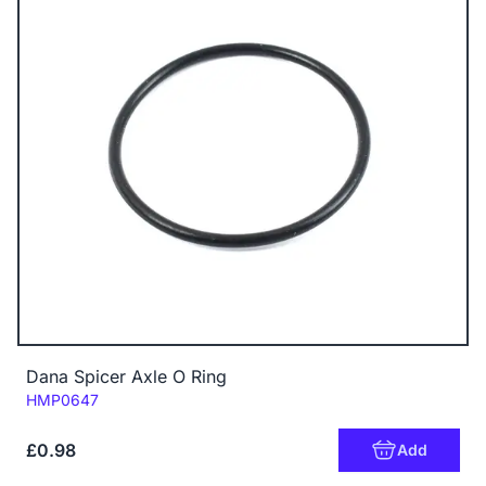
Dana Spicer Axle O Ring
Code:
HMP0647
£0.98
Add