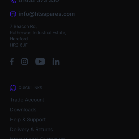
01432 373 350
info@htsspares.com
7 Beacon Rd,
Rotherwas Industrial Estate,
Hereford
HR2 6JF
QUICK LINKS
Trade Account
Downloads
Help & Support
Delivery & Returns