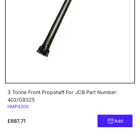
3 Tonne Front Propshaft For JCB Part Number:
402/G9325
Code:
HMP4300
£687.71
Add