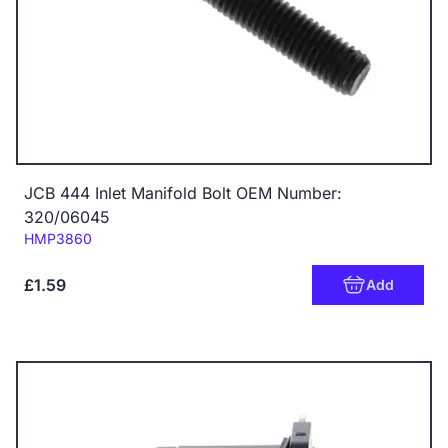
JCB 444 Inlet Manifold Bolt OEM Number:
320/06045
Code:
HMP3860
£1.59
Add