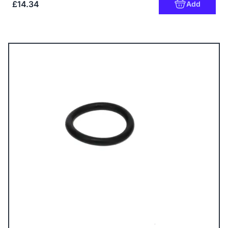
£14.34
Add