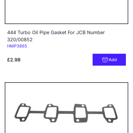
444 Turbo Oil Pipe Gasket For JCB Number
320/00852
Code:
HMP3865
£2.98
Add