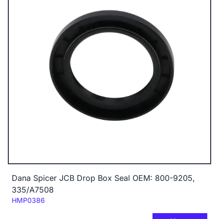
Dana Spicer JCB Drop Box Seal OEM: 800-9205,
335/A7508
Code:
HMP0386