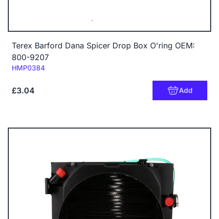
Terex Barford Dana Spicer Drop Box O'ring OEM:
800-9207
Code:
HMP0384
£3.04
Add