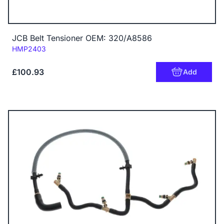
JCB Belt Tensioner OEM: 320/A8586
Code:
HMP2403
£100.93
Add