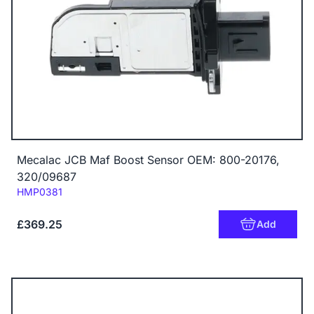
Mecalac JCB Maf Boost Sensor OEM: 800-20176,
320/09687
Code:
HMP0381
£369.25
Add