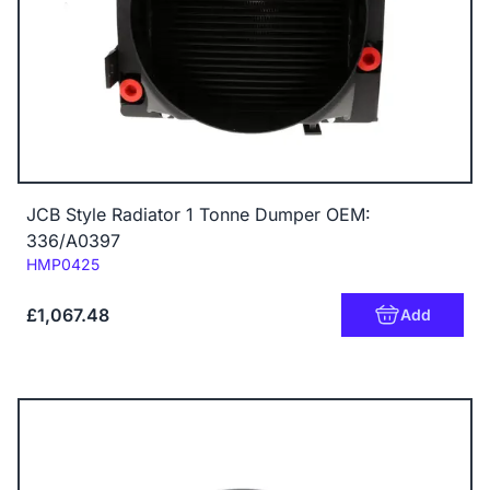
JCB Style Radiator 1 Tonne Dumper OEM:
336/A0397
Code:
HMP0425
£1,067.48
Add