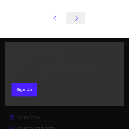
Newsletter Sign Up
Subscribe to our Newsletter and get bonuses for
the next purchase
Sign Up
to our newsletter
CONTACT US