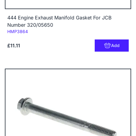
444 Engine Exhaust Manifold Gasket For JCB
Number 320/05650
Code:
HMP3864
£11.11
Add