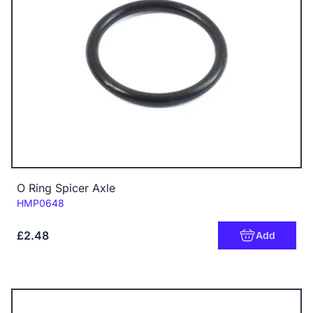
O Ring Spicer Axle
Code:
HMP0648
£2.48
Add