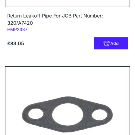
Return Leakoff Pipe For JCB Part Number:
320/A7420
Code:
HMP2337
£83.05
Add