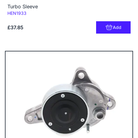
Turbo Sleeve
Code:
HEN1933
£37.85
Add