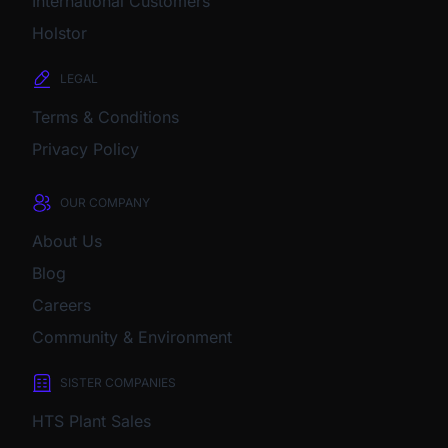
International Customers
Holstor
LEGAL
Terms & Conditions
Privacy Policy
OUR COMPANY
About Us
Blog
Careers
Community & Environment
SISTER COMPANIES
HTS Plant Sales