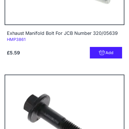
Exhaust Manifold Bolt For JCB Number 320/05639
Code:
HMP3861
£5.59
Add