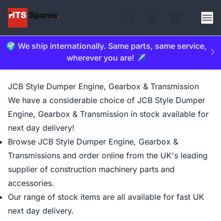
🌍 We ship internationally. Same parts, same service,
wherever you are! ✈️
JCB Style Dumper Engine, Gearbox & Transmission
We have a considerable choice of JCB Style Dumper
Engine, Gearbox & Transmission in stock available for
next day delivery!
Browse JCB Style Dumper Engine, Gearbox &
Transmissions and order online from the UK's leading
supplier of construction machinery parts and
accessories.
Our range of stock items are all available for fast UK
next day delivery.