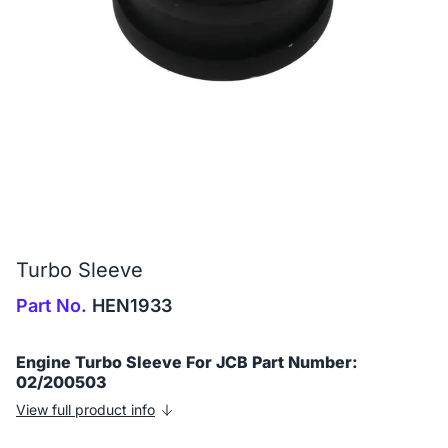
Turbo Sleeve
Part No.
HEN1933
Engine Turbo Sleeve For JCB Part Number:
02/200503
View full product info