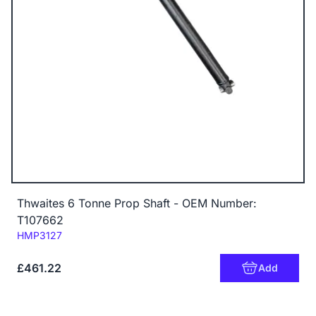
Thwaites 6 Tonne Prop Shaft - OEM Number:
T107662
Code:
HMP3127
£461.22
Add