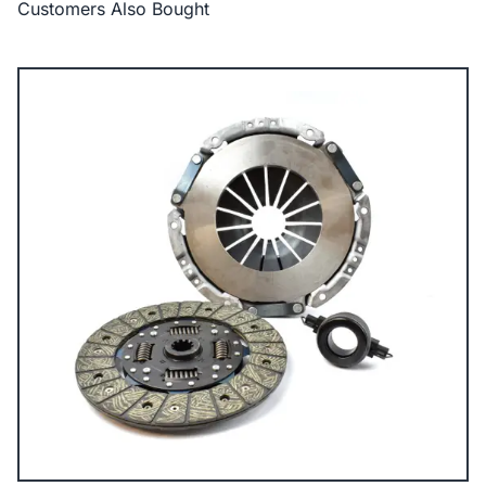
Customers Also Bought