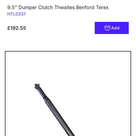
9.5" Dumper Clutch Thwaites Benford Terex
Code:
HTL0331
£192.55
Add