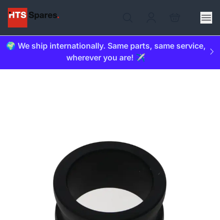
🌍 We ship internationally. Same parts, same service,
wherever you are! ✈️