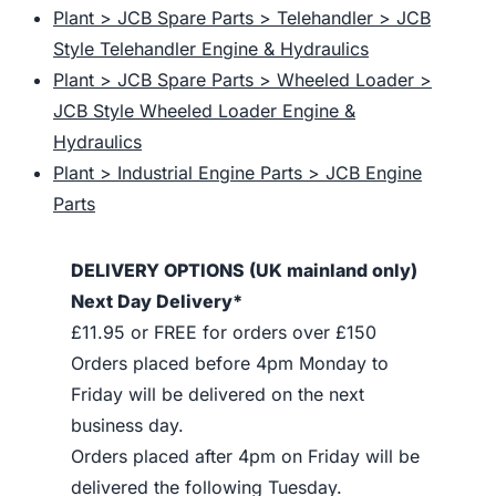
Plant > JCB Spare Parts > Telehandler > JCB
Style Telehandler Engine & Hydraulics
Plant > JCB Spare Parts > Wheeled Loader >
JCB Style Wheeled Loader Engine &
Hydraulics
Plant > Industrial Engine Parts > JCB Engine
Parts
DELIVERY OPTIONS (UK mainland only)
Next Day Delivery*
£11.95 or FREE for orders over £150
Orders placed before 4pm Monday to
Friday will be delivered on the next
business day.
Orders placed after 4pm on Friday will be
delivered the following Tuesday.