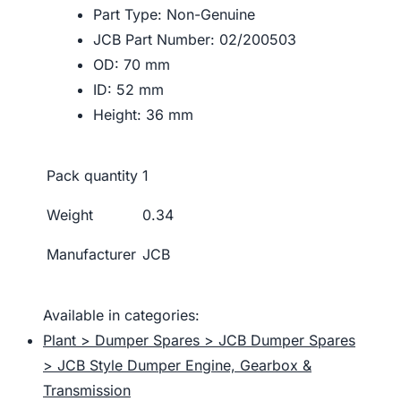
Part Type: Non-Genuine
JCB Part Number: 02/200503
OD: 70 mm
ID: 52 mm
Height: 36 mm
Pack quantity
1
Weight
0.34
Manufacturer
JCB
Available in categories:
Plant > Dumper Spares > JCB Dumper Spares
> JCB Style Dumper Engine, Gearbox &
Transmission