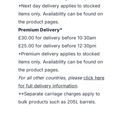
*Next day delivery applies to stocked
items only. Availability can be found on
the product pages.
Premium Delivery*
£30.00 for delivery before 10:30am
£25.00 for delivery before 12:30pm
*Premium delivery applies to stocked
items only. Availability can be found on
the product pages.
For all other countries, please
click here
for full delivery information
.
**Separate carriage charges apply to
bulk products such as 205L barrels.