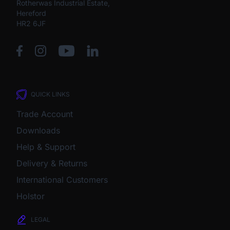
Rotherwas Industrial Estate,
Hereford
HR2 6JF
QUICK LINKS
Trade Account
Downloads
Help & Support
Delivery & Returns
International Customers
Holstor
LEGAL