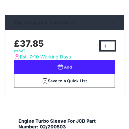
Sign in or apply for trade prices
£37.85
ex VAT
Est. 7-10 Working Days
Add
Save to a Quick List
Engine Turbo Sleeve For JCB Part
Number: 02/200503