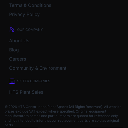
Terms & Conditions
Privacy Policy
OUR COMPANY
About Us
Blog
Careers
Community & Environment
SISTER COMPANIES
HTS Plant Sales
© 2026 HTS Construction Plant Spares (All Rights Reserved). All website
prices exclude VAT except where specified.
Original equipment
manufacturers names and part numbers are quoted for reference only
and not intended to infer that our replacement parts are sold as original
parts.