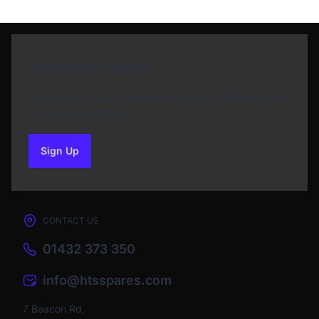
Newsletter Sign Up
Subscribe to our Newsletter and get bonuses for
the next purchase
Sign Up
to our newsletter
CONTACT US
01432 373 350
info@htsspares.com
7 Beacon Rd,