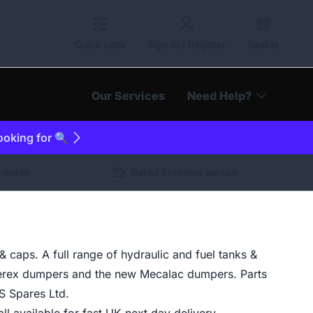
Quick Lists
Sign In / Register
Basket
Our Services
Need Help?
looking for 🔍
arantee
Rated Excellent service
caps. A full range of hydraulic and fuel tanks &
erex dumpers and the new Mecalac dumpers. Parts
S Spares Ltd.