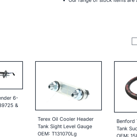
Our range of stock items are a
ender 6-
39725 &
Terex Oil Cooler Header
Benford 
Tank Sight Level Gauge
Tank Suc
OEM: T131070Lg
OEM: 15