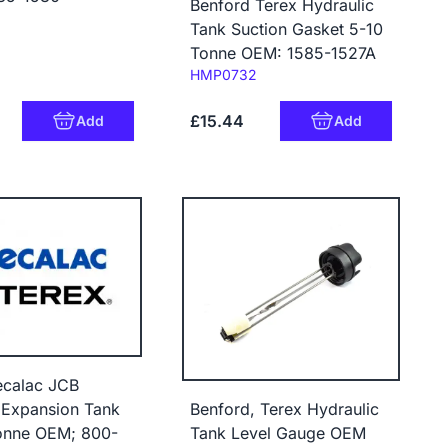
Benford Terex Hydraulic
Tank Suction Gasket 5-10
Tonne OEM: 1585-1527A
Code:
HMP0732
£15.44
Add
Add
ecalac JCB
Benford, Terex Hydraulic
 Expansion Tank
Tank Level Gauge OEM
onne OEM; 800-