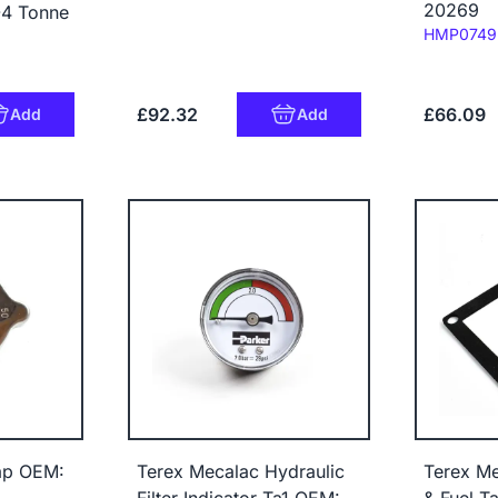
20269
-4 Tonne
Code:
HMP0749
£92.32
£66.09
Add
Add
ap OEM:
Terex Mecalac Hydraulic
Terex Me