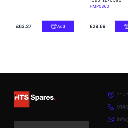
1595-1276Cap
Code:
HMP0860
£63.27
£29.69
Add
CONT
0143
inf