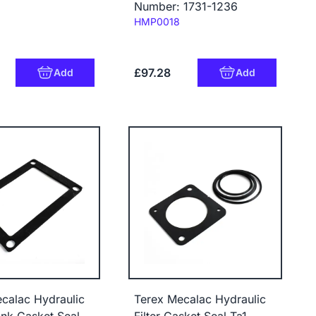
Number: 1731-1236
Code:
HMP0018
£97.28
Add
Add
calac Hydraulic
Terex Mecalac Hydraulic