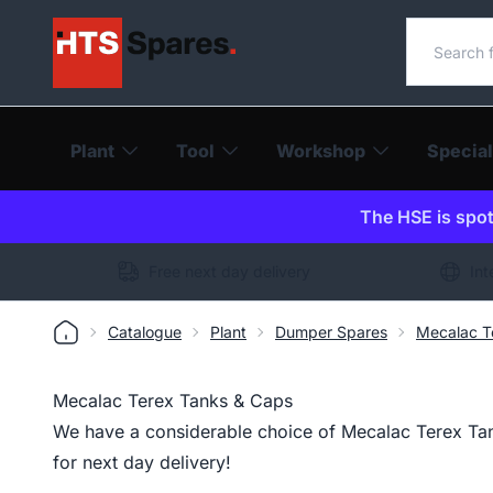
Search o
Plant
Tool
Workshop
Special
The HSE is spot-
Free next day delivery
Int
Catalogue
Plant
Dumper Spares
Mecalac T
Mecalac Terex Tanks & Caps
We have a considerable choice of Mecalac Terex Tan
for next day delivery!