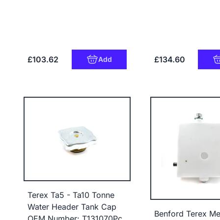
£103.62
£134.60
Add
Terex Ta5 - Ta10 Tonne
Water Header Tank Cap
Benford Terex Me
OEM Number: T131070Pc,