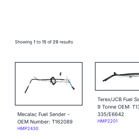
Showing
1
to
15
of
29
results
Terex/JCB Fuel S
9 Tonne OEM: T1
335/E6642
Mecalac Fuel Sender -
Code:
HMP2201
OEM Number: T162089
Code:
HMP2430