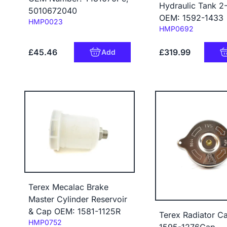
Hydraulic Tank 2
5010672040
OEM: 1592-1433
Code:
HMP0023
Code:
HMP0692
£45.46
£319.99
Add
Terex Mecalac Brake
Master Cylinder Reservoir
& Cap OEM: 1581-1125R
Terex Radiator C
Code:
HMP0752