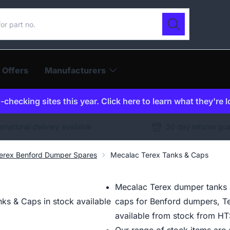
ur catalogue
Search
 Offers
Manufacturers
checking sites this year. Click here to learn what they're 
ernational delivery available
30 day returns gu
erex Benford Dumper Spares
Mecalac Terex Tanks & Caps
Mecalac Terex dumper tanks & 
ks & Caps in stock available
caps for Benford dumpers, T
available from stock from HT