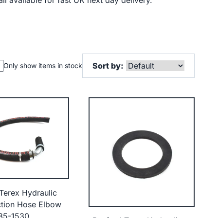
ll available for fast UK next day delivery.
Sort by:
Only show items in stock
Terex Hydraulic
tion Hose Elbow
85-1530