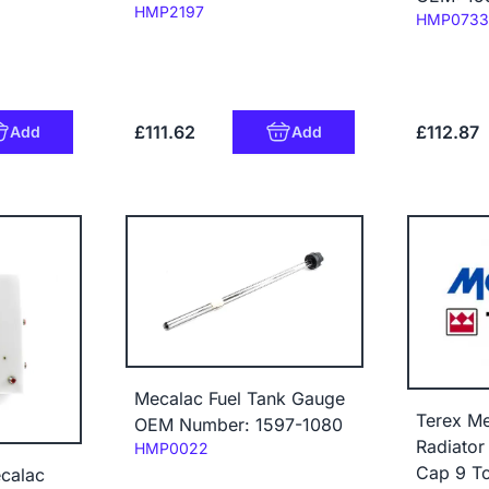
Code:
HMP2197
Code:
HMP0733
£111.62
£112.87
Add
Add
Mecalac Fuel Tank Gauge
Terex M
OEM Number: 1597-1080
Radiator
Code:
HMP0022
Cap 9 T
calac