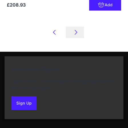
£208.93
Add
Newsletter Sign Up
Subscribe to our Newsletter and get bonuses for
the next purchase
Sign Up
to our newsletter