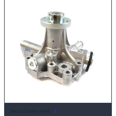
Deutz Cooling Parts