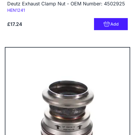
Deutz Exhaust Clamp Nut - OEM Number: 4502925
Code:
HEN1241
£17.24
Add