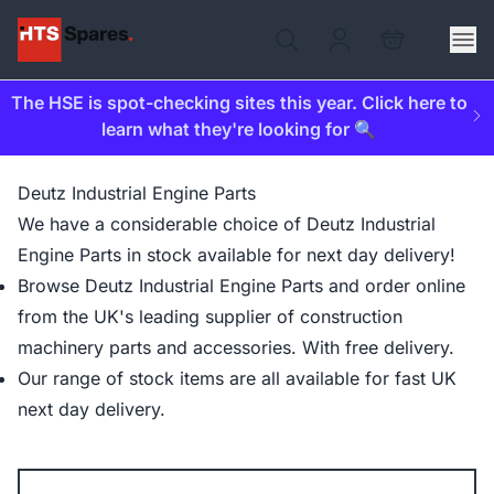
The HSE is spot-checking sites this year. Click here to
learn what they're looking for 🔍
Deutz Industrial Engine Parts
We have a considerable choice of Deutz Industrial
Engine Parts in stock available for next day delivery!
Browse Deutz Industrial Engine Parts and order online
from the UK's leading supplier of construction
machinery parts and accessories. With free delivery.
Our range of stock items are all available for fast UK
next day delivery.