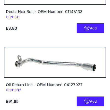
Deutz Hex Bolt - OEM Number: 01148133
Code:
HEN1811
£3.80
Add
Oil Return Line - OEM Number: 04127927
Code:
HEN1807
£91.85
Add