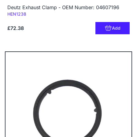
Deutz Exhaust Clamp - OEM Number: 04607196
Code:
HEN1238
£72.38
Add