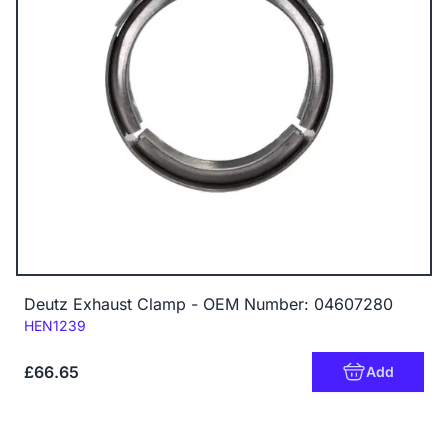
Deutz Exhaust Clamp - OEM Number: 04607280
Code:
HEN1239
£66.65
Add