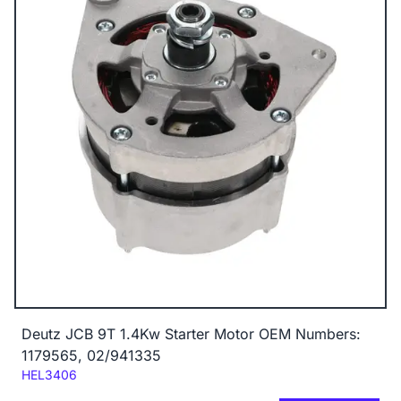
Deutz JCB 9T 1.4Kw Starter Motor OEM Numbers:
1179565, 02/941335
Code:
HEL3406