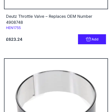
Deutz Throttle Valve – Replaces OEM Number
4908748
Code:
HEN1755
£623.24
Add