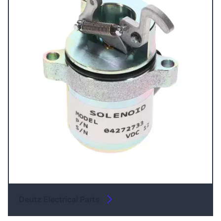
Deutz Electrical Parts