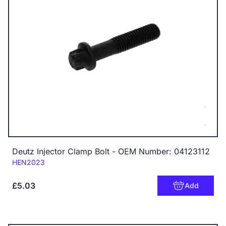
Deutz Injector Clamp Bolt - OEM Number: 04123112
Code:
HEN2023
£5.03
Add