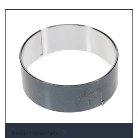
Deutz Internal Parts