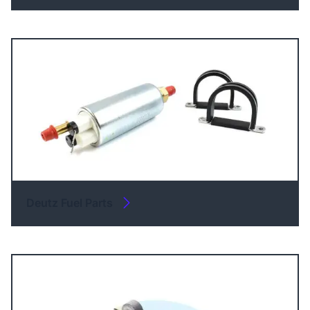
Deutz Fuel Parts