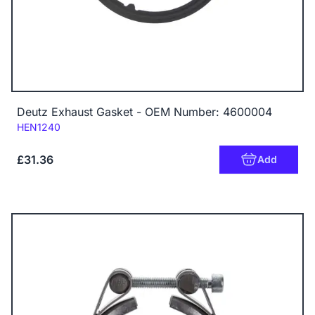
Deutz Exhaust Gasket - OEM Number: 4600004
Code:
HEN1240
£31.36
Add