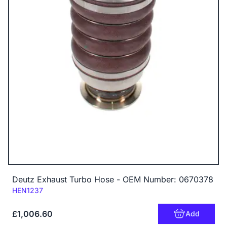
Deutz Exhaust Turbo Hose - OEM Number: 0670378
Code:
HEN1237
£1,006.60
Add