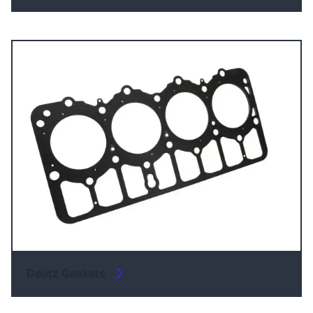
Deutz Gaskets