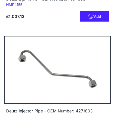
Code:
HMP4155
£1,037.13
Add
Deutz Injector Pipe - OEM Number: 4271803