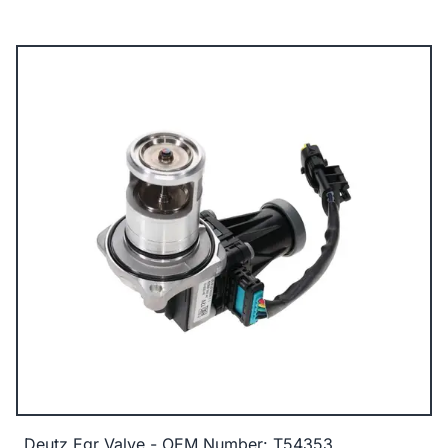
Deutz Egr Valve - OEM Number: T54353