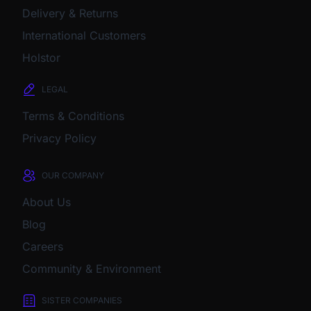
Delivery & Returns
International Customers
Holstor
LEGAL
Terms & Conditions
Privacy Policy
OUR COMPANY
About Us
Blog
Careers
Community & Environment
SISTER COMPANIES