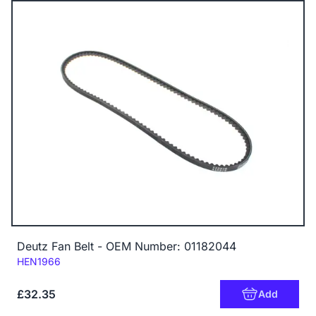
Deutz Fan Belt - OEM Number: 01182044
Code:
HEN1966
£32.35
Add