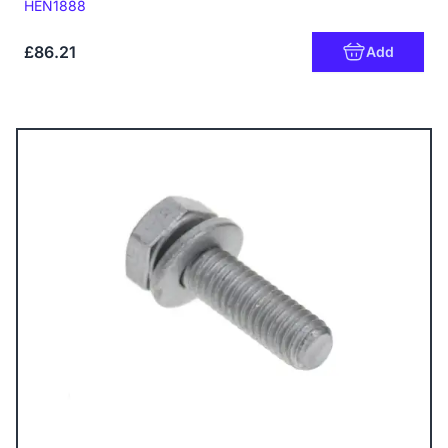
Code:
HEN1888
£86.21
Add