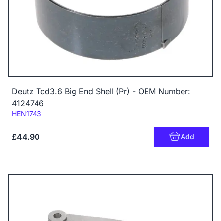
Deutz Tcd3.6 Big End Shell (Pr) - OEM Number:
4124746
Code:
HEN1743
£44.90
Add