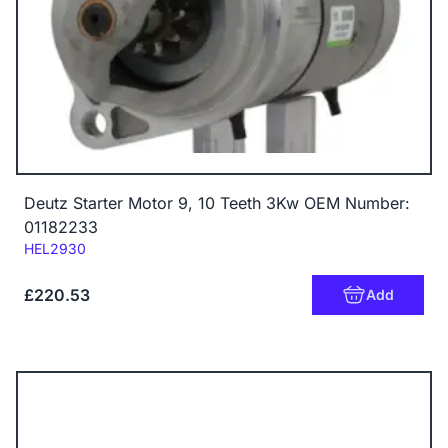
Deutz Starter Motor 9, 10 Teeth 3Kw OEM Number:
01182233
Code:
HEL2930
£220.53
Add