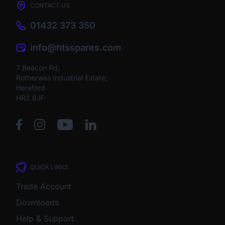
CONTACT US
01432 373 350
info@htsspares.com
7 Beacon Rd,
Rotherwas Industrial Estate,
Hereford
HR2 6JF
QUICK LINKS
Trade Account
Downloads
Help & Support