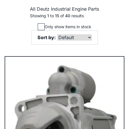
All Deutz Industrial Engine Parts
Showing
1
to
15
of
40
results
Only show items in stock
Sort by: