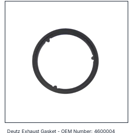
Deutz Exhaust Gasket - OEM Number: 4600004