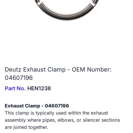
Deutz Exhaust Clamp - OEM Number:
04607196
Part No.
HEN1238
Exhaust Clamp - 04607196
This clamp is typically used within the exhaust
assembly where pipes, elbows, or silencer sections
are joined together.