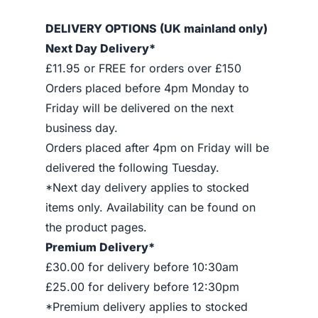
DELIVERY OPTIONS (UK mainland only)
Next Day Delivery*
£11.95 or FREE for orders over £150
Orders placed before 4pm Monday to
Friday will be delivered on the next
business day.
Orders placed after 4pm on Friday will be
delivered the following Tuesday.
*Next day delivery applies to stocked
items only. Availability can be found on
the product pages.
Premium Delivery*
£30.00 for delivery before 10:30am
£25.00 for delivery before 12:30pm
*Premium delivery applies to stocked