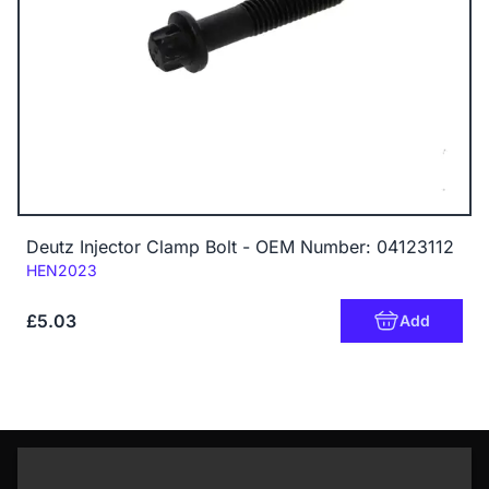
Deutz Injector Clamp Bolt - OEM Number: 04123112
Code:
HEN2023
£5.03
Add