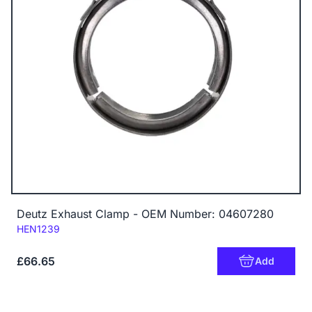
Deutz Exhaust Clamp - OEM Number: 04607280
Code:
HEN1239
£66.65
Add