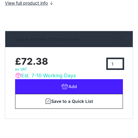
View full product info
Sign in or apply for trade prices
£72.38
ex VAT
Est. 7-10 Working Days
Add
Save to a Quick List