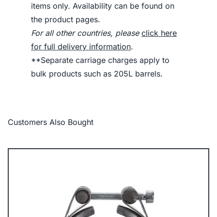
items only. Availability can be found on
the product pages.
For all other countries, please
click here
for full delivery information
.
**Separate carriage charges apply to
bulk products such as 205L barrels.
Customers Also Bought