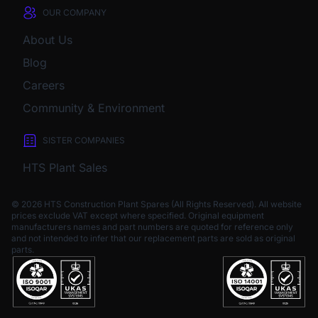
OUR COMPANY
About Us
Blog
Careers
Community & Environment
SISTER COMPANIES
HTS Plant Sales
© 2026 HTS Construction Plant Spares (All Rights Reserved). All website
prices exclude VAT except where specified.
Original equipment
manufacturers names and part numbers are quoted for reference only
and not intended to infer that our replacement parts are sold as original
parts.