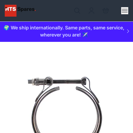
🌍 We ship internationally. Same parts, same service,
wherever you are! ✈️