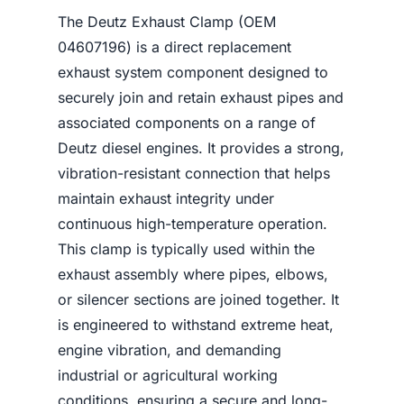
The Deutz Exhaust Clamp (OEM
04607196) is a direct replacement
exhaust system component designed to
securely join and retain exhaust pipes and
associated components on a range of
Deutz diesel engines. It provides a strong,
vibration-resistant connection that helps
maintain exhaust integrity under
continuous high-temperature operation.
This clamp is typically used within the
exhaust assembly where pipes, elbows,
or silencer sections are joined together. It
is engineered to withstand extreme heat,
engine vibration, and demanding
industrial or agricultural working
conditions, ensuring a secure and long-