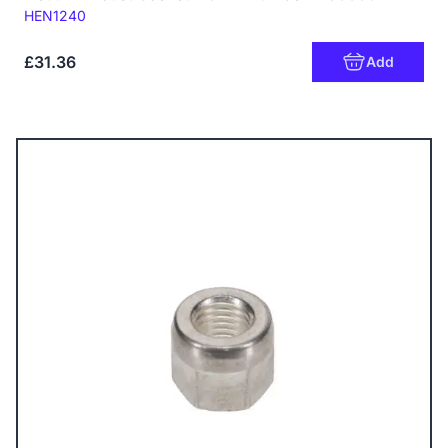
Code:
HEN1240
£31.36
Add