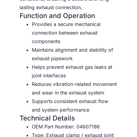
lasting exhaust connection.
Function and Operation
Provides a secure mechanical
connection between exhaust
components
Maintains alignment and stability of
exhaust pipework
Helps prevent exhaust gas leaks at
joint interfaces
Reduces vibration-related movement
and wear in the exhaust system
Supports consistent exhaust flow
and system performance
Technical Details
OEM Part Number: 04607196
Type: Exhaust clamp / exhaust joint