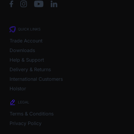
QUICK LINKS
Trade Account
Downloads
Help & Support
Delivery & Returns
International Customers
Holstor
LEGAL
Terms & Conditions
Privacy Policy