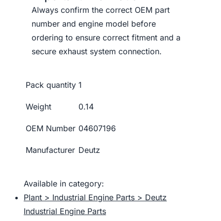
Always confirm the correct OEM part
number and engine model before
ordering to ensure correct fitment and a
secure exhaust system connection.
Pack quantity
1
Weight
0.14
OEM Number
04607196
Manufacturer
Deutz
Available in category:
Plant > Industrial Engine Parts > Deutz
Industrial Engine Parts