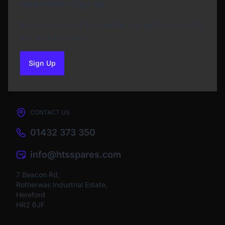
Newsletter Sign Up
Subscribe to our Newsletter and get bonuses for
the next purchase
Sign Up
to our newsletter
CONTACT US
01432 373 350
info@htsspares.com
7 Beacon Rd,
Rotherwas Industrial Estate,
Hereford
HR2 6JF