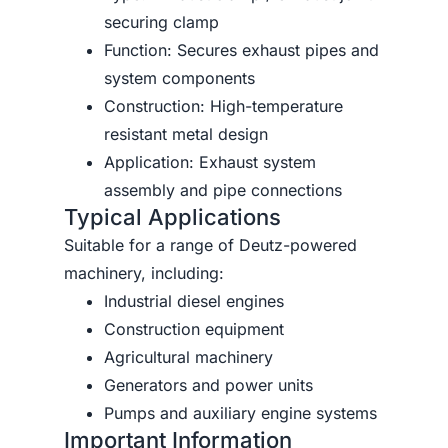
securing clamp
Function: Secures exhaust pipes and
system components
Construction: High-temperature
resistant metal design
Application: Exhaust system
assembly and pipe connections
Typical Applications
Suitable for a range of Deutz-powered
machinery, including:
Industrial diesel engines
Construction equipment
Agricultural machinery
Generators and power units
Pumps and auxiliary engine systems
Important Information