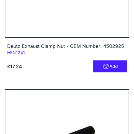
Deutz Exhaust Clamp Nut - OEM Number: 4502925
Code:
HEN1241
£17.24
Add