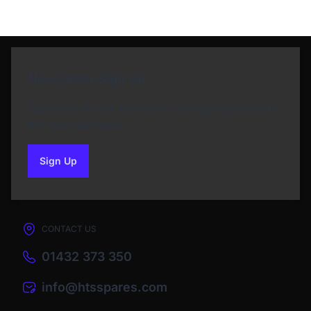
Newsletter Sign Up
Subscribe to our Newsletter and get bonuses for
the next purchase
Sign Up
to our newsletter
CONTACT US
01432 373 350
info@htsspares.com