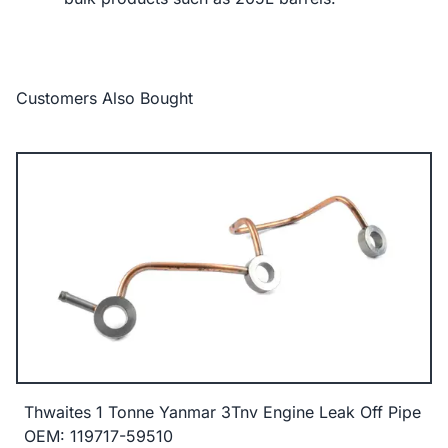
Customers Also Bought
Thwaites 1 Tonne Yanmar 3Tnv Engine Leak Off Pipe
OEM: 119717-59510