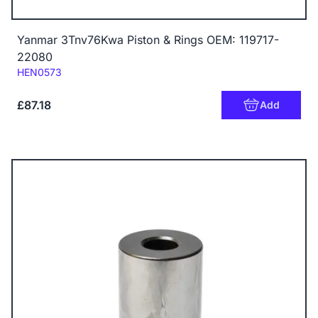
Yanmar 3Tnv76Kwa Piston & Rings OEM: 119717-
22080
Code:
HEN0573
£87.18
Add