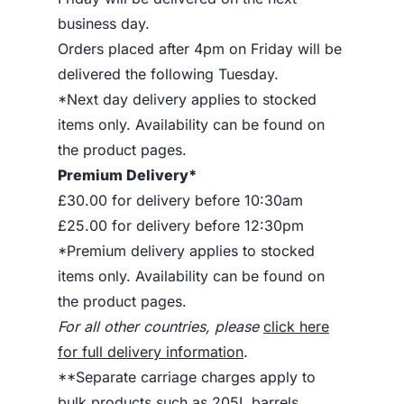
business day.
Orders placed after 4pm on Friday will be
delivered the following Tuesday.
*Next day delivery applies to stocked
items only. Availability can be found on
the product pages.
Premium Delivery*
£30.00 for delivery before 10:30am
£25.00 for delivery before 12:30pm
*Premium delivery applies to stocked
items only. Availability can be found on
the product pages.
For all other countries, please
click here
for full delivery information
.
**Separate carriage charges apply to
bulk products such as 205L barrels.