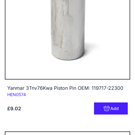
Yanmar 3Tnv76Kwa Piston Pin OEM: 119717-22300
Code:
HEN0574
£9.02
Add