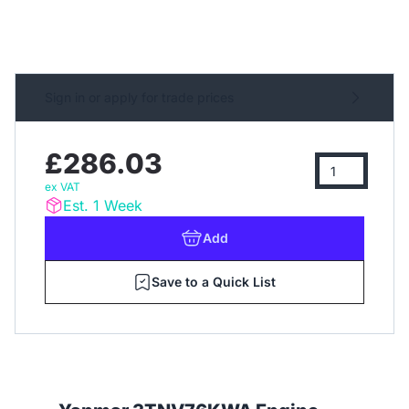
Sign in or apply for trade prices
£286.03
ex VAT
Est. 1 Week
Add
Save to a Quick List