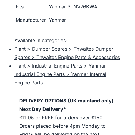
Fits
Yanmar 3TNV76KWA
Manufacturer
Yanmar
Available in categories:
Plant > Dumper Spares > Thwaites Dumper
Spares > Thwaites Engine Parts & Accessories
Plant > Industrial Engine Parts > Yanmar
Industrial Engine Parts > Yanmar Internal
Engine Parts
DELIVERY OPTIONS (UK mainland only)
Next Day Delivery*
£11.95 or FREE for orders over £150
Orders placed before 4pm Monday to
Friday will be delivered on the next