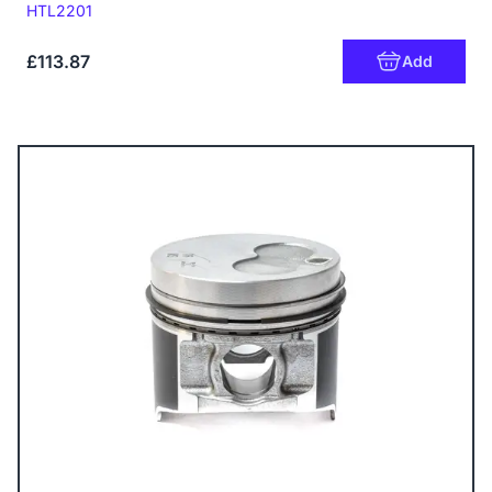
Code:
HTL2201
£113.87
Add