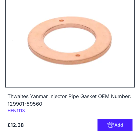
Thwaites Yanmar Injector Pipe Gasket OEM Number:
129901-59560
Code:
HEN1113
£12.38
Add