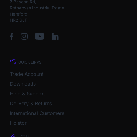
7 Beacon Rd,
Rotherwas Industrial Estate,
Hereford
HR2 6JF
QUICK LINKS
Trade Account
Downloads
Help & Support
Delivery & Returns
International Customers
Holstor
LEGAL