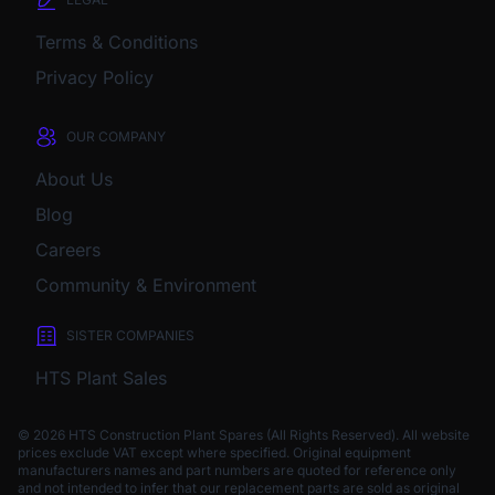
Terms & Conditions
Privacy Policy
OUR COMPANY
About Us
Blog
Careers
Community & Environment
SISTER COMPANIES
HTS Plant Sales
© 2026 HTS Construction Plant Spares (All Rights Reserved). All website
prices exclude VAT except where specified.
Original equipment
manufacturers names and part numbers are quoted for reference only
and not intended to infer that our replacement parts are sold as original