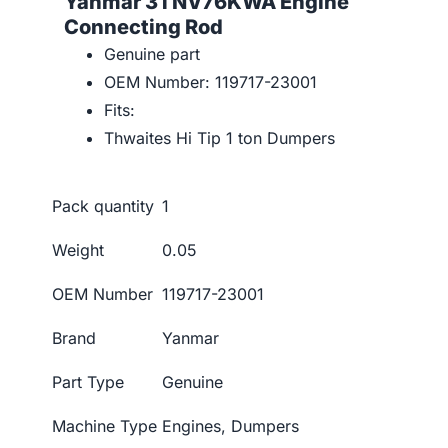
Yanmar 3TNV76KWA Engine
Connecting Rod
Genuine part
OEM Number: 119717-23001
Fits:
Thwaites Hi Tip 1 ton Dumpers
Pack quantity
1
Weight
0.05
OEM Number
119717-23001
Brand
Yanmar
Part Type
Genuine
Machine Type
Engines, Dumpers