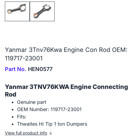
Yanmar 3Tnv76Kwa Engine Con Rod OEM:
119717-23001
Part No.
HEN0577
Yanmar 3TNV76KWA Engine Connecting
Rod
Genuine part
OEM Number: 119717-23001
Fits:
Thwaites Hi Tip 1 ton Dumpers
View full product info