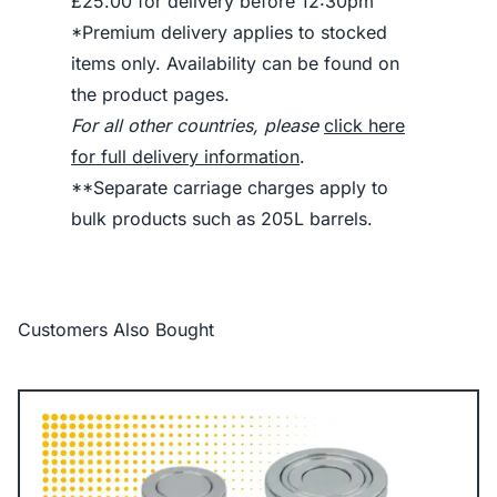
£25.00 for delivery before 12:30pm
*Premium delivery applies to stocked
items only. Availability can be found on
the product pages.
For all other countries, please
click here
for full delivery information
.
**Separate carriage charges apply to
bulk products such as 205L barrels.
Customers Also Bought