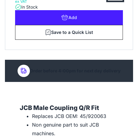
ex VAT
In Stock
Add
Save to a Quick List
Order before 4:00pm for next day delivery
JCB Male Coupling Q/R Fit
Replaces JCB OEM: 45/920063
Non genuine part to suit JCB
machines.