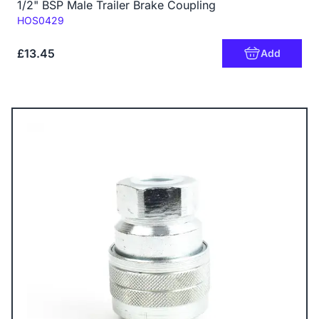
1/2" BSP Male Trailer Brake Coupling
Code:
HOS0429
£13.45
Add