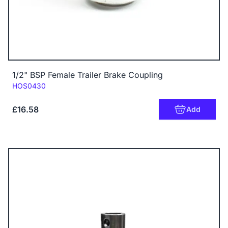
1/2" BSP Female Trailer Brake Coupling
Code:
HOS0430
£16.58
Add