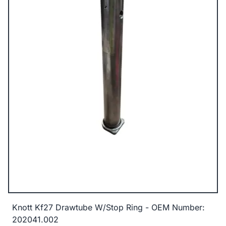
Knott Kf27 Drawtube W/Stop Ring - OEM Number:
202041.002