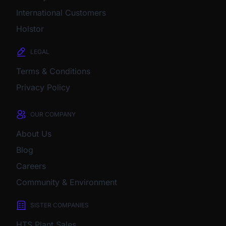
International Customers
Holstor
LEGAL
Terms & Conditions
Privacy Policy
OUR COMPANY
About Us
Blog
Careers
Community & Environment
SISTER COMPANIES
HTS Plant Sales