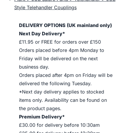
Style Telehandler Couplings
DELIVERY OPTIONS (UK mainland only)
Next Day Delivery*
£11.95 or FREE for orders over £150
Orders placed before 4pm Monday to
Friday will be delivered on the next
business day.
Orders placed after 4pm on Friday will be
delivered the following Tuesday.
*Next day delivery applies to stocked
items only. Availability can be found on
the product pages.
Premium Delivery*
£30.00 for delivery before 10:30am