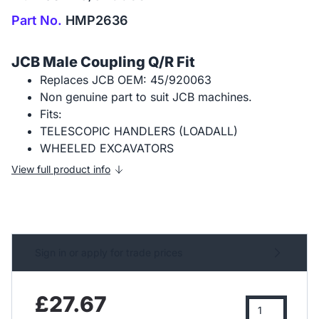
Part No.
HMP2636
JCB Male Coupling Q/R Fit
Replaces JCB OEM: 45/920063
Non genuine part to suit JCB machines.
Fits:
TELESCOPIC HANDLERS (LOADALL)
WHEELED EXCAVATORS
View full product info
Sign in or apply for trade prices
£27.67