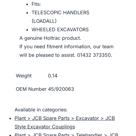
Fits:
TELESCOPIC HANDLERS
(LOADALL)
WHEELED EXCAVATORS
A genuine Holtrac product.
If you need fitment information, our team
will be pleased to assist. 01432 373350.
Weight
0.14
OEM Number
45/920063
Available in categories:
Plant > JCB Spare Parts > Excavator > JCB
Style Excavator Couplings
Plant > JCB Spare Parts > Telehandler > JCB