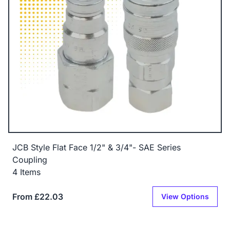
JCB Style Flat Face 1/2" & 3/4"- SAE Series
Coupling
4 Items
From £22.03
View Options