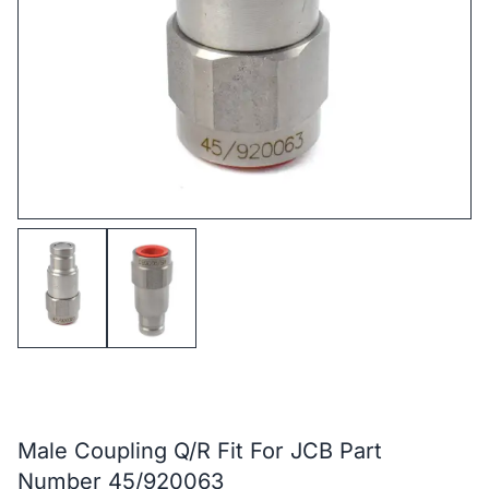
Male Coupling Q/R Fit For JCB Part
Number 45/920063