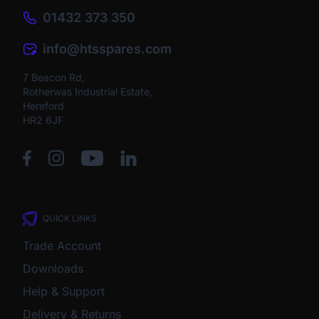
01432 373 350
info@htsspares.com
7 Beacon Rd,
Rotherwas Industrial Estate,
Hereford
HR2 6JF
QUICK LINKS
Trade Account
Downloads
Help & Support
Delivery & Returns