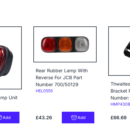
Rear Rubber Lamp With
Reverse For JCB Part
Thwaites
Number 700/50129
Code:
Bracket 
HEL0555
amp Unit
Number:
Code:
HMP430
£43.26
£66.69
Add
Add