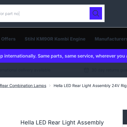
ur catalogue
Search
 Offers
Stihl KM90R Kombi Engine
Manufacturer
p internationally. Same parts, same service, wherever you 
ernational delivery available
30 day returns gu
Rear Combination Lamps
Hella LED Rear Light Assembly 24V R
Hella LED Rear Light Assembly