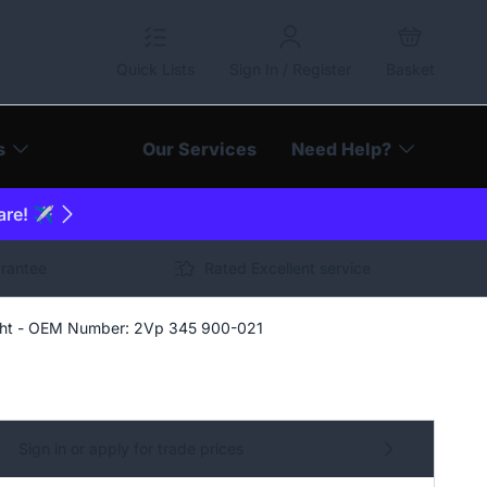
Quick Lists
Sign In / Register
Basket
s
Our Services
Need Help?
are! ✈️
arantee
Rated Excellent service
ight - OEM Number: 2Vp 345 900-021
Sign in or apply for trade prices