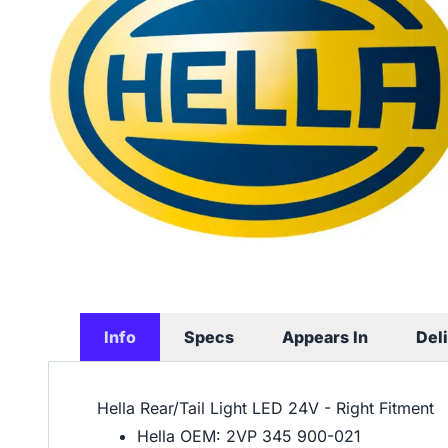
Info
Specs
Appears In
Del
Hella Rear/Tail Light LED 24V - Right Fitment
Hella OEM: 2VP 345 900-021