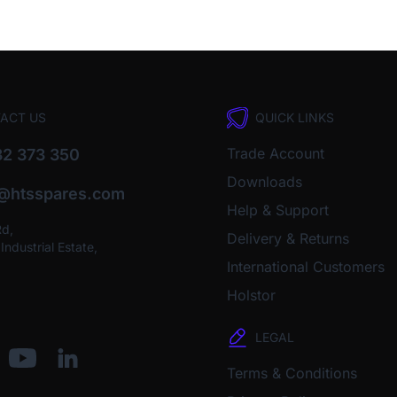
ACT US
QUICK LINKS
Trade Account
2 373 350
Downloads
o@htsspares.com
Help & Support
Rd,
Delivery & Returns
ndustrial Estate,
International Customers
Holstor
LEGAL
Terms & Conditions