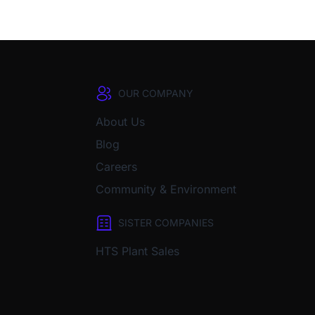
OUR COMPANY
About Us
Blog
Careers
Community & Environment
SISTER COMPANIES
HTS Plant Sales