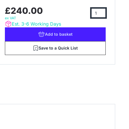
£240.00
ex VAT
Est. 3-6 Working Days
Add
to basket
Save to a Quick List