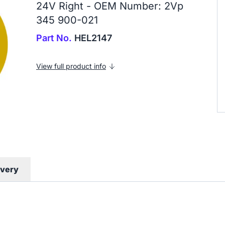
24V Right - OEM Number: 2Vp
345 900-021
Part No.
HEL2147
View full product info
ivery