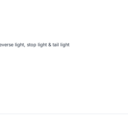
verse light, stop light & tail light