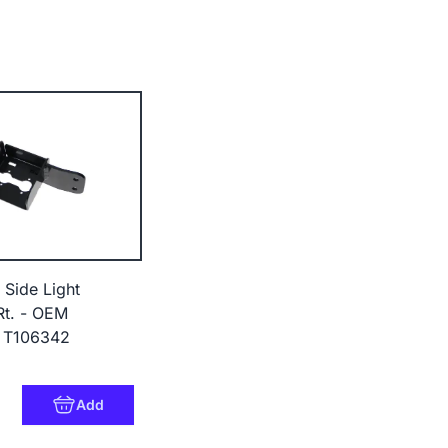
 Side Light
Rt. - OEM
 T106342
8
Add