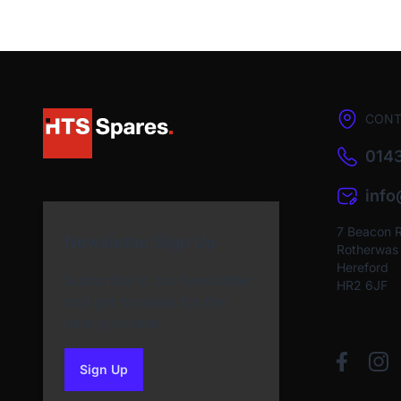
CONT
0143
inf
7 Beacon 
Newsletter Sign Up
Rotherwas I
Hereford
Subscribe to our Newsletter
HR2 6JF
and get bonuses for the
next purchase
Sign Up
to our newsletter