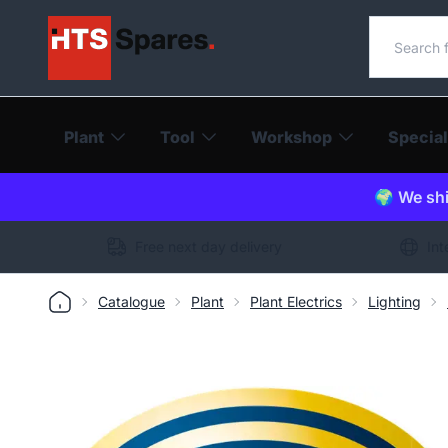
Search o
Plant
Tool
Workshop
Special
🌍 We shi
Free next day delivery
Int
Catalogue
Plant
Plant Electrics
Lighting