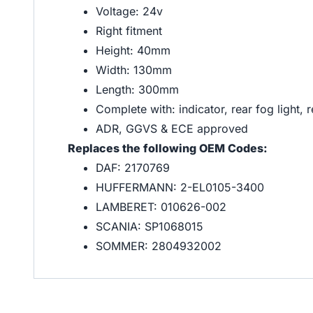
Voltage: 24v
Right fitment
Height: 40mm
Width: 130mm
Length: 300mm
Complete with: indicator, rear fog light, re
ADR, GGVS & ECE approved
Replaces the following OEM Codes:
DAF: 2170769
HUFFERMANN: 2-EL0105-3400
LAMBERET: 010626-002
SCANIA: SP1068015
SOMMER: 2804932002