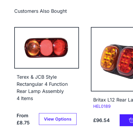
Customers Also Bought
Terex & JCB Style
Rectangular 4 Function
Rear Lamp Assembly
4 Items
Britax L12 Rear L
Code:
HEL0189
From
View Options
£96.54
£8.75