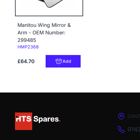
Manitou Wing Mirror &
Arm - OEM Number:
299485
Code:
HMP2368
£64.70
Add
CONT
0143