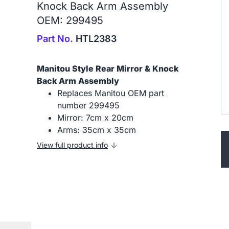
Knock Back Arm Assembly
OEM: 299495
Part No.
HTL2383
Manitou Style Rear Mirror & Knock
Back Arm Assembly
Replaces Manitou OEM part
number 299495
Mirror: 7cm x 20cm
Arms: 35cm x 35cm
View full product info