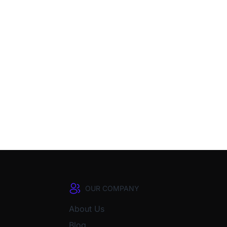
OUR COMPANY
About Us
Blog