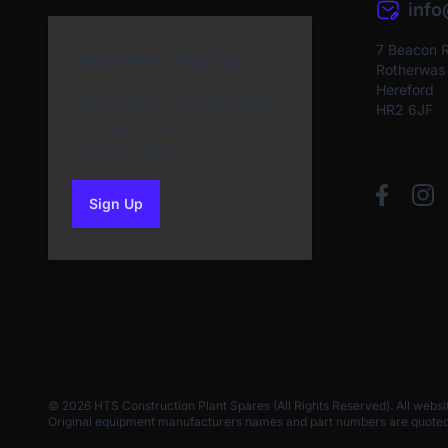
inf
7 Beacon 
Newsletter Sign Up
Rotherwas I
Hereford
Subscribe to our Newsletter
HR2 6JF
and get bonuses for the
next purchase
Sign Up
to our newsletter
© 2026 HTS Construction Plant Spares (All Rights Reserved). All websi
Original equipment manufacturers names and part numbers are quoted for