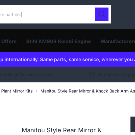
ur catalogue
Search
 Offers
Stihl KM90R Kombi Engine
Manufacturer
p internationally. Same parts, same service, wherever you 
ernational delivery available
30 day returns gu
Plant Mirror Kits
Manitou Style Rear Mirror & Knock Back Arm 
Manitou Style Rear Mirror &