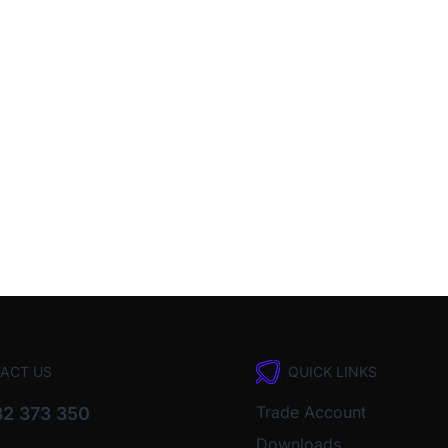
ACT US
QUICK LINKS
Trade Account
2 373 350
Downloads