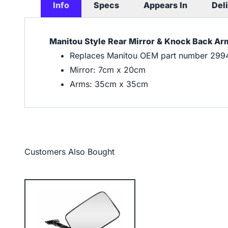
Info
Specs
Appears In
Del
Manitou Style Rear Mirror & Knock Back A
Replaces Manitou OEM part number 299
Mirror: 7cm x 20cm
Arms: 35cm x 35cm
Customers Also Bought