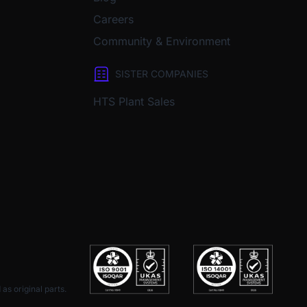
Careers
Community & Environment
SISTER COMPANIES
HTS Plant Sales
as original parts.