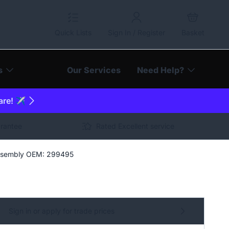
Quick Lists
Sign In / Register
Basket
s
Our Services
Need Help?
are! ✈️
arantee
Rated Excellent service
Assembly OEM: 299495
Sign in or apply for trade prices