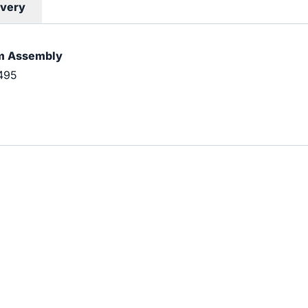
ivery
rm Assembly
495