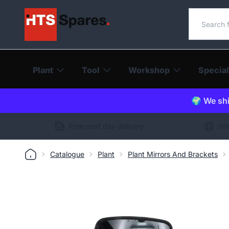
Search o
Plant
Tool
Workshop
Special
🌍 We shi
Free next day delivery
Int
Catalogue
Plant
Plant Mirrors And Brackets