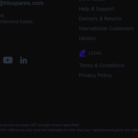
o@htsspares.com
Help & Support
Rd,
Delivery & Returns
ndustrial Estate,
International Customers
Holstor
LEGAL
Terms & Conditions
Privacy Policy
te prices exclude VAT except where specified.
 reference only and not intended to infer that our replacement parts are sold 