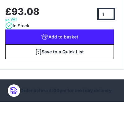
£93.08
ex VAT
In Stock
Add
to basket
Save to a Quick List
Order before 4:00pm for next day delivery