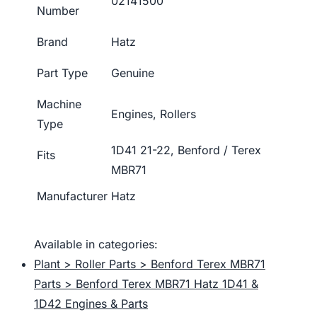
02141500
Number
Brand
Hatz
Part Type
Genuine
Machine
Engines, Rollers
Type
1D41 21-22, Benford / Terex
Fits
MBR71
Manufacturer
Hatz
Available in categories:
Plant > Roller Parts > Benford Terex MBR71
Parts > Benford Terex MBR71 Hatz 1D41 &
1D42 Engines & Parts