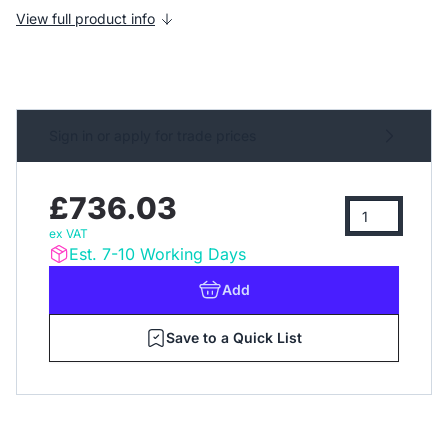
View full product info
Sign in or apply for trade prices
£736.03
ex VAT
Est. 7-10 Working Days
Add
Save to a Quick List