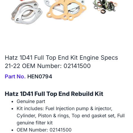
Hatz 1D41 Full Top End Kit Engine Specs
21-22 OEM Number: 02141500
Part No.
HEN0794
Hatz 1D41 Full Top End Rebuild Kit
Genuine part
Kit includes: Fuel Injection pump & injector,
Cylinder, Piston & rings, Top end gasket set, Full
genuine filter kit
OEM Number: 02141500