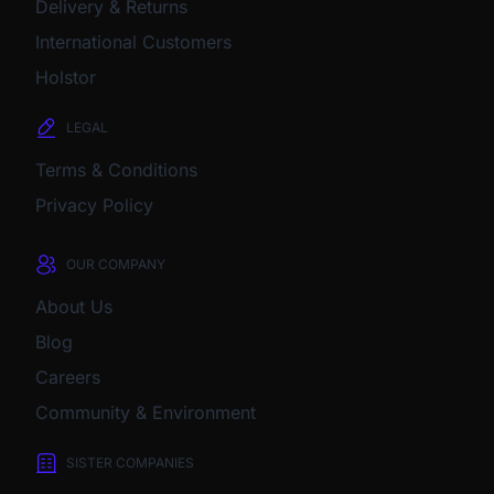
Delivery & Returns
International Customers
Holstor
LEGAL
Terms & Conditions
Privacy Policy
OUR COMPANY
About Us
Blog
Careers
Community & Environment
SISTER COMPANIES