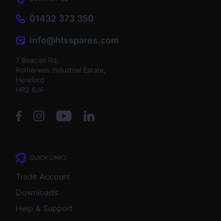
01432 373 350
info@htsspares.com
7 Beacon Rd,
Rotherwas Industrial Estate,
Hereford
HR2 6JF
QUICK LINKS
Trade Account
Downloads
Help & Support