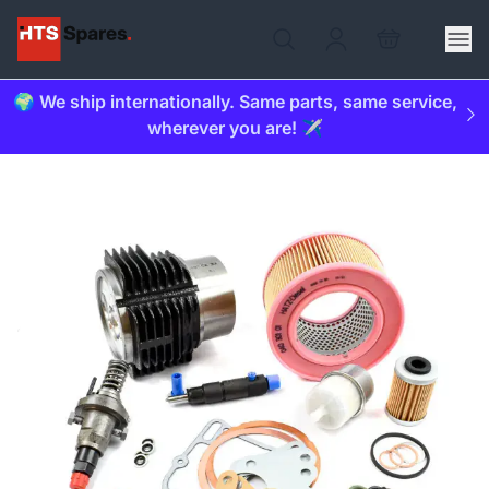
🌍 We ship internationally. Same parts, same service,
wherever you are! ✈️