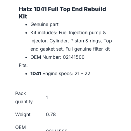
Hatz 1D41 Full Top End Rebuild
Kit
Genuine part
Kit includes: Fuel Injection pump &
injector, Cylinder, Piston & rings, Top
end gasket set, Full genuine filter kit
OEM Number: 02141500
Fits:
1D41
Engine specs: 21 - 22
Pack
1
quantity
Weight
0.78
OEM