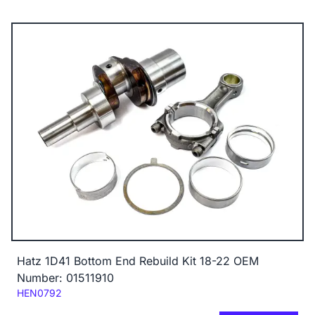
Hatz 1D41 Bottom End Rebuild Kit 18-22 OEM
Number: 01511910
Code:
HEN0792