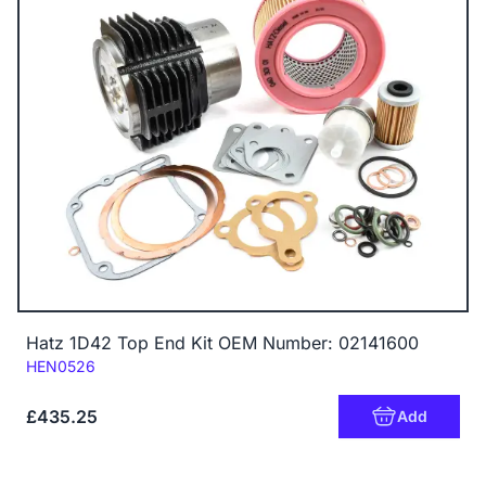
Hatz 1D42 Top End Kit OEM Number: 02141600
Code:
HEN0526
£435.25
Add