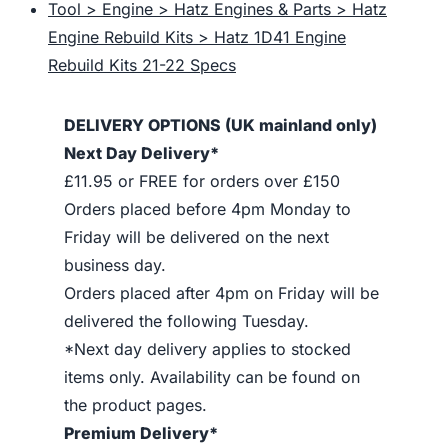
Tool > Engine > Hatz Engines & Parts > Hatz
Engine Rebuild Kits > Hatz 1D41 Engine
Rebuild Kits 21-22 Specs
DELIVERY OPTIONS (UK mainland only)
Next Day Delivery*
£11.95 or FREE for orders over £150
Orders placed before 4pm Monday to
Friday will be delivered on the next
business day.
Orders placed after 4pm on Friday will be
delivered the following Tuesday.
*Next day delivery applies to stocked
items only. Availability can be found on
the product pages.
Premium Delivery*