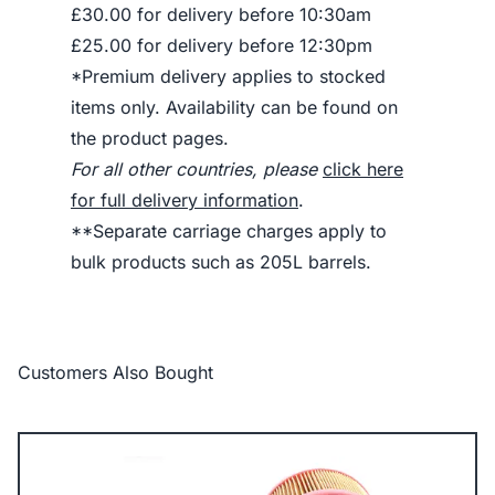
£30.00 for delivery before 10:30am
£25.00 for delivery before 12:30pm
*Premium delivery applies to stocked
items only. Availability can be found on
the product pages.
For all other countries, please
click here
for full delivery information
.
**Separate carriage charges apply to
bulk products such as 205L barrels.
Customers Also Bought