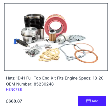
Hatz 1D41 Full Top End Kit Fits Engine Specs: 18-20
OEM Number: 85230248
Code:
HEN0788
£688.87
Add