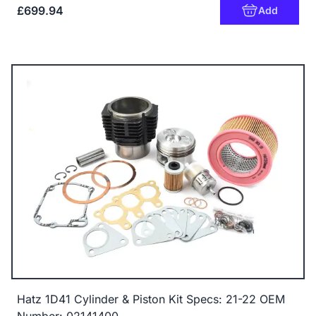
£699.94
Add
Hatz 1D41 Cylinder & Piston Kit Specs: 21-22 OEM