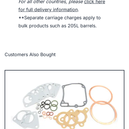
For all other countries, please
click here
for full delivery information
.
**Separate carriage charges apply to
bulk products such as 205L barrels.
Customers Also Bought