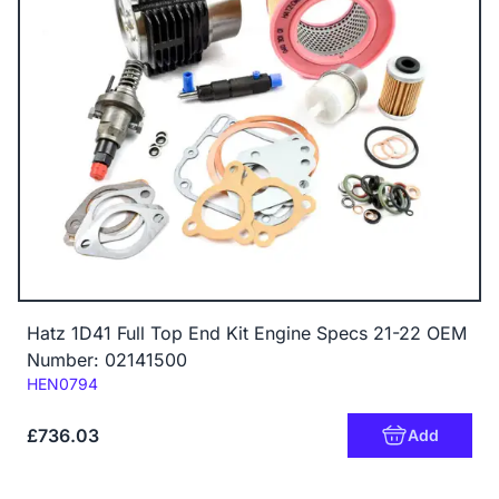
Hatz 1D41 Full Top End Kit Engine Specs 21-22 OEM
Number: 02141500
Code:
HEN0794
£736.03
Add