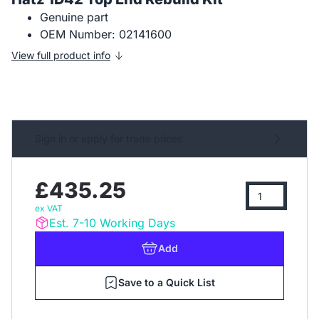
Genuine part
OEM Number: 02141600
View full product info
Sign in or apply for trade prices
£435.25
ex VAT
Est. 7-10 Working Days
Add
Save to a Quick List