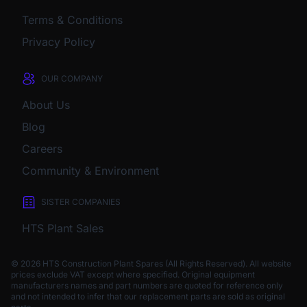
Terms & Conditions
Privacy Policy
OUR COMPANY
About Us
Blog
Careers
Community & Environment
SISTER COMPANIES
HTS Plant Sales
© 2026 HTS Construction Plant Spares (All Rights Reserved). All website
prices exclude VAT except where specified.
Original equipment
manufacturers names and part numbers are quoted for reference only
and not intended to infer that our replacement parts are sold as original