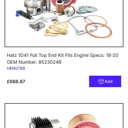
Hatz 1D41 Full Top End Kit Fits Engine Specs: 18-20
OEM Number: 85230248
Code:
HEN0788
£688.87
Add