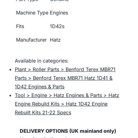
Machine Type
Engines
Fits
1D42s
Manufacturer
Hatz
Available in categories:
Plant > Roller Parts > Benford Terex MBR71
Parts > Benford Terex MBR71 Hatz 1D41 &
1D42 Engines & Parts
Tool > Engine > Hatz Engines & Parts > Hatz
Engine Rebuild Kits > Hatz 1D42 Engine
Rebuilt Kits 21-22 Specs
DELIVERY OPTIONS (UK mainland only)