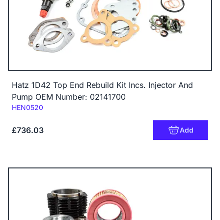
Hatz 1D42 Top End Rebuild Kit Incs. Injector And
Pump OEM Number: 02141700
Code:
HEN0520
£736.03
Add