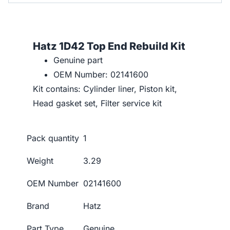
Hatz 1D42 Top End Rebuild Kit
Genuine part
OEM Number: 02141600
Kit contains: Cylinder liner, Piston kit,
Head gasket set, Filter service kit
Pack quantity
1
Weight
3.29
OEM Number
02141600
Brand
Hatz
Part Type
Genuine