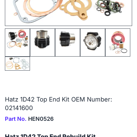
Hatz 1D42 Top End Kit OEM Number:
02141600
Part No.
HEN0526
Hatz 1D42 Top End Rebuild Kit