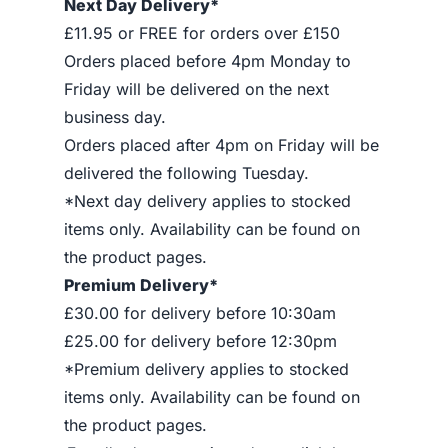
Next Day Delivery*
£11.95 or FREE for orders over £150
Orders placed before 4pm Monday to
Friday will be delivered on the next
business day.
Orders placed after 4pm on Friday will be
delivered the following Tuesday.
*Next day delivery applies to stocked
items only. Availability can be found on
the product pages.
Premium Delivery*
£30.00 for delivery before 10:30am
£25.00 for delivery before 12:30pm
*Premium delivery applies to stocked
items only. Availability can be found on
the product pages.