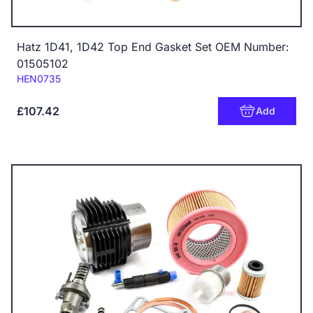
Hatz 1D41, 1D42 Top End Gasket Set OEM Number:
01505102
Code:
HEN0735
£107.42
Add