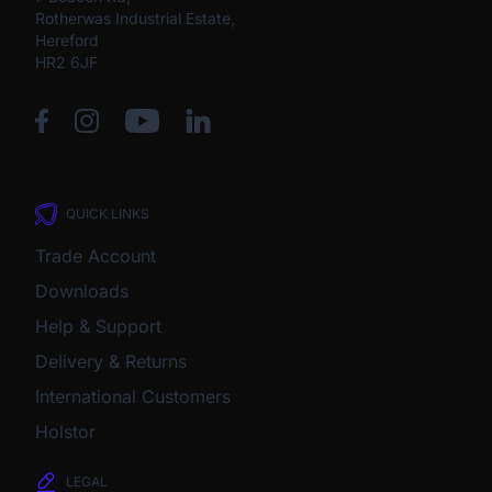
Rotherwas Industrial Estate,
Hereford
HR2 6JF
QUICK LINKS
Trade Account
Downloads
Help & Support
Delivery & Returns
International Customers
Holstor
LEGAL