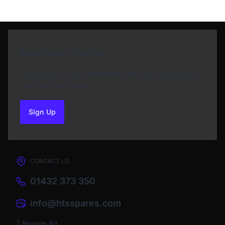
Newsletter Sign Up
Subscribe to our Newsletter and get bonuses for
the next purchase
Sign Up
to our newsletter
CONTACT US
01432 373 350
info@htsspares.com
7 Beacon Rd,