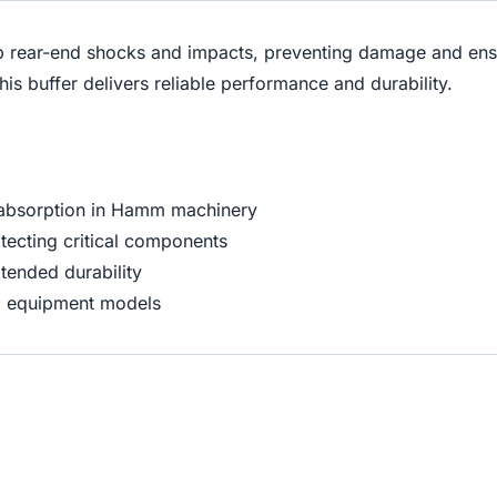
b rear-end shocks and impacts, preventing damage and ensu
s buffer delivers reliable performance and durability.
 absorption in Hamm machinery
tecting critical components
tended durability
m equipment models