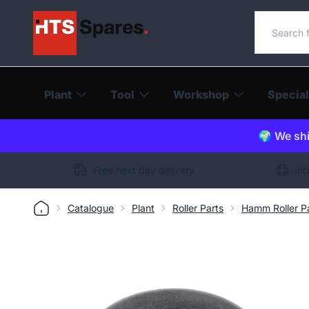
Search o
Plant
Tool
Workshop
Special
🌍 We shi
Free next day delivery
Int
Catalogue
Plant
Roller Parts
Hamm Roller P