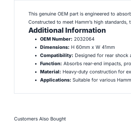
This genuine OEM part is engineered to absor
Constructed to meet Hamm’s high standards, thi
Additional Information
OEM Number:
2032064
Dimensions:
H 60mm x W 41mm
Compatibility:
Designed for rear shock
Function:
Absorbs rear-end impacts, pro
Material:
Heavy-duty construction for ex
Applications:
Suitable for various Ham
Customers Also Bought