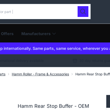
ur catalogue
Search
 Offers
Manufacturers
p internationally. Same parts, same service, wherever you 
ernational delivery available
30 day returns gu
arts
Hamm Roller - Frame & Accessories
Hamm Rear Stop Buff
Hamm Rear Stop Buffer - OEM