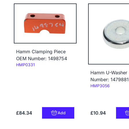
Hamm Clamping Piece
OEM Number: 1498754
Code:
HMP0331
Hamm U-Washer
Number: 1479881
Code:
HMP3056
£84.34
£10.94
Add