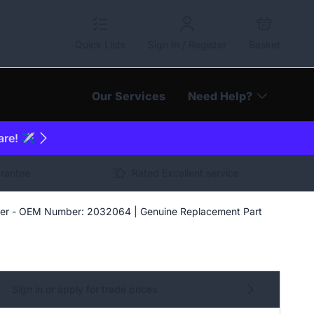
Quick Lists
Sign In / Register
Basket
Our Services
Need Help?
are! ✈️
arantee
Rated Excellent service
er - OEM Number: 2032064 | Genuine Replacement Part
Sign in or apply for trade prices