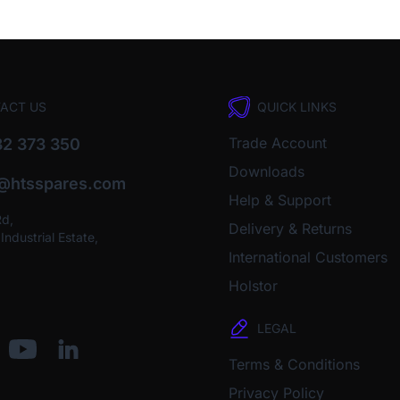
ACT US
QUICK LINKS
Trade Account
2 373 350
Downloads
o@htsspares.com
Help & Support
Rd,
Delivery & Returns
ndustrial Estate,
International Customers
Holstor
LEGAL
Terms & Conditions
Privacy Policy