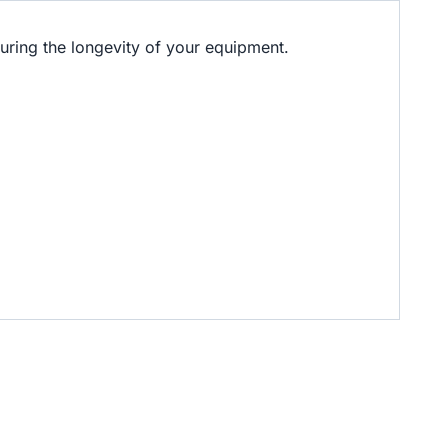
ring the longevity of your equipment.