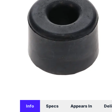
Info
Specs
Appears In
Del