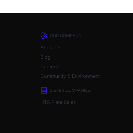
OUR COMPANY
About Us
Blog
Careers
Community & Environment
SISTER COMPANIES
HTS Plant Sales