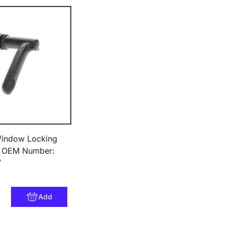
ndow Locking
- OEM Number:
7
4
Add