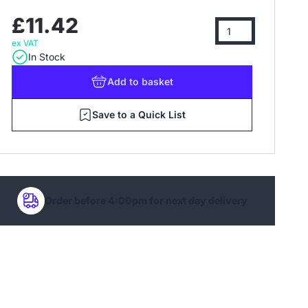
£11.42
ex VAT
In Stock
Add
to basket
Save to a Quick List
Order before 4:00pm for next day delivery