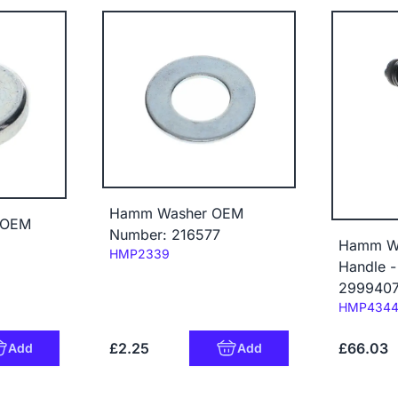
Hamm Washer OEM
 OEM
Number: 216577
Hamm Wi
Code:
HMP2339
Handle 
299940
Code:
HMP434
£2.25
£66.03
Add
Add