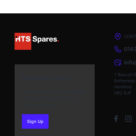
CONT
0143
inf
7 Beacon 
Newsletter Sign Up
Rotherwas I
Hereford
Subscribe to our Newsletter
HR2 6JF
and get bonuses for the
next purchase
Sign Up
to our newsletter