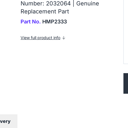
Number: 2032064 | Genuine
Replacement Part
Part No.
HMP2333
View full product info
ivery