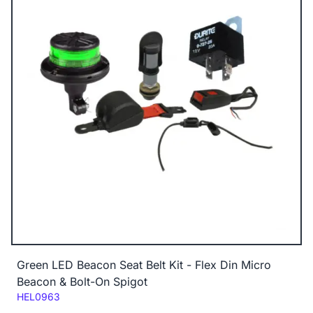
Green LED Beacon Seat Belt Kit - Flex Din Micro
Beacon & Bolt-On Spigot
Code:
HEL0963