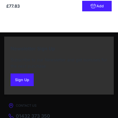
£77.83
Add
Newsletter Sign Up
Subscribe to our Newsletter and get bonuses for
the next purchase
Sign Up
to our newsletter
CONTACT US
01432 373 350