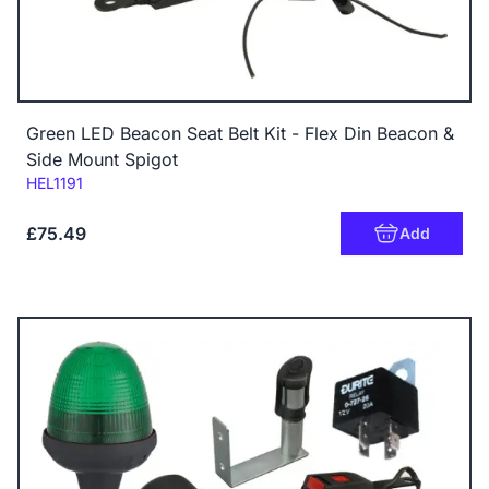
Green LED Beacon Seat Belt Kit - Flex Din Beacon &
Side Mount Spigot
Code:
HEL1191
£75.49
Add