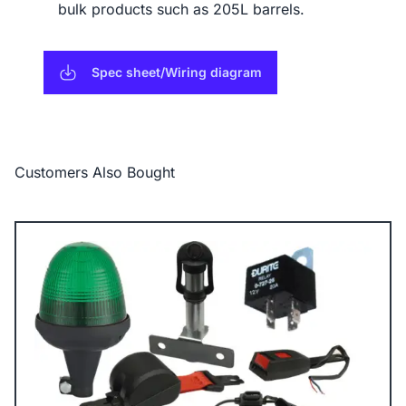
bulk products such as 205L barrels.
Spec sheet/Wiring diagram
Customers Also Bought