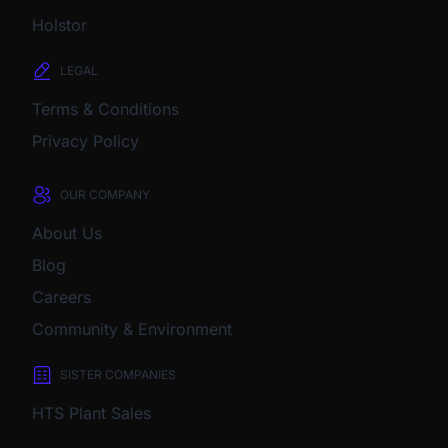
Holstor
LEGAL
Terms & Conditions
Privacy Policy
OUR COMPANY
About Us
Blog
Careers
Community & Environment
SISTER COMPANIES
HTS Plant Sales