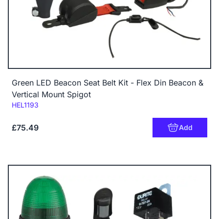
Green LED Beacon Seat Belt Kit - Flex Din Beacon &
Vertical Mount Spigot
Code:
HEL1193
£75.49
Add