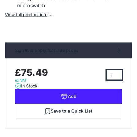
microswitch
View full product info
Sign in or apply for trade prices
£75.49
ex VAT
In Stock
Add
Save to a Quick List