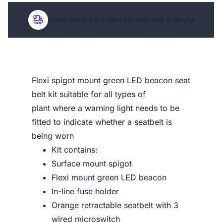
Order before 4:00pm for next day delivery
Flexi spigot mount green LED beacon seat
belt kit suitable for all types of
plant where a warning light needs to be
fitted to indicate whether a seatbelt is
being worn
Kit contains:
Surface mount spigot
Flexi mount green LED beacon
In-line fuse holder
Orange retractable seatbelt with 3
wired microswitch