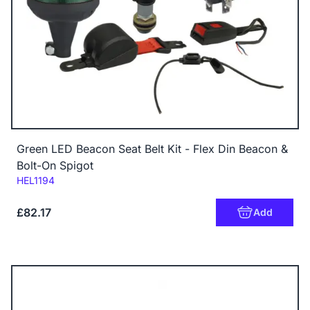
Green LED Beacon Seat Belt Kit - Flex Din Beacon &
Bolt-On Spigot
Code:
HEL1194
£82.17
Add