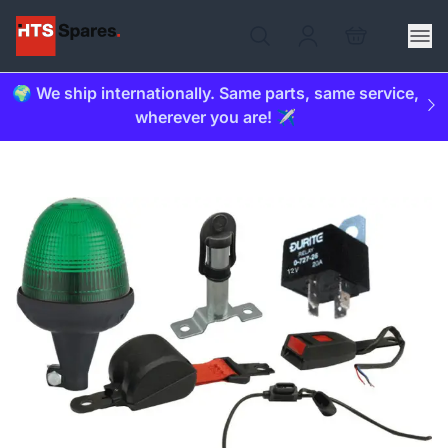
🌍 We ship internationally. Same parts, same service,
wherever you are! ✈️