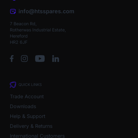
info@htsspares.com
7 Beacon Rd,
Rotherwas Industrial Estate,
Hereford
HR2 6JF
QUICK LINKS
Trade Account
Downloads
Help & Support
Delivery & Returns
International Customers