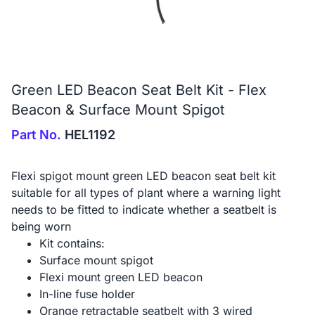
Green LED Beacon Seat Belt Kit - Flex
Beacon & Surface Mount Spigot
Part No.
HEL1192
Flexi spigot mount green LED beacon seat belt kit
suitable for all types of plant where a warning light
needs to be fitted to indicate whether a seatbelt is
being worn
Kit contains:
Surface mount spigot
Flexi mount green LED beacon
In-line fuse holder
Orange retractable seatbelt with 3 wired