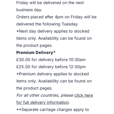
Friday will be delivered on the next
business day.
Orders placed after 4pm on Friday will be
delivered the following Tuesday.
*Next day delivery applies to stocked
items only. Availability can be found on
the product pages.
Premium Delivery*
£30.00 for delivery before 10:30am
£25.00 for delivery before 12:30pm
*Premium delivery applies to stocked
items only. Availability can be found on
the product pages.
For all other countries, please
click here
for full delivery information
.
**Separate carriage charges apply to