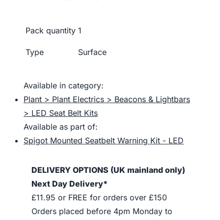
Pack quantity
1
Type
Surface
Available in category:
Plant > Plant Electrics > Beacons & Lightbars
> LED Seat Belt Kits
Available as part of:
Spigot Mounted Seatbelt Warning Kit - LED
DELIVERY OPTIONS (UK mainland only)
Next Day Delivery*
£11.95 or FREE for orders over £150
Orders placed before 4pm Monday to