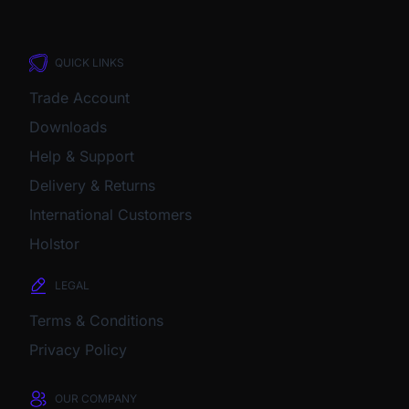
QUICK LINKS
Trade Account
Downloads
Help & Support
Delivery & Returns
International Customers
Holstor
LEGAL
Terms & Conditions
Privacy Policy
OUR COMPANY