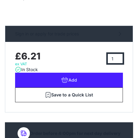
Sign in or apply for trade prices
£6.21
ex VAT
In Stock
Add
Save to a Quick List
Order before 4:00pm for next day delivery