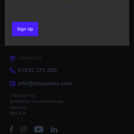
Subscribe to our Newsletter and get bonuses for
the next purchase
Sign Up
to our newsletter
CONTACT US
01432 373 350
info@htsspares.com
7 Beacon Rd,
Rotherwas Industrial Estate,
Hereford
HR2 6JF