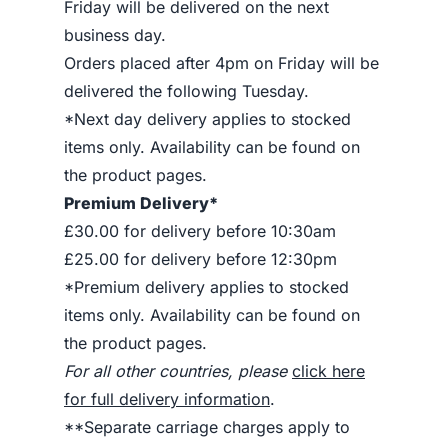
Friday will be delivered on the next
business day.
Orders placed after 4pm on Friday will be
delivered the following Tuesday.
*Next day delivery applies to stocked
items only. Availability can be found on
the product pages.
Premium Delivery*
£30.00 for delivery before 10:30am
£25.00 for delivery before 12:30pm
*Premium delivery applies to stocked
items only. Availability can be found on
the product pages.
For all other countries, please
click here
for full delivery information
.
**Separate carriage charges apply to