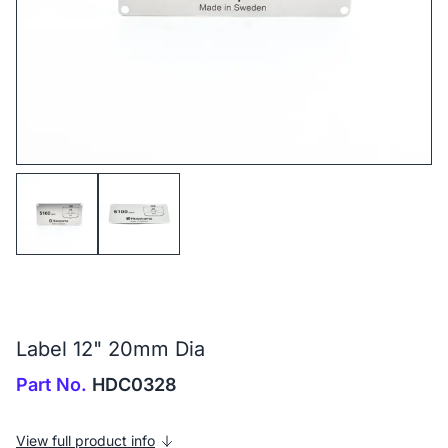
Label 12" 20mm Dia
Part No.
HDC0328
View full product info