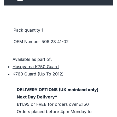
Pack quantity
1
OEM Number
506 28 41-02
Available as part of:
Husqvarna K750 Guard
K760 Guard (Up To 2012)
DELIVERY OPTIONS (UK mainland only)
Next Day Delivery*
£11.95 or FREE for orders over £150
Orders placed before 4pm Monday to