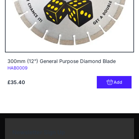
300mm (12") General Purpose Diamond Blade
Code:
HAB0009
£35.40
Add
Newsletter Sign Up