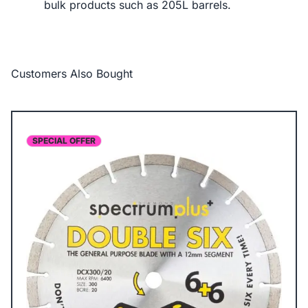
bulk products such as 205L barrels.
Customers Also Bought
SPECIAL OFFER