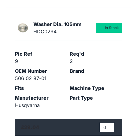
Washer Dia. 105mm
In Stock
HDC0294
Pic Ref
Req'd
9
2
OEM Number
Brand
506 02 87-01
Fits
Machine Type
Manufacturer
Part Type
Husqvarna
£29.04