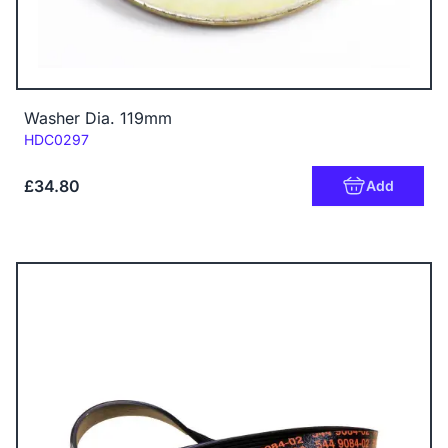
Washer Dia. 119mm
Code:
HDC0297
£34.80
Add