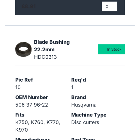
£8.91
Blade Bushing
22.2mm
In Stock
HDC0313
Pic Ref
Req'd
10
1
OEM Number
Brand
506 37 96-22
Husqvarna
Fits
Machine Type
​​​​​​​K750, K760, K770,
Disc cutters
K970
Manufacturer
Part Type