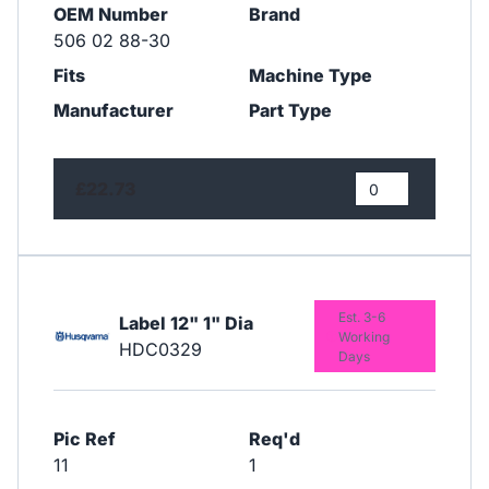
OEM Number
Brand
506 02 88-30
Fits
Machine Type
Manufacturer
Part Type
£22.73
Est. 3-6
Label 12" 1" Dia
Working
HDC0329
Days
Pic Ref
Req'd
11
1