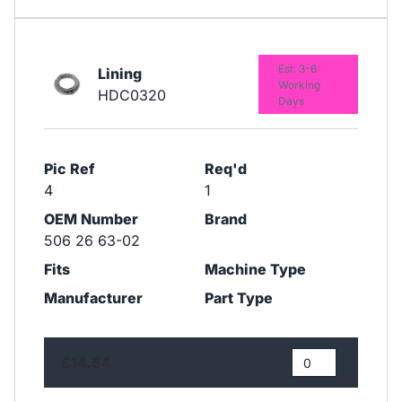
Est. 3-6
Lining
Working
HDC0320
Days
Pic Ref
Req'd
4
1
OEM Number
Brand
506 26 63-02
Fits
Machine Type
Manufacturer
Part Type
£14.54