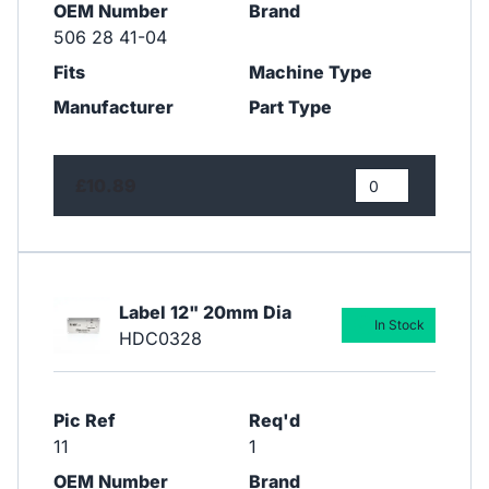
OEM Number
Brand
506 28 41-04
Fits
Machine Type
Manufacturer
Part Type
£10.89
Label 12" 20mm Dia
In Stock
HDC0328
Pic Ref
Req'd
11
1
OEM Number
Brand