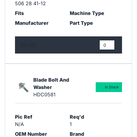
506 28 41-12
Fits
Machine Type
Manufacturer
Part Type
£4.52
Blade Bolt And
Washer
In Stock
HDC0581
Pic Ref
Req'd
N/A
1
OEM Number
Brand