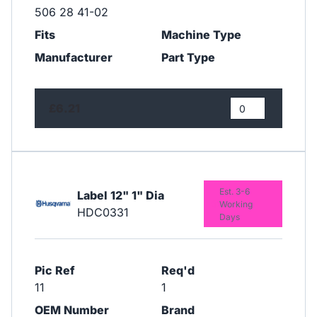
506 28 41-02
Fits
Machine Type
Manufacturer
Part Type
£6.21
Est. 3-6
Label 12" 1" Dia
Working
HDC0331
Days
Pic Ref
Req'd
11
1
OEM Number
Brand