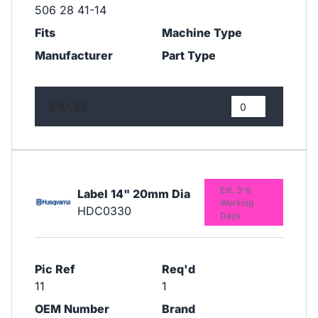
506 28 41-14
Fits
Machine Type
Manufacturer
Part Type
£10.62
Est. 3-6
Label 14" 20mm Dia
Working
HDC0330
Days
Pic Ref
Req'd
11
1
OEM Number
Brand