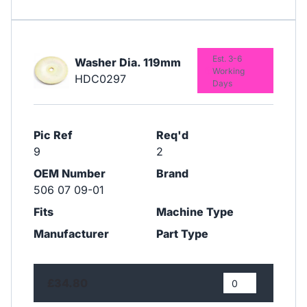
Est. 3-6
Washer Dia. 119mm
Working
HDC0297
Days
Pic Ref
Req'd
9
2
OEM Number
Brand
506 07 09-01
Fits
Machine Type
Manufacturer
Part Type
£34.80