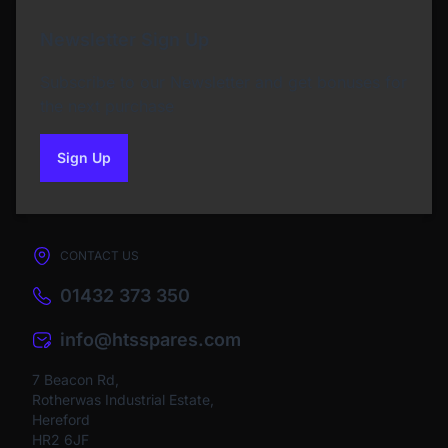
Newsletter Sign Up
Subscribe to our Newsletter and get bonuses for
the next purchase
Sign Up
to our newsletter
CONTACT US
01432 373 350
info@htsspares.com
7 Beacon Rd,
Rotherwas Industrial Estate,
Hereford
HR2 6JF