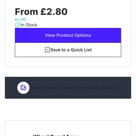
From £2.80
ex VAT
In Stock
View Product Options
Save to a Quick List
Order before 4:00pm for next day delivery