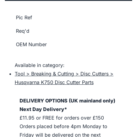
Pic Ref
Req'd
OEM Number
Available in category:
Tool > Breaking & Cutting > Disc Cutters >
Husqvarna K750 Disc Cutter Parts
DELIVERY OPTIONS (UK mainland only)
Next Day Delivery*
£11.95 or FREE for orders over £150
Orders placed before 4pm Monday to
Friday will be delivered on the next