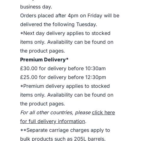
business day.
Orders placed after 4pm on Friday will be
delivered the following Tuesday.
*Next day delivery applies to stocked
items only. Availability can be found on
the product pages.
Premium Delivery*
£30.00 for delivery before 10:30am
£25.00 for delivery before 12:30pm
*Premium delivery applies to stocked
items only. Availability can be found on
the product pages.
For all other countries, please
click here
for full delivery information
.
**Separate carriage charges apply to
bulk products such as 205L barrels.