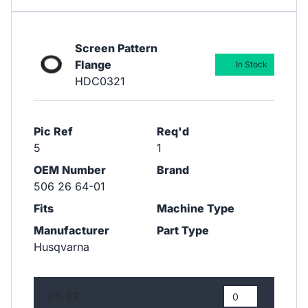
Screen Pattern
Flange
In Stock
HDC0321
Pic Ref
Req'd
5
1
OEM Number
Brand
506 26 64-01
Fits
Machine Type
Manufacturer
Part Type
Husqvarna
£5.87