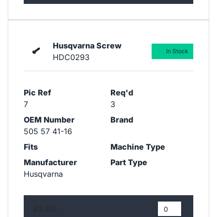
Husqvarna Screw
In Stock
HDC0293
Pic Ref
Req'd
7
3
OEM Number
Brand
505 57 41-16
Fits
Machine Type
Manufacturer
Part Type
Husqvarna
£2.80