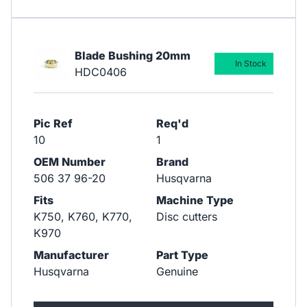
Blade Bushing 20mm
In Stock
HDC0406
Pic Ref
Req'd
10
1
OEM Number
Brand
506 37 96-20
Husqvarna
Fits
Machine Type
K750, K760, K770,
Disc cutters
K970
Manufacturer
Part Type
Husqvarna
Genuine