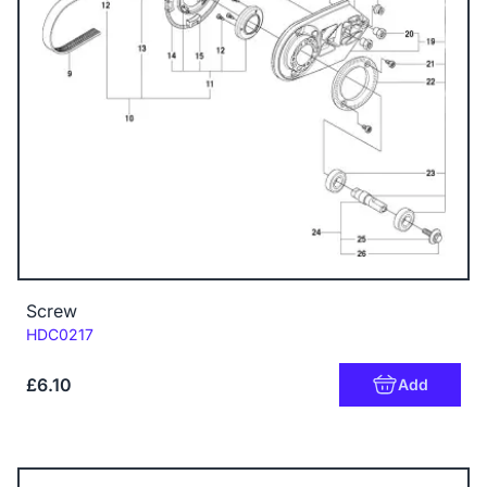
Screw
Code:
HDC0217
£6.10
Add