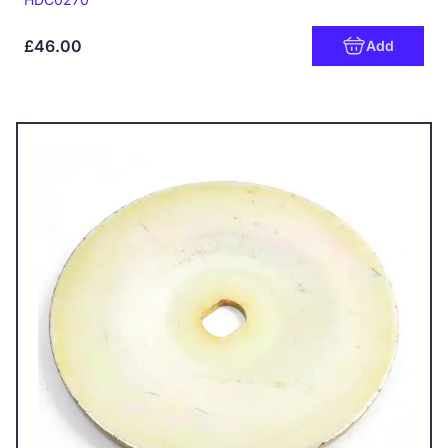
£46.00
Add