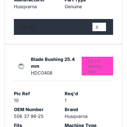
Husqvarna
Genuine
£15.35
Blade Bushing 25.4
Est. 3-6
mm
Working
Days
HDC0408
Pic Ref
Req'd
10
1
OEM Number
Brand
506 37 96-25
Husqvarna
Fits
Machine Type