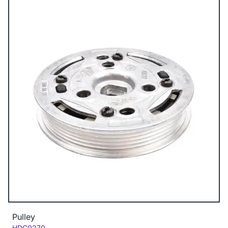
Pulley
Code:
HDC0270