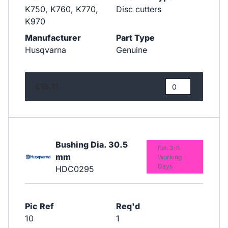
K750, K760, K770,
Disc cutters
K970
Manufacturer
Part Type
Husqvarna
Genuine
£15.11
Bushing Dia. 30.5
Est. 3-6
mm
Working
Days
HDC0295
Pic Ref
Req'd
10
1