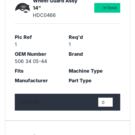
Wheel Guard Assy
14"
In Stock
HDC0466
Pic Ref
Req'd
1
1
OEM Number
Brand
506 34 05-44
Fits
Machine Type
Manufacturer
Part Type
£141.02