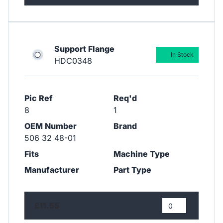
Support Flange
In Stock
HDC0348
Pic Ref
Req'd
8
1
OEM Number
Brand
506 32 48-01
Fits
Machine Type
Manufacturer
Part Type
£11.55