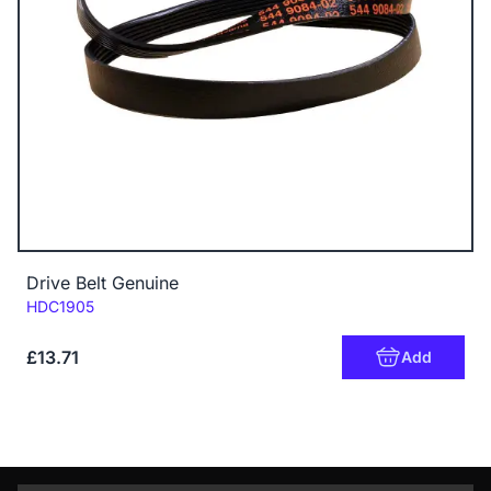
Drive Belt Genuine
Code:
HDC1905
£13.71
Add