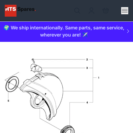
🌍 We ship internationally. Same parts, same service,
wherever you are! ✈️