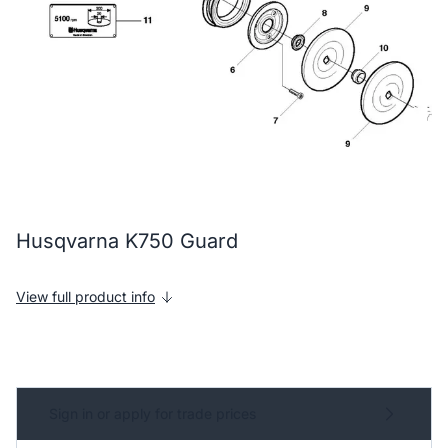
Husqvarna K750 Guard
View full product info
Sign in or apply for trade prices