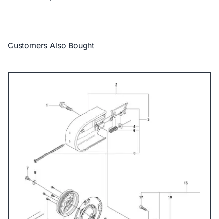
Customers Also Bought