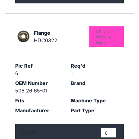
Est. 3-6
Flange
Working
HDC0322
Days
Pic Ref
Req'd
6
1
OEM Number
Brand
506 26 65-01
Fits
Machine Type
Manufacturer
Part Type
£6.94