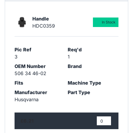
Handle
In Stock
HDC0359
Pic Ref
Req'd
3
1
OEM Number
Brand
506 34 46-02
Fits
Machine Type
Manufacturer
Part Type
Husqvarna
£6.21