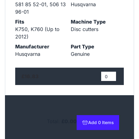
581 85 52-01, 506 13
Husqvarna
96-01
Fits
Machine Type
K750, K760 (Up to
Disc cutters
2012)
Manufacturer
Part Type
Husqvarna
Genuine
£16.83
Total:
£0.00
Add 0 Items
to basket