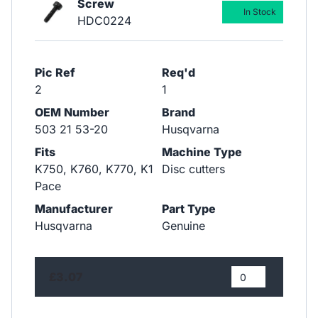
Screw
In Stock
HDC0224
Pic Ref
Req'd
2
1
OEM Number
Brand
503 21 53-20
Husqvarna
Fits
Machine Type
K750, K760, K770, K1
Disc cutters
Pace
Manufacturer
Part Type
Husqvarna
Genuine
£3.07