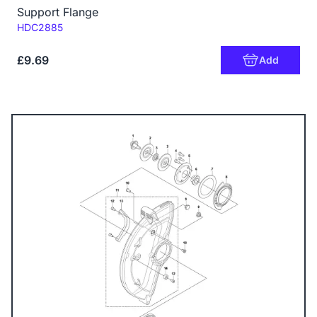
Support Flange
Code:
HDC2885
£9.69
Add