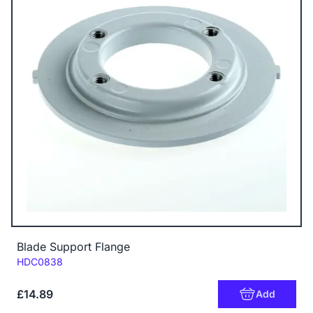
Blade Support Flange
Code:
HDC0838
£14.89
Add