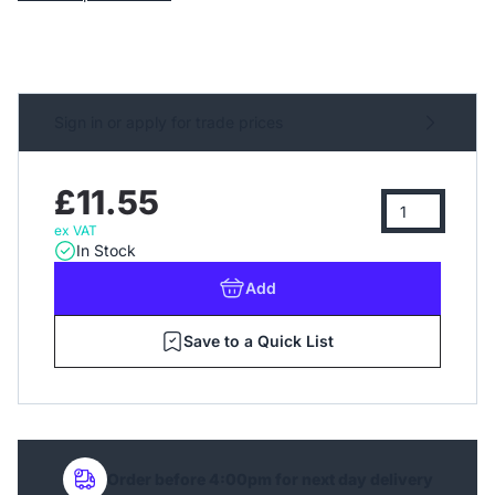
Sign in or apply for trade prices
£11.55
ex VAT
In Stock
Add
Save to a Quick List
Order before 4:00pm for next day delivery