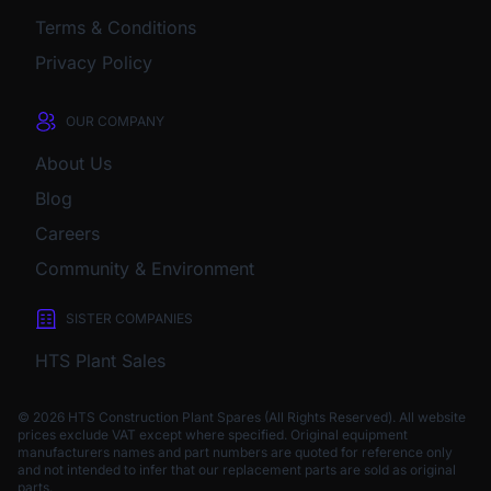
Terms & Conditions
Privacy Policy
OUR COMPANY
About Us
Blog
Careers
Community & Environment
SISTER COMPANIES
HTS Plant Sales
© 2026 HTS Construction Plant Spares (All Rights Reserved). All website
prices exclude VAT except where specified.
Original equipment
manufacturers names and part numbers are quoted for reference only
and not intended to infer that our replacement parts are sold as original
parts.