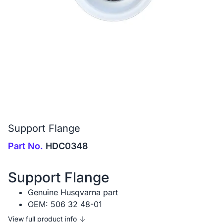
Support Flange
Part No.
HDC0348
Support Flange
Genuine Husqvarna part
OEM: 506 32 48-01
View full product info