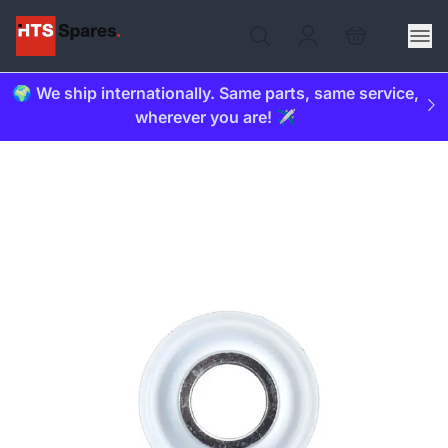
🌍 We ship internationally. Same parts, same service,
wherever you are! ✈️