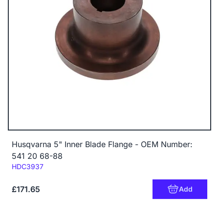
Husqvarna 5" Inner Blade Flange - OEM Number:
541 20 68-88
Code:
HDC3937
£171.65
Add