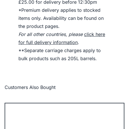
£25.00 for delivery before 12:30pm
*Premium delivery applies to stocked
items only. Availability can be found on
the product pages.
For all other countries, please
click here
for full delivery information
.
**Separate carriage charges apply to
bulk products such as 205L barrels.
Customers Also Bought