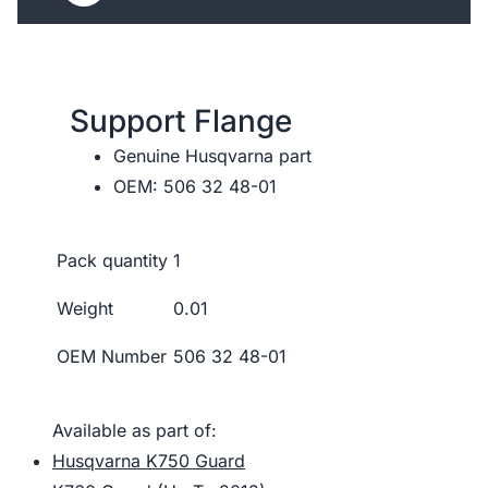
Support Flange
Genuine Husqvarna part
OEM: 506 32 48-01
Pack quantity
1
Weight
0.01
OEM Number
506 32 48-01
Available as part of:
Husqvarna K750 Guard