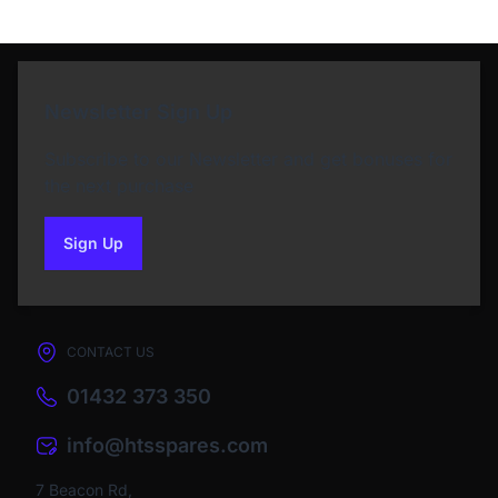
Newsletter Sign Up
Subscribe to our Newsletter and get bonuses for
the next purchase
Sign Up
to our newsletter
CONTACT US
01432 373 350
info@htsspares.com
7 Beacon Rd,