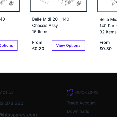
140
Belle Midi 20 - 140
Belle Mi
Chassis Assy
140 Part
16 Items
32 Items
From
From
Options
View Options
£0.30
£0.30
ACT US
QUICK LINKS
Trade Account
2 373 350
Downloads
o@htsspares.com