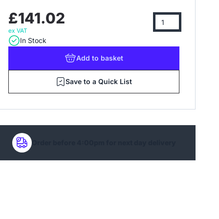
£141.02
ex VAT
In Stock
Add
to basket
Save to a Quick List
Order before 4:00pm for next day delivery