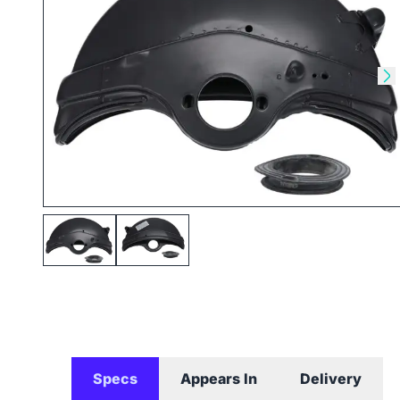
Skip to previous slide
Sk
Specs
Appears In
Delivery