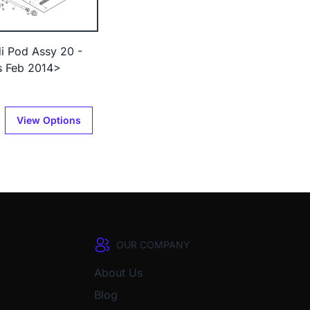
di Pod Assy 20 -
s Feb 2014>
View Options
OUR COMPANY
About Us
Blog