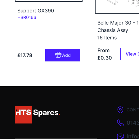
Support GX390
Code:
HBR0166
Belle Major 30 - 
Chassis Assy
16 Items
From
View 
£17.78
Add
£0.30
CONT
0143
inf