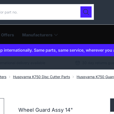
ur catalogue
Search
 Offers
Manufacturers
p internationally. Same parts, same service, wherever you 
ernational delivery available
30 day returns gu
ters
Husqvarna K750 Disc Cutter Parts
Husqvarna K750 Guar
Wheel Guard Assy 14"