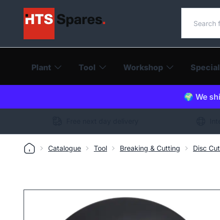
Search o
Plant
Tool
Workshop
Special
🌍 We shi
Free next day delivery
Int
Catalogue
Tool
Breaking & Cutting
Disc Cut