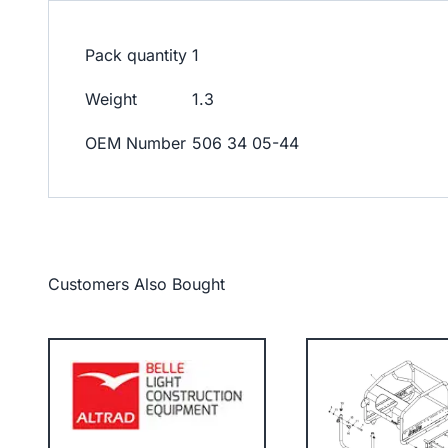
Pack quantity
1
Weight
1.3
OEM Number
506 34 05-44
Customers Also Bought