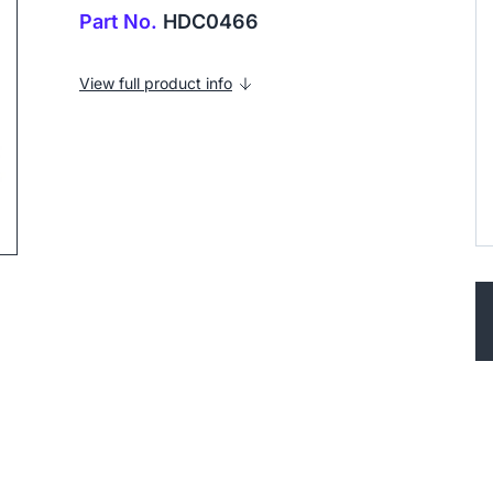
Part No.
HDC0466
View full product info
ip to next slide