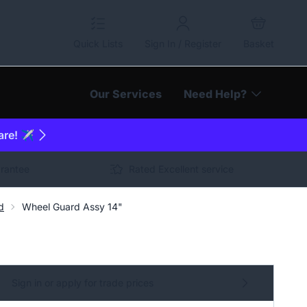
Quick Lists
Sign In / Register
Basket
Our Services
Need Help?
are! ✈️
arantee
Rated Excellent service
d
Wheel Guard Assy 14"
Sign in or apply for trade prices