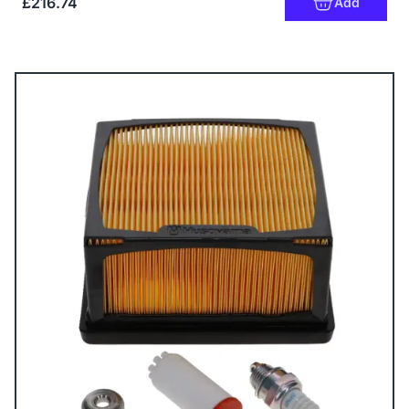
£216.74
Add