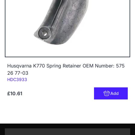
Husqvarna K770 Spring Retainer OEM Number: 575
26 77-03
Code:
HDC3933
£10.61
Add