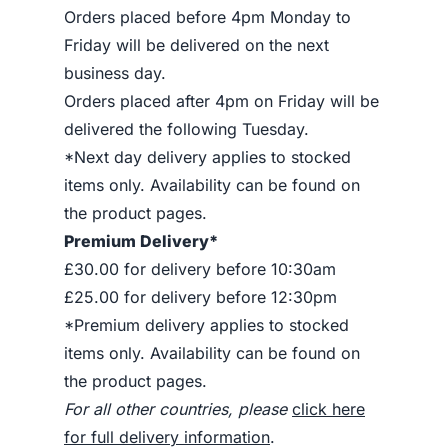
Orders placed before 4pm Monday to
Friday will be delivered on the next
business day.
Orders placed after 4pm on Friday will be
delivered the following Tuesday.
*Next day delivery applies to stocked
items only. Availability can be found on
the product pages.
Premium Delivery*
£30.00 for delivery before 10:30am
£25.00 for delivery before 12:30pm
*Premium delivery applies to stocked
items only. Availability can be found on
the product pages.
For all other countries, please
click here
for full delivery information
.