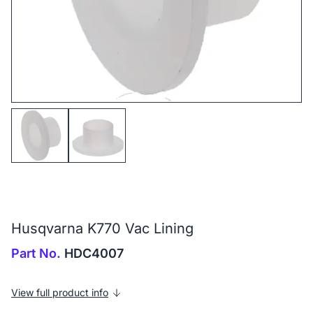
Husqvarna K770 Vac Lining
Part No.
HDC4007
View full product info