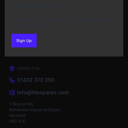
Newsletter Sign Up
Subscribe to our Newsletter and get bonuses for
the next purchase
Sign Up
to our newsletter
CONTACT US
01432 373 350
info@htsspares.com
7 Beacon Rd,
Rotherwas Industrial Estate,
Hereford
HR2 6JF