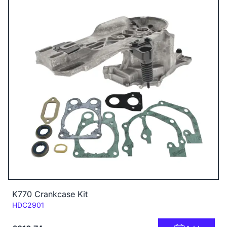
K770 Crankcase Kit
Code:
HDC2901