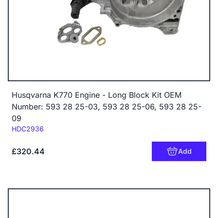
Husqvarna K770 Engine - Long Block Kit OEM
Number: 593 28 25-03, 593 28 25-06, 593 28 25-
09
Code:
HDC2936
£320.44
Add