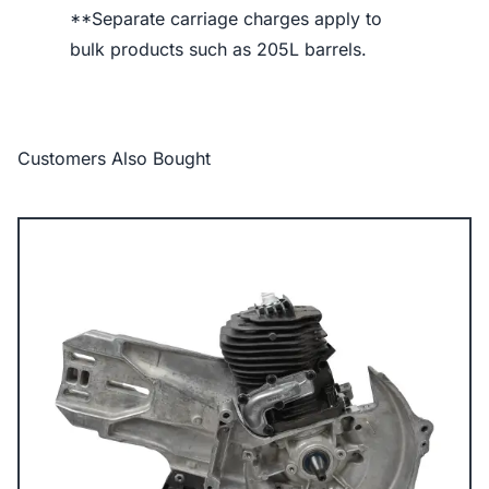
**Separate carriage charges apply to
bulk products such as 205L barrels.
Customers Also Bought