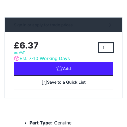
Sign in or apply for trade prices
£6.37
ex VAT
Est. 7-10 Working Days
Add
Save to a Quick List
Part Type:
Genuine