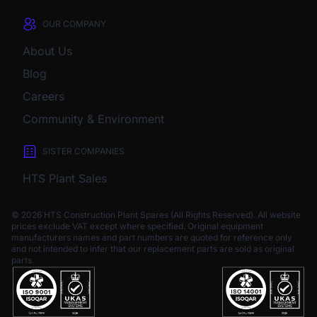
OUR COMPANY
About Us
Blog
Careers
Community & Environment
SISTER COMPANIES
HTS Plant Sales
© 2026 HTS Construction Plant Spares (All Rights Reserved). All website
prices exclude VAT except where specified.
Original equipment
manufacturers names and part numbers are quoted for reference only
and not intended to infer that our replacement parts are sold as original
parts.