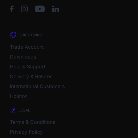
QUICK LINKS
Trade Account
Downloads
Help & Support
Delivery & Returns
International Customers
Holstor
LEGAL
Terms & Conditions
Privacy Policy