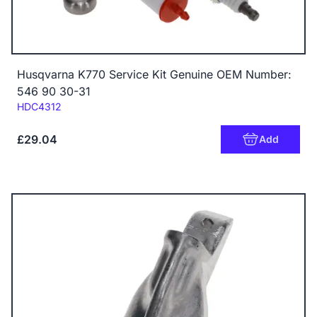
Husqvarna K770 Service Kit Genuine OEM Number:
546 90 30-31
Code:
HDC4312
£29.04
Add