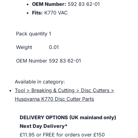
OEM Number:
592 83 62-01
Fits:
K770 VAC
Pack quantity
1
Weight
0.01
OEM Number
592 83 62-01
Available in category:
Tool > Breaking & Cutting > Disc Cutters >
Husqvarna K770 Disc Cutter Parts
DELIVERY OPTIONS (UK mainland only)
Next Day Delivery*
£11.95 or FREE for orders over £150