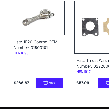
Hatz 1B20 Conrod OEM
Number: 01500101
Code:
HEN1090
Hatz Thrust Wash
Number: 022280
Code:
HEN1917
£266.87
£57.96
Add