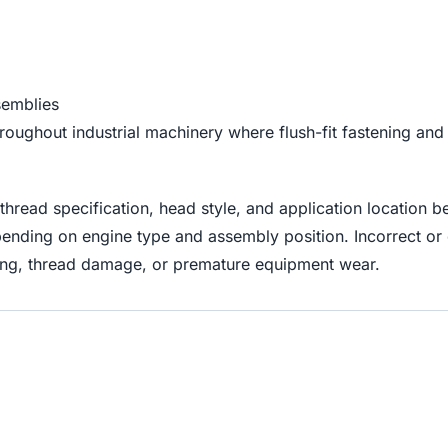
semblies
ghout industrial machinery where flush-fit fastening and vi
hread specification, head style, and application location b
ending on engine type and assembly position. Incorrect or
ning, thread damage, or premature equipment wear.