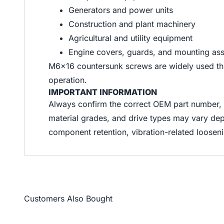
Generators and power units
Construction and plant machinery
Agricultural and utility equipment
Engine covers, guards, and mounting as
M6x16 countersunk screws are widely used throu
operation.
IMPORTANT INFORMATION
Always confirm the correct OEM part number, t
material grades, and drive types may vary dep
component retention, vibration-related loose
Customers Also Bought