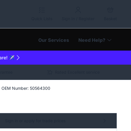
Quick Lists
Sign In / Register
Basket
Our Services
Need Help?
are! ✈️
arantee
Rated Excellent service
 - OEM Number: 50564300
Sign in or apply for trade prices