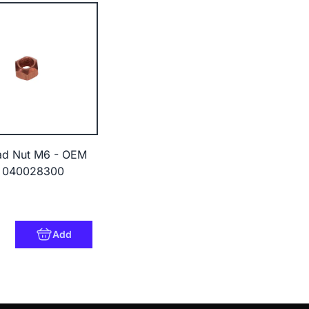
ad Nut M6 - OEM
 040028300
Add