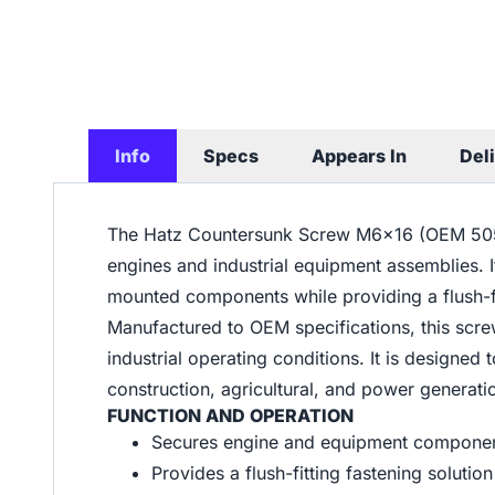
Info
Specs
Appears In
Del
The Hatz Countersunk Screw M6x16 (OEM 50564
engines and industrial equipment assemblies. 
mounted components while providing a flush-fi
Manufactured to OEM specifications, this scre
industrial operating conditions. It is designe
construction, agricultural, and power generat
FUNCTION AND OPERATION
Secures engine and equipment componen
Provides a flush-fitting fastening soluti