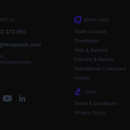
ACT US
QUICK LINKS
Trade Account
2 373 350
Downloads
o@htsspares.com
Help & Support
Rd,
Delivery & Returns
ndustrial Estate,
International Customers
Holstor
LEGAL
Terms & Conditions
Privacy Policy