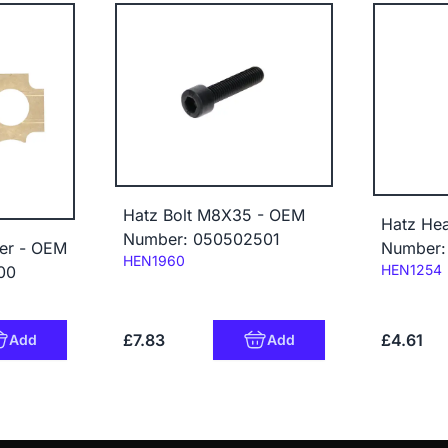
Hatz Bolt M8X35 - OEM
Hatz He
Number: 050502501
er - OEM
Number:
Code:
HEN1960
Code:
HEN1254
00
£7.83
£4.61
Add
Add