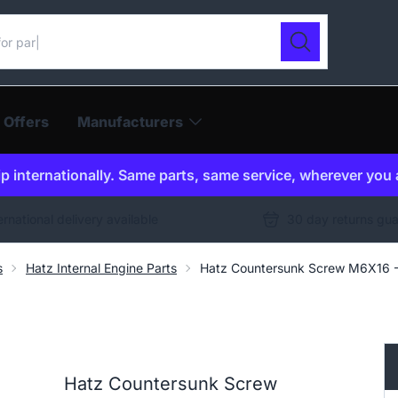
ur catalogue
Search
 Offers
Manufacturers
p internationally. Same parts, same service, wherever you 
ernational delivery available
30 day returns gu
s
Hatz Internal Engine Parts
Hatz Countersunk Screw M6X16
Hatz Countersunk Screw