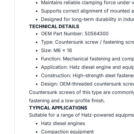
Maintains reliable clamping force under 
Supports correct alignment of mounted 
Designed for long-term durability in indu
TECHNICAL DETAILS
OEM Part Number: 50564300
Type: Countersunk screw / fastening sc
Size: M6 x 16
Function: Mechanical fastening and comp
Application: Hatz diesel engine and equ
Construction: High-strength steel fastene
Design: OEM-threaded countersunk screw 
Countersunk screws of this type are commonly
fastening and a low-profile finish.
TYPICAL APPLICATIONS
Suitable for a range of Hatz-powered equipmen
Hatz diesel engines
Compaction equipment