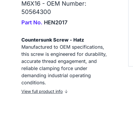
M6X16 - OEM Number:
50564300
Part No.
HEN2017
Countersunk Screw - Hatz
Manufactured to OEM specifications,
this screw is engineered for durability,
accurate thread engagement, and
reliable clamping force under
demanding industrial operating
conditions.
View full product info