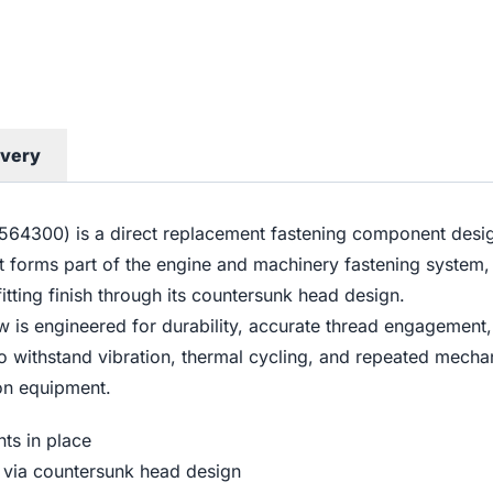
ivery
300) is a direct replacement fastening component design
It forms part of the engine and machinery fastening system,
tting finish through its countersunk head design.
w is engineered for durability, accurate thread engagement
d to withstand vibration, thermal cycling, and repeated mec
ion equipment.
ts in place
on via countersunk head design