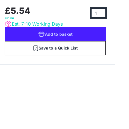
£5.54
ex VAT
Est. 7-10 Working Days
Add
to basket
Save to a Quick List