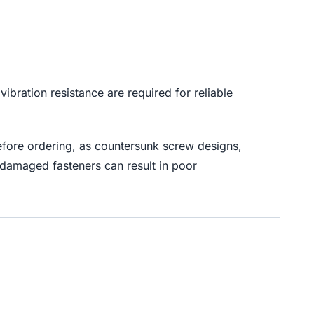
bration resistance are required for reliable
efore ordering, as countersunk screw designs,
 damaged fasteners can result in poor