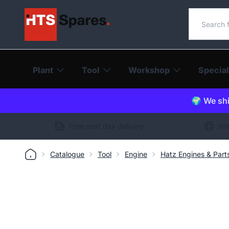
Search o
Plant
Tool
Workshop
Special
🌍 We shi
Free next day delivery
Int
Catalogue
Tool
Engine
Hatz Engines & Part