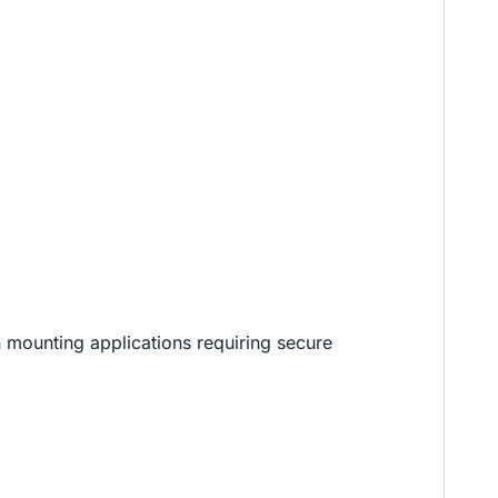
 mounting applications requiring secure