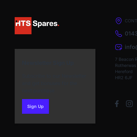
CONT
0143
inf
7 Beacon 
Newsletter Sign Up
Rotherwas I
Hereford
Subscribe to our Newsletter
HR2 6JF
and get bonuses for the
next purchase
Sign Up
to our newsletter