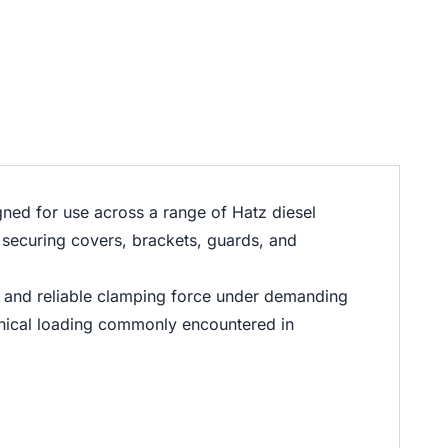
ed for use across a range of Hatz diesel
 securing covers, brackets, guards, and
, and reliable clamping force under demanding
hanical loading commonly encountered in