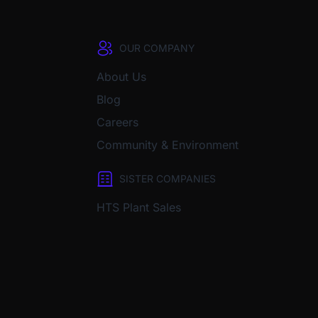
OUR COMPANY
About Us
Blog
Careers
Community & Environment
SISTER COMPANIES
HTS Plant Sales