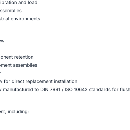
vibration and load
assemblies
strial environments
rew
onent retention
ipment assemblies
r
for direct replacement installation
 manufactured to DIN 7991 / ISO 10642 standards for flush
t, including: