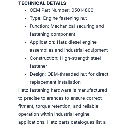
TECHNICAL DETAILS
OEM Part Number: 05014800
Type: Engine fastening nut
Function: Mechanical securing and
fastening component
Application: Hatz diesel engine
assemblies and industrial equipment
Construction: High-strength steel
fastener
Design: OEM-threaded nut for direct
replacement installation
Hatz fastening hardware is manufactured
to precise tolerances to ensure correct
fitment, torque retention, and reliable
operation within industrial engine
applications. Hatz parts catalogues list a