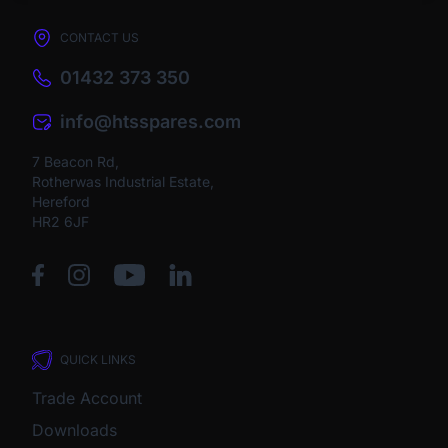
CONTACT US
01432 373 350
info@htsspares.com
7 Beacon Rd,
Rotherwas Industrial Estate,
Hereford
HR2 6JF
QUICK LINKS
Trade Account
Downloads