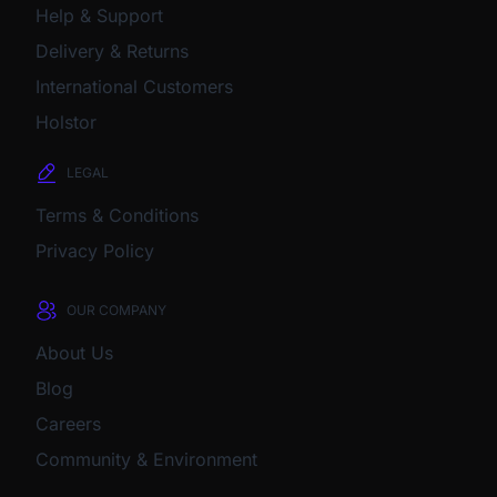
Help & Support
Delivery & Returns
International Customers
Holstor
LEGAL
Terms & Conditions
Privacy Policy
OUR COMPANY
About Us
Blog
Careers
Community & Environment