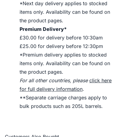
*Next day delivery applies to stocked
items only. Availability can be found on
the product pages.
Premium Delivery*
£30.00 for delivery before 10:30am
£25.00 for delivery before 12:30pm
*Premium delivery applies to stocked
items only. Availability can be found on
the product pages.
For all other countries, please
click here
for full delivery information
.
**Separate carriage charges apply to
bulk products such as 205L barrels.
Customers Also Bought