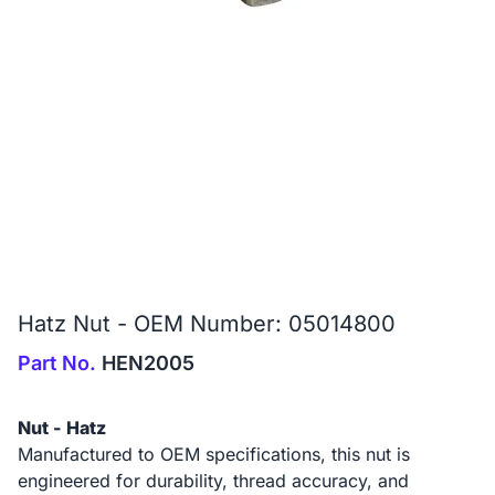
Hatz Nut - OEM Number: 05014800
Part No.
HEN2005
Nut - Hatz
Manufactured to OEM specifications, this nut is
engineered for durability, thread accuracy, and