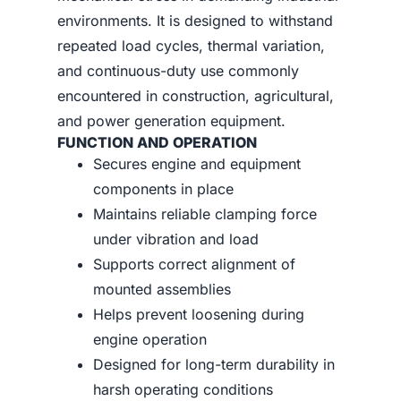
environments. It is designed to withstand
repeated load cycles, thermal variation,
and continuous-duty use commonly
encountered in construction, agricultural,
and power generation equipment.
FUNCTION AND OPERATION
Secures engine and equipment
components in place
Maintains reliable clamping force
under vibration and load
Supports correct alignment of
mounted assemblies
Helps prevent loosening during
engine operation
Designed for long-term durability in
harsh operating conditions