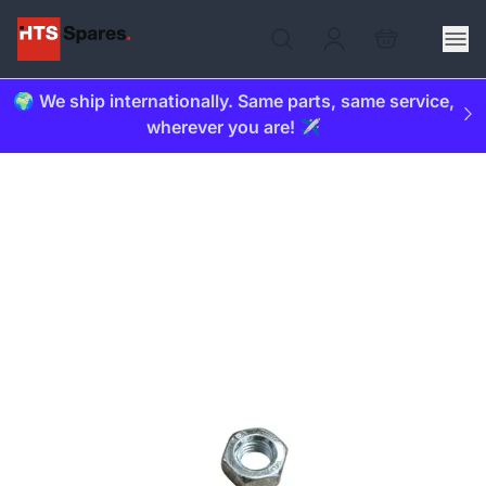
🌍 We ship internationally. Same parts, same service,
wherever you are! ✈️