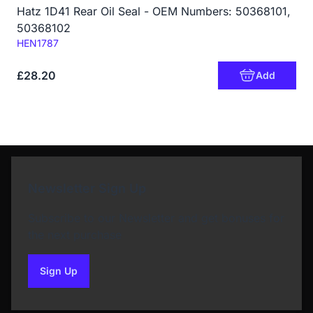
Hatz 1D41 Rear Oil Seal - OEM Numbers: 50368101,
50368102
Code:
HEN1787
£28.20
Add
Newsletter Sign Up
Subscribe to our Newsletter and get bonuses for
the next purchase
Sign Up
to our newsletter