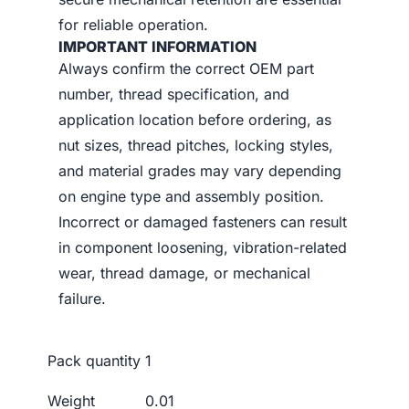
for reliable operation.
IMPORTANT INFORMATION
Always confirm the correct OEM part
number, thread specification, and
application location before ordering, as
nut sizes, thread pitches, locking styles,
and material grades may vary depending
on engine type and assembly position.
Incorrect or damaged fasteners can result
in component loosening, vibration-related
wear, thread damage, or mechanical
failure.
Pack quantity
1
Weight
0.01