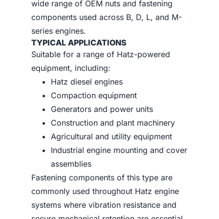
wide range of OEM nuts and fastening
components used across B, D, L, and M-
series engines.
TYPICAL APPLICATIONS
Suitable for a range of Hatz-powered
equipment, including:
Hatz diesel engines
Compaction equipment
Generators and power units
Construction and plant machinery
Agricultural and utility equipment
Industrial engine mounting and cover
assemblies
Fastening components of this type are
commonly used throughout Hatz engine
systems where vibration resistance and
secure mechanical retention are essential