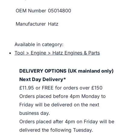
OEM Number
05014800
Manufacturer
Hatz
Available in category:
Tool > Engine > Hatz Engines & Parts
DELIVERY OPTIONS (UK mainland only)
Next Day Delivery*
£11.95 or FREE for orders over £150
Orders placed before 4pm Monday to
Friday will be delivered on the next
business day.
Orders placed after 4pm on Friday will be
delivered the following Tuesday.