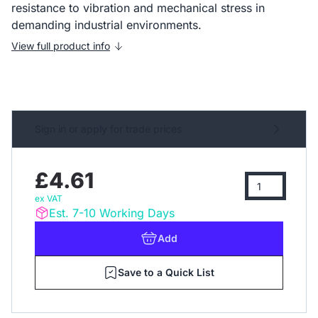
resistance to vibration and mechanical stress in
demanding industrial environments.
View full product info
Sign in or apply for trade prices
£4.61
ex VAT
Est. 7-10 Working Days
Add
Save to a Quick List