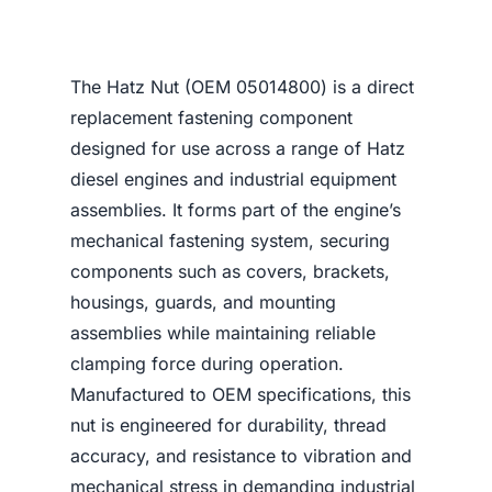
The Hatz Nut (OEM 05014800) is a direct
replacement fastening component
designed for use across a range of Hatz
diesel engines and industrial equipment
assemblies. It forms part of the engine’s
mechanical fastening system, securing
components such as covers, brackets,
housings, guards, and mounting
assemblies while maintaining reliable
clamping force during operation.
Manufactured to OEM specifications, this
nut is engineered for durability, thread
accuracy, and resistance to vibration and
mechanical stress in demanding industrial